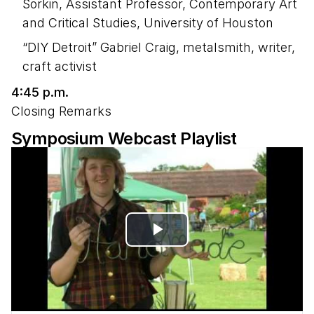
Sorkin, Assistant Professor, Contemporary Art
and Critical Studies, University of Houston
“DIY Detroit” Gabriel Craig, metalsmith, writer,
craft activist
4:45 p.m.
Closing Remarks
Symposium Webcast Playlist
Play
Video