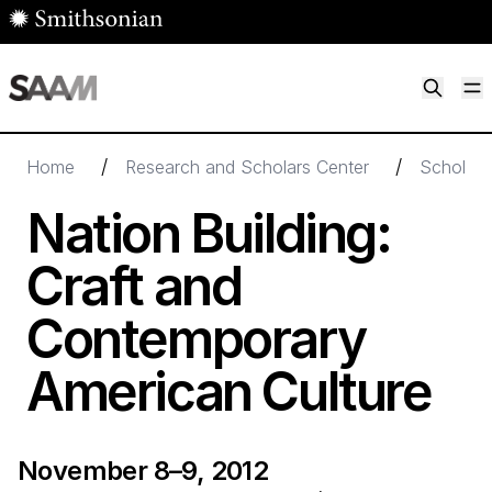
Skip to main content
M
Smithsonian American Art Museum
Smithsonian American Art Museum and Renwick Gallery
/
/
Home
Research and Scholars Center
Scholarl
Nation Building:
Craft and
Contemporary
American Culture
November 8–9, 2012