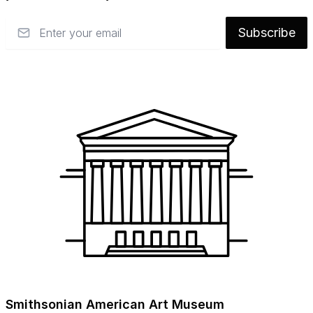
response to mass culture, and probe the
Email
Subscribe
evolution of the field beyond the studio
movement. Themes include: the politics of
craft within the museum, new directions in
technology and education, craft at war,
converging practices in craft and
contemporary art, changing aesthetics,
craft’s role in industry, and the burgeoning
DIY movement.
The title of this symposium references
modern craft’s history as a regenerative (and
often political) force in society, but also
20th-century political theorist Hannah
Arendt’s assertion that what fundamentally
distinguishes us as a species is our capacity
Smithsonian American Art Museum
for “world-building.” The value of craft as