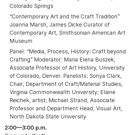
Colorado Springs
“Contemporary Art and the Craft Tradition”
Joanna Marsh, James Dicke Curator of
Contemporary Art, Smithsonian American Art
Museum
Panel: “Media, Process, History: Craft beyond
Crafting” Moderator: Maria Elena Buszek,
Associate Professor of Art History, University
of Colorado, Denver. Panelists: Sonya Clark,
Chair, Department of Craft/Material Studies,
Virginia Commonwealth University; Elaine
Reichek, artist; Michael Strand, Associate
Professor and Department Head, Visual Art,
North Dakota State University
2:00—3:00 p.m.