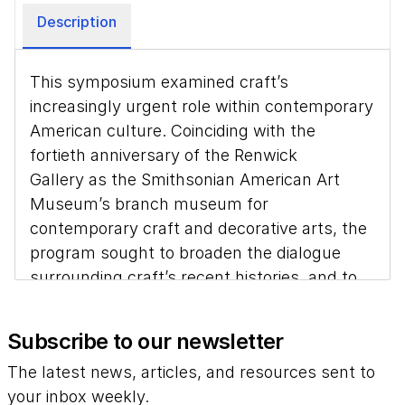
Description
This symposium examined craft’s
increasingly urgent role within contemporary
American culture. Coinciding with the
fortieth anniversary of the Renwick
Gallery as the Smithsonian American Art
Museum’s branch museum for
contemporary craft and decorative arts, the
program sought to broaden the dialogue
surrounding craft’s recent histories, and to
articulate rapid changes to the field since
the beginning of the current century.
Subscribe to our newsletter
Research presented by both senior and
The latest news, articles, and resources sent to
emerging scholars complicates our
your inbox weekly.
understanding of modern craft as a