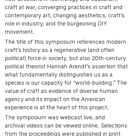
craft at war, converging practices in craft and
contemporary art, changing aesthetics, craft’s
role in industry, and the burgeoning DIY
movement.
The title of this symposium references modern
craft’s history as a regenerative (and often
political) force in society, but also 20th-century
political theorist Hannah Arendt’s assertion that
what fundamentally distinguishes us as a
species is our capacity for “world-building.” The
value of craft as evidence of diverse human
agency and its impact on the American
experience is at the heart of this project.
The symposium was webcast live, and
archival videos can be viewed online. Selections
from the proceedings were published in print