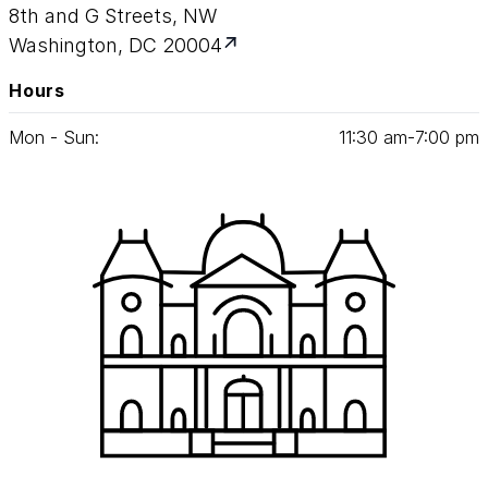
8th and G Streets, NW
evidence of diverse human agency and its
Washington, DC 20004
impact on the American experience is at the
heart of this project.
Hours
The symposium was webcast live, and
Mon - Sun:
11
:
30
am‑
7
:
00
pm
archival videos can be viewed online.
Selections from the proceedings were
published in print form in 2013.
Watch all seven videos from our symposium
by clicking on the menu icon
in the upper
left corner of the video.