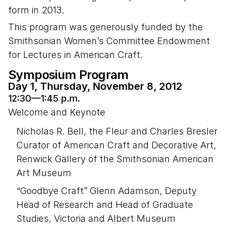
form in 2013.
This program was generously funded by the
Smithsonian Women’s Committee Endowment
for Lectures in American Craft.
Symposium Program
Day 1, Thursday, November 8, 2012
12:30—1:45 p.m.
Welcome and Keynote
Nicholas R. Bell, the Fleur and Charles Bresler
Curator of American Craft and Decorative Art,
Renwick Gallery of the Smithsonian American
Art Museum
“Goodbye Craft” Glenn Adamson, Deputy
Head of Research and Head of Graduate
Studies, Victoria and Albert Museum