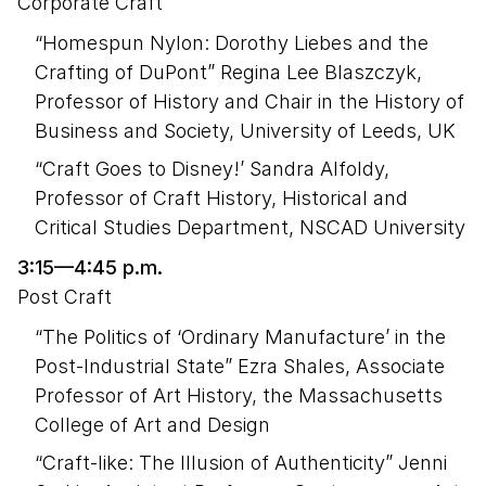
Corporate Craft
“Homespun Nylon: Dorothy Liebes and the
Crafting of DuPont” Regina Lee Blaszczyk,
Professor of History and Chair in the History of
Business and Society, University of Leeds, UK
“Craft Goes to Disney!’ Sandra Alfoldy,
Professor of Craft History, Historical and
Critical Studies Department, NSCAD University
3:15—4:45 p.m.
Post Craft
“The Politics of ‘Ordinary Manufacture’ in the
Post-Industrial State” Ezra Shales, Associate
Professor of Art History, the Massachusetts
College of Art and Design
“Craft-like: The Illusion of Authenticity” Jenni