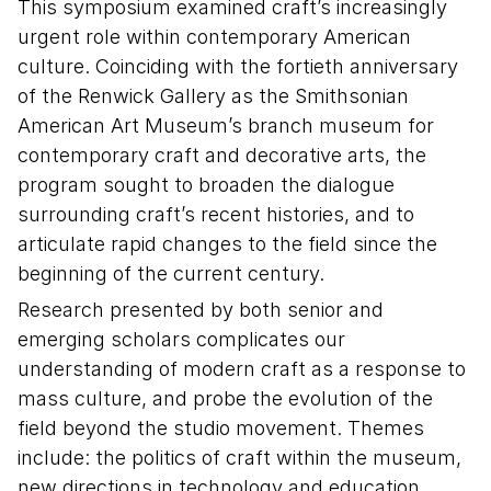
This symposium examined craft’s increasingly
urgent role within contemporary American
culture. Coinciding with the fortieth anniversary
of the Renwick Gallery as the Smithsonian
American Art Museum’s branch museum for
contemporary craft and decorative arts, the
program sought to broaden the dialogue
surrounding craft’s recent histories, and to
articulate rapid changes to the field since the
beginning of the current century.
Research presented by both senior and
emerging scholars complicates our
understanding of modern craft as a response to
mass culture, and probe the evolution of the
field beyond the studio movement. Themes
include: the politics of craft within the museum,
new directions in technology and education,