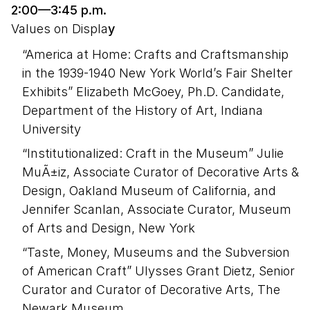
2:00—3:45 p.m.
Values on Displa
y
“America at Home: Crafts and Craftsmanship
in the 1939-1940 New York World’s Fair Shelter
Exhibits” Elizabeth McGoey, Ph.D. Candidate,
Department of the History of Art, Indiana
University
“Institutionalized: Craft in the Museum” Julie
MuÃ±iz, Associate Curator of Decorative Arts &
Design, Oakland Museum of California, and
Jennifer Scanlan, Associate Curator, Museum
of Arts and Design, New York
“Taste, Money, Museums and the Subversion
of American Craft” Ulysses Grant Dietz, Senior
Curator and Curator of Decorative Arts, The
Newark Museum