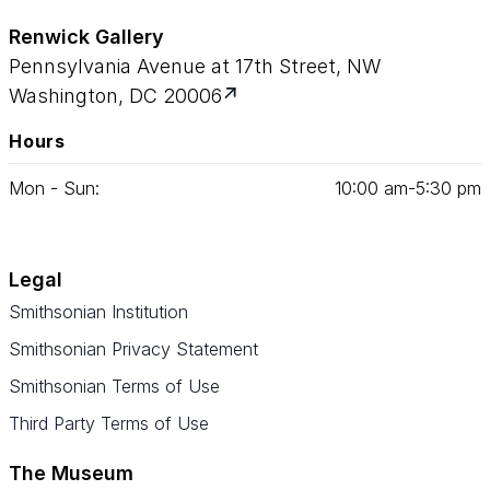
Renwick Gallery
Pennsylvania Avenue at 17th Street, NW
Washington, DC 20006
Hours
Mon - Sun:
10
:
00
am‑
5
:
30
pm
Legal
Smithsonian Institution
Smithsonian Privacy Statement
Smithsonian Terms of Use
Third Party Terms of Use
The Museum