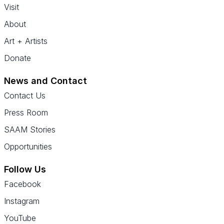
Visit
About
Art + Artists
Donate
News and Contact
Contact Us
Press Room
SAAM Stories
Opportunities
Follow Us
Facebook
Instagram
YouTube