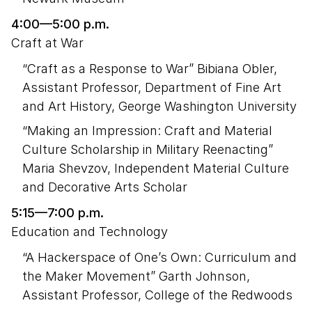
4:00—5:00 p.m.
Craft at War
“Craft as a Response to War” Bibiana Obler,
Assistant Professor, Department of Fine Art
and Art History, George Washington University
“Making an Impression: Craft and Material
Culture Scholarship in Military Reenacting”
Maria Shevzov, Independent Material Culture
and Decorative Arts Scholar
5:15—7:00 p.m.
Education and Technology
“A Hackerspace of One’s Own: Curriculum and
the Maker Movement” Garth Johnson,
Assistant Professor, College of the Redwoods