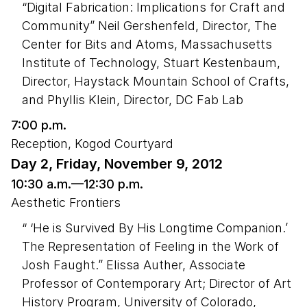
“Digital Fabrication: Implications for Craft and
Community” Neil Gershenfeld, Director, The
Center for Bits and Atoms, Massachusetts
Institute of Technology, Stuart Kestenbaum,
Director, Haystack Mountain School of Crafts,
and Phyllis Klein, Director, DC Fab Lab
7:00 p.m.
Reception, Kogod Courtyard
Day 2, Friday, November 9, 2012
10:30 a.m.—12:30 p.m.
Aesthetic Frontiers
“ ‘He is Survived By His Longtime Companion.’
The Representation of Feeling in the Work of
Josh Faught.” Elissa Auther, Associate
Professor of Contemporary Art; Director of Art
History Program, University of Colorado,