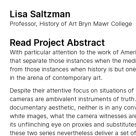
Lisa Saltzman
Professor, History of Art Bryn Mawr College
Read Project Abstract
With particular attention to the work of Amer
that separate those instances when the mediu
from those instances when history is but one
in the arena of contemporary art.
Despite their attentive focus on situations o
cameras are ambivalent instruments of truth
documentary aesthetic, neither is in any conv
white images, what the camera witnesses are n
its unflinching eye on proxies and substitut
these two series nevertheless deliver a set o