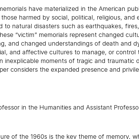
emorials have materialized in the American pub
ose harmed by social, political, religious, and 
and to natural disasters such as earthquakes, fire
ese “victim” memorials represent changed cultur
ing, and changed understandings of death and d
l, and affective cultures to manage, or control th
en inexplicable moments of tragic and traumatic 
er considers the expanded presence and privile
essor in the Humanities and Assistant Professor
lpture of the 1960s is the key theme of memory, w