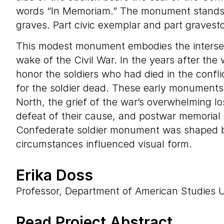
words “In Memoriam.” The monument stands in
graves. Part civic exemplar and part graves
This modest monument embodies the intersec
wake of the Civil War. In the years after th
honor the soldiers who had died in the conflic
for the soldier dead. These early monuments 
North, the grief of the war’s overwhelming l
defeat of their cause, and postwar memorial 
Confederate soldier monument was shaped by i
circumstances influenced visual form.
Erika Doss
Professor, Department of American Studies U
Read Project Abstract