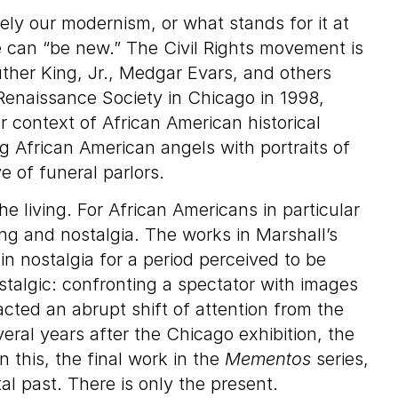
rely our modernism, or what stands for it at
 can “be new.” The Civil Rights movement is
uther King, Jr., Medgar Evars, and others
 Renaissance Society in Chicago in 1998,
 context of African American historical
g African American angels with portraits of
e of funeral parlors.
he living. For African Americans in particular
ng and nostalgia. The works in Marshall’s
in nostalgia for a period perceived to be
stalgic: confronting a spectator with images
acted an abrupt shift of attention from the
eral years after the Chicago exhibition, the
 this, the final work in the
Mementos
series,
 past. There is only the present.