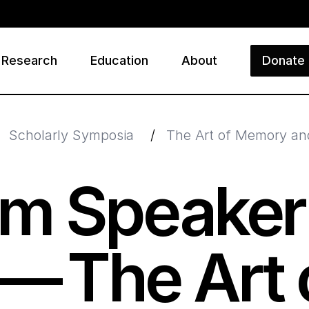
Research
Education
About
Donate
ry
Scholarly Symposia
/
The Art of Memory and
m Speaker
 — The Art 