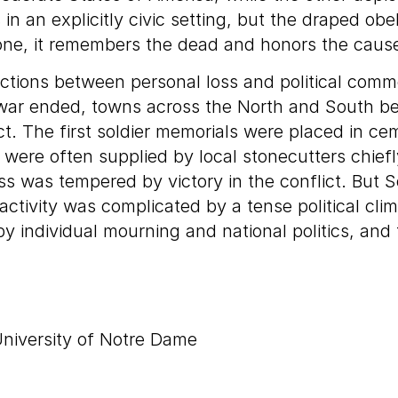
 an explicitly civic setting, but the draped ob
tone, it remembers the dead and honors the caus
tions between personal loss and political comm
e war ended, towns across the North and South be
t. The first soldier memorials were placed in cem
were often supplied by local stonecutters chiefl
oss was tempered by victory in the conflict. But
activity was complicated by a tense political cli
ndividual mourning and national politics, and fu
niversity of Notre Dame