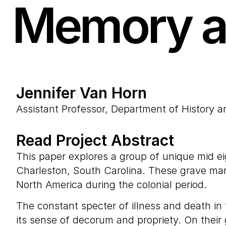
Memory a
Jennifer Van Horn
Assistant Professor, Department of History 
Read Project Abstract
This paper explores a group of unique mid e
Charleston, South Carolina. These grave marke
North America during the colonial period.
The constant specter of illness and death in
its sense of decorum and propriety. On their 