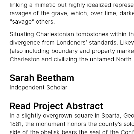
linking a mimetic but highly idealized repres
ravages of the grave, which, over time, dark
“savage” others.
Situating Charlestonian tombstones within the
divergence from Londoners’ standards. Likew
(also including boundary and property marker
Charleston and civilizing the untamed North
Sarah Beetham
Independent Scholar
Read Project Abstract
In a slightly overgrown square in Sparta, Ge
1881, the monument honors the county’s soldi
side of the obelisk bears the seal of the Con