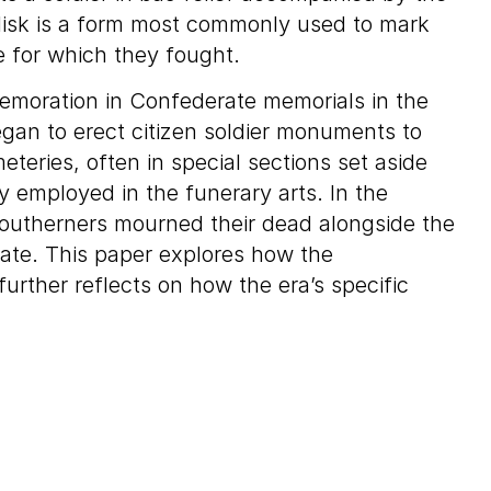
elisk is a form most commonly used to mark
e for which they fought.
emoration in Confederate memorials in the
gan to erect citizen soldier monuments to
eteries, often in special sections set aside
y employed in the funerary arts. In the
 Southerners mourned their dead alongside the
mate. This paper explores how the
rther reflects on how the era’s specific