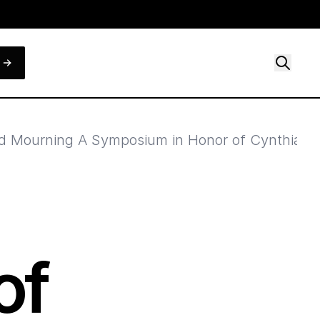
 Mourning A Symposium in Honor of Cynthia J. 
of