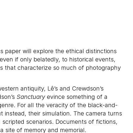
paper will explore the ethical distinctions
n if only belatedly, to historical events,
ons that characterize so much of photography
western antiquity, Lê’s and Crewdson’s
son’s
Sanctuary
evince something of a
enre. For all the veracity of the black-and-
t instead, their simulation. The camera turns
 scripted scenarios. Documents of fictions,
s a site of memory and memorial.