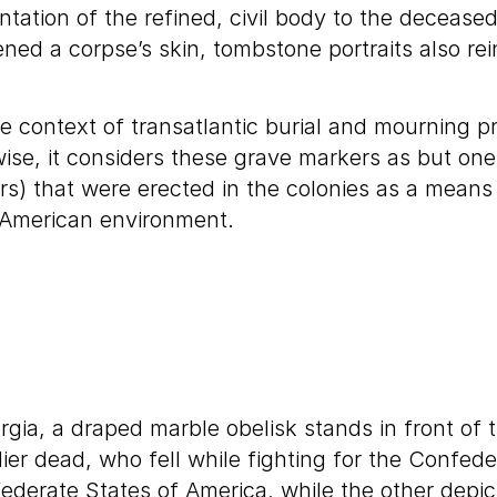
entation of the refined, civil body to the decea
ened a corpse’s skin, tombstone portraits also r
 context of transatlantic burial and mourning pra
ise, it considers these grave markers as but on
s) that were erected in the colonies as a means
 American environment.
orgia, a draped marble obelisk stands in front o
er dead, who fell while fighting for the Confede
federate States of America, while the other depic