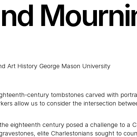
nd Mourni
and Art History George Mason University
ighteenth-century tombstones carved with portra
rs allow us to consider the intersection between 
 the eighteenth century posed a challenge to a Ch
gravestones, elite Charlestonians sought to count