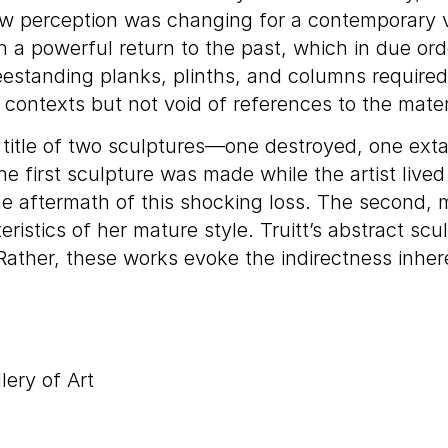
ow perception was changing for a contemporary vi
 a powerful return to the past, which in due order
reestanding planks, plinths, and columns required
ontexts but not void of references to the mater
e title of two sculptures—one destroyed, one ext
e first sculpture was made while the artist lived
 aftermath of this shocking loss. The second, ma
teristics of her mature style. Truitt’s abstract s
. Rather, these works evoke the indirectness inh
lery of Art