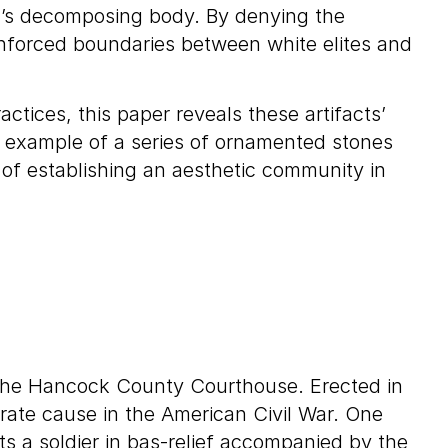
sed’s decomposing body. By denying the
einforced boundaries between white elites and
ctices, this paper reveals these artifacts’
e example of a series of ornamented stones
 of establishing an aesthetic community in
f the Hancock County Courthouse. Erected in
rate cause in the American Civil War. One
ts a soldier in bas-relief accompanied by the