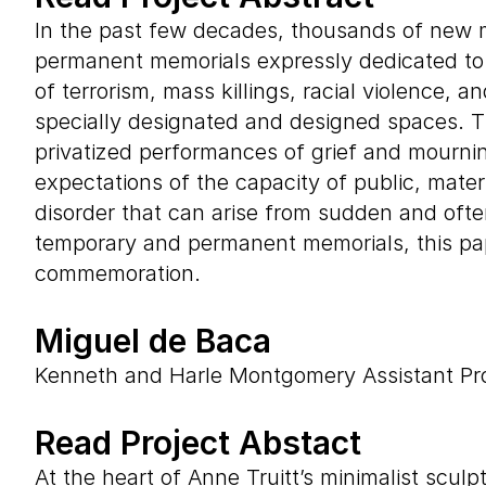
In the past few decades, thousands of new m
permanent memorials expressly dedicated to th
of terrorism, mass killings, racial violence, 
specially designated and designed spaces. Th
privatized performances of grief and mourn
expectations of the capacity of public, materia
disorder that can arise from sudden and oft
temporary and permanent memorials, this pap
commemoration.
Miguel de Baca
Kenneth and Harle Montgomery Assistant Prof
Read Project Abstact
At the heart of Anne Truitt’s minimalist scu