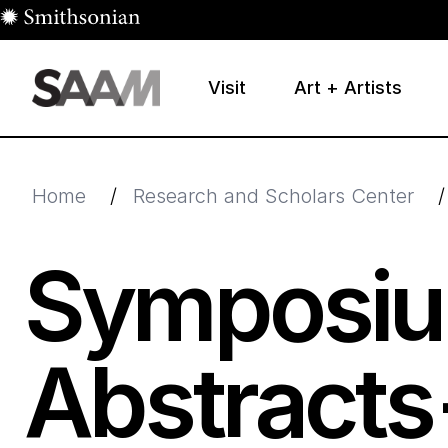
Skip to main content
Visit
Art + Artists
Smithsonian American Art Museum
Smithsonian American Art Museum and Renwick Galle
Home
/
Research and Scholars Center
/
Symposiu
Abstracts