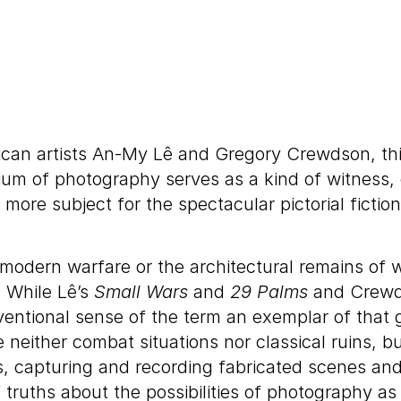
ican artists An-My Lê and Gregory Crewdson, this 
m of photography serves as a kind of witness, eve
 more subject for the spectacular pictorial ficti
f modern warfare or the architectural remains of 
. While Lê’s
Small Wars
and
29 Palms
and Crewd
entional sense of the term an exemplar of that g
either combat situations nor classical ruins, bu
es, capturing and recording fabricated scenes and
f truths about the possibilities of photography a