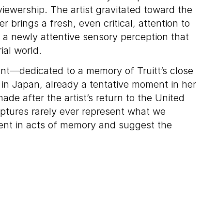
ewership. The artist gravitated toward the
 brings a fresh, even critical, attention to
 a newly attentive sensory perception that
ial world.
ant—dedicated to a memory of Truitt’s close
 in Japan, already a tentative moment in her
de after the artist’s return to the United
culptures rarely ever represent what we
erent in acts of memory and suggest the