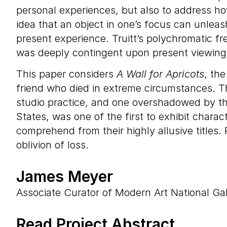
personal experiences, but also to address h
idea that an object in one’s focus can unleash
present experience. Truitt’s polychromatic f
was deeply contingent upon present viewing c
This paper considers
A Wall for Apricots
, th
friend who died in extreme circumstances. Th
studio practice, and one overshadowed by the
States, was one of the first to exhibit charac
comprehend from their highly allusive titles
oblivion of loss.
James Meyer
Associate Curator of Modern Art National Gal
Read Project Abstract