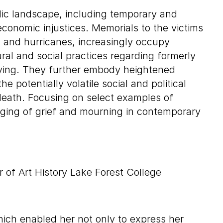
lic landscape, including temporary and
economic injustices. Memorials to the victims
s, and hurricanes, increasingly occupy
al and social practices regarding formerly
ying. They further embody heightened
e potentially volatile social and political
death. Focusing on select examples of
ging of grief and mourning in contemporary
 of Art History Lake Forest College
hich enabled her not only to express her