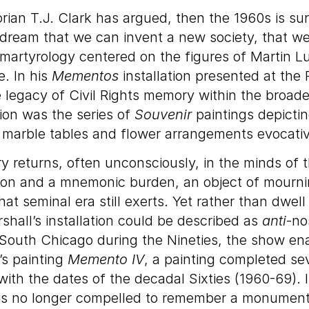
orian T.J. Clark has argued, then the 1960s is su
ream that we can invent a new society, that we
 martyrology centered on the figures of Martin L
e. In his
Mementos
installation presented at the
legacy of Civil Rights memory within the broader
tion was the series of
Souvenir
paintings depictin
th marble tables and flower arrangements evocativ
ory returns, often unconsciously, in the minds of t
lation and a mnemonic burden, an object of mourni
t seminal era still exerts. Yet rather than dwell 
shall’s installation could be described as
anti
-no
n South Chicago during the Nineties, the show en
l’s painting
Memento IV
, a painting completed sev
th the dates of the decadal Sixties (1960-69). In
 is no longer compelled to remember a monumental