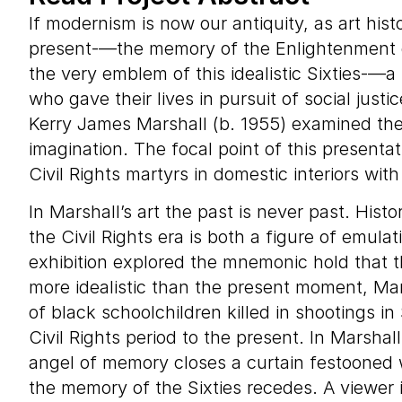
If modernism is now our antiquity, as art hist
present-—the memory of the Enlightenment d
the very emblem of this idealistic Sixties-—a
who gave their lives in pursuit of social justic
Kerry James Marshall (b. 1955) examined the 
imagination. The focal point of this presenta
Civil Rights martyrs in domestic interiors wi
In Marshall’s art the past is never past. Hist
the Civil Rights era is both a figure of emu
exhibition explored the mnemonic hold that tha
more idealistic than the present moment, Mar
of black schoolchildren killed in shootings i
Civil Rights period to the present. In Marshal
angel of memory closes a curtain festooned wi
the memory of the Sixties recedes. A viewer