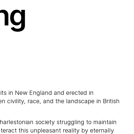
ng
its in New England and erected in
civility, race, and the landscape in British
arlestonian society struggling to maintain
eract this unpleasant reality by eternally