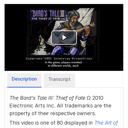
Play
Video
Description
Transcript
The Bard's Tale III: Thief of Fate
Ω 2010
Electronic Arts Inc. All trademarks are the
property of their respective owners.
This video is one of 80 displayed in
The Art of