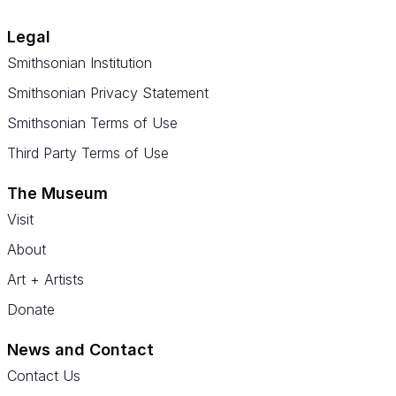
Legal
Smithsonian Institution
Smithsonian Privacy Statement
Smithsonian Terms of Use
Third Party Terms of Use
The Museum
Visit
About
Art + Artists
Donate
News and Contact
Contact Us