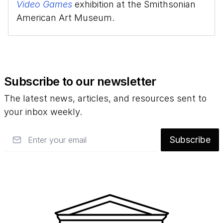
Video Games
exhibition at the Smithsonian
American Art Museum.
Subscribe to our newsletter
The latest news, articles, and resources sent to
your inbox weekly.
Email
Subscribe