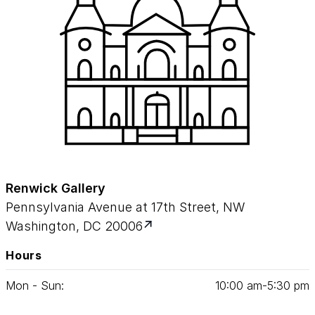
Renwick Gallery
Pennsylvania Avenue at 17th Street, NW
Washington, DC 20006
Hours
Mon - Sun:
10
:
00
am‑
5
:
30
pm