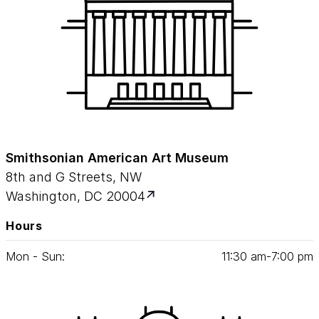
Smithsonian American Art Museum
8th and G Streets, NW
Washington, DC 20004
Hours
Mon - Sun:
11
:
30
am‑
7
:
00
pm