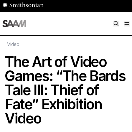
Skip to main content
M
Smithsonian American Art Museum
Smithsonian American Art Museum and Renwick Gallery
Video
The Art of Video
Games:
“
The Bards
Tale III: Thief of
Fate” Exhibition
Video