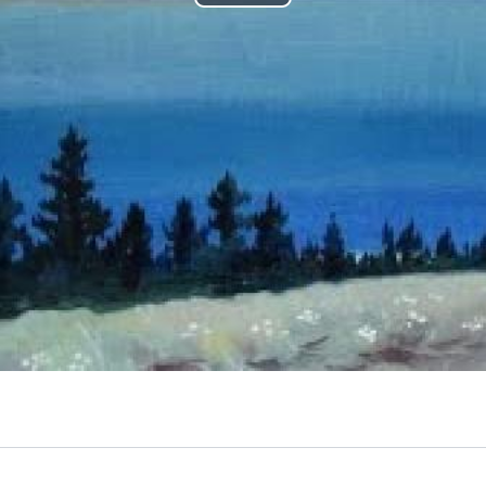
Play
Video