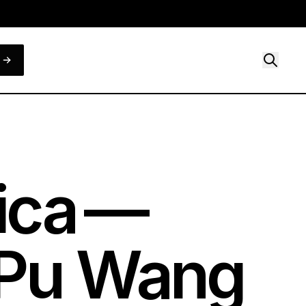
ica —
hiPu Wang