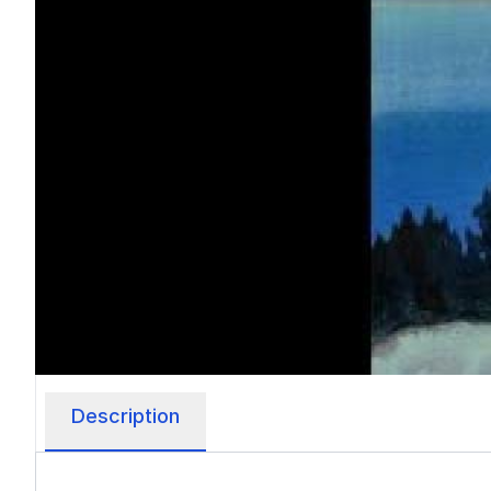
Description