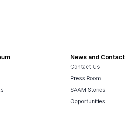
eum
News and Contact
Contact Us
Press Room
ts
SAAM Stories
Opportunities