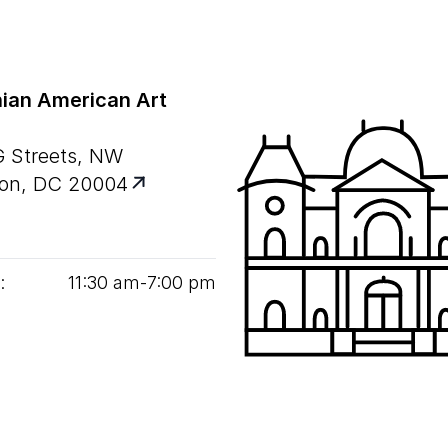
ian American Art
G Streets, NW
on, DC 20004
:
11
:
30
am‑
7
:
00
pm