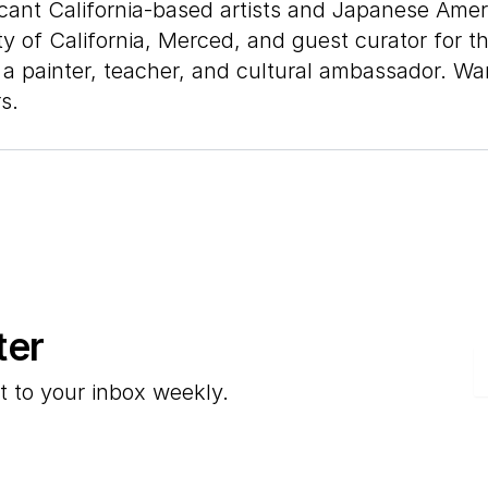
ant California-based artists and Japanese Americ
y of California, Merced, and guest curator for t
 a painter, teacher, and cultural ambassador. Wan
s.
ter
E
t to your inbox weekly.