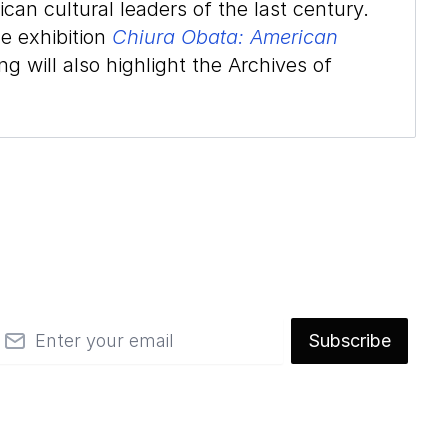
an cultural leaders of the last century.
he exhibition
Chiura Obata: American
g will also highlight the Archives of
mail
Subscribe