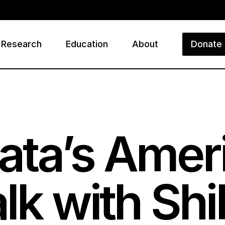
Research
Education
About
Donate
ry
ata’s Amer
alk with S