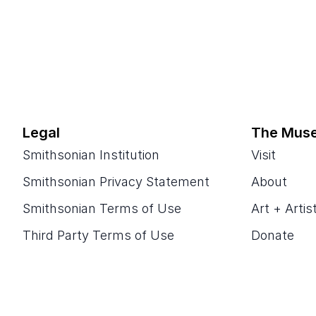
Legal
The Mus
Smithsonian Institution
Visit
Smithsonian Privacy Statement
About
Smithsonian Terms of Use
Art + Artis
Third Party Terms of Use
Donate