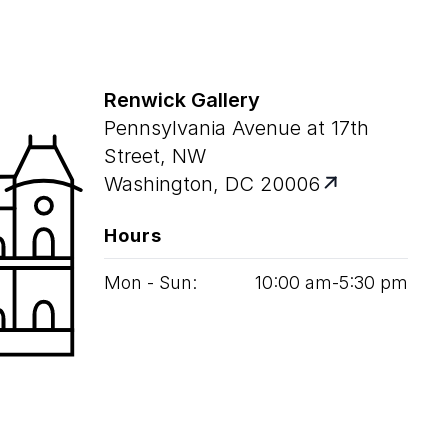
Renwick Gallery
Pennsylvania Avenue at 17th
Street, NW
Washington, DC 20006
Hours
Mon - Sun:
10
:
00
am‑
5
:
30
pm