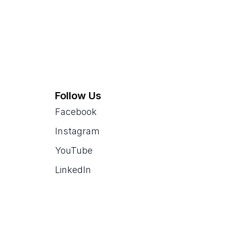
Follow Us
Facebook
Instagram
YouTube
LinkedIn