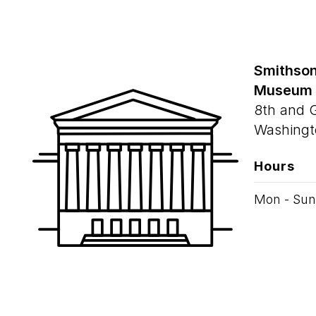
Smithson
Museum
8th and 
Washingt
Hours
Mon - Sun