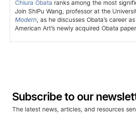
Chiura Obata
ranks among the most signific
Join ShiPu Wang, professor at the Universit
Modern
, as he discusses Obata’s career as
American Art’s newly acquired Obata paper
Subscribe to our newslet
The latest news, articles, and resources sen