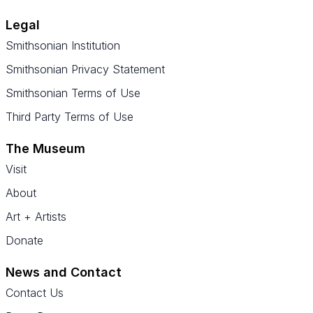
Legal
Smithsonian Institution
Smithsonian Privacy Statement
Smithsonian Terms of Use
Third Party Terms of Use
The Museum
Visit
About
Art + Artists
Donate
News and Contact
Contact Us