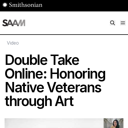
Skip to main content
M
Smithsonian American Art Museum
Smithsonian American Art Museum and Renwick Gallery
Video
Double Take
Online: Honoring
Native Veterans
through Art