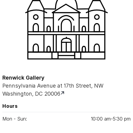
Renwick Gallery
Pennsylvania Avenue at 17th Street, NW
Washington, DC 20006
Hours
Mon - Sun:
10
:
00
am‑
5
:
30
pm