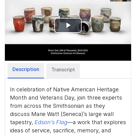
Play
Video
Description
Transcript
In celebration of Native American Heritage
Month and Veterans Day, join three experts
from across the Smithsonian as they
discuss Marie Watt (Seneca)’s large wall
tapestry,
Edson’s Flag
—a work that explores
ideas of service, sacrifice, memory, and