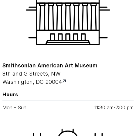
aeronautics and history—and shows how art
can connect to just about anything.
Smithsonian American Art Museum
8th and G Streets, NW
Washington, DC 20004
Hours
Mon - Sun:
11
:
30
am‑
7
:
00
pm