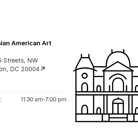
ian American Art
G Streets, NW
on, DC 20004
:
11
:
30
am‑
7
:
00
pm