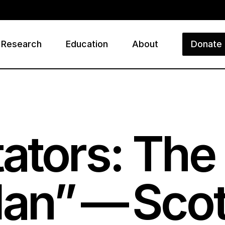
Research
Education
About
Donate
ry
ators: The 
an” — Scot