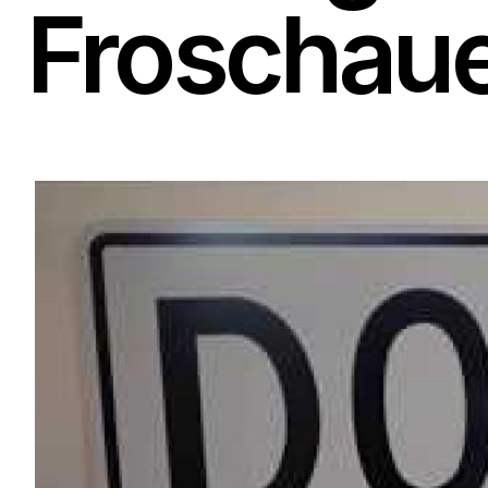
Froschau