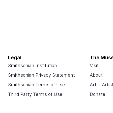
Legal
The Mus
Smithsonian Institution
Visit
Smithsonian Privacy Statement
About
Smithsonian Terms of Use
Art + Artis
Third Party Terms of Use
Donate