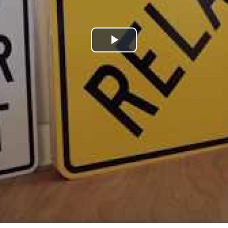
Play
Video