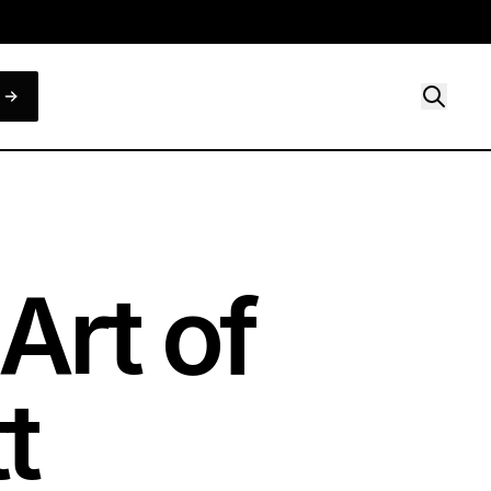
Art of
t