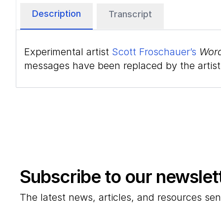
Description
Transcript
Experimental artist
Scott Froschauer’s
Word
messages have been replaced by the artist w
Subscribe to our newslet
The latest news, articles, and resources sen