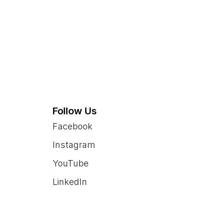
Follow Us
Facebook
Instagram
YouTube
LinkedIn