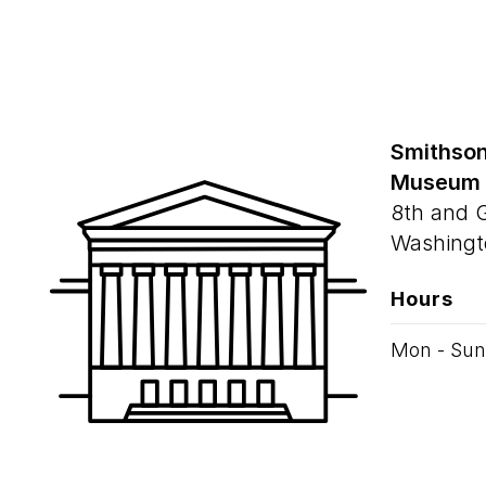
Smithson
Museum
8th and 
Washingt
Hours
Mon - Sun