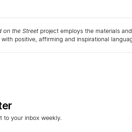
 on the Street
project employs the materials and
ith positive, affirming and inspirational langua
ter
E
t to your inbox weekly.