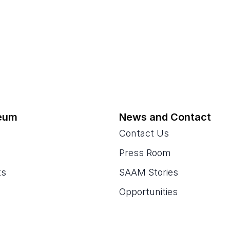
eum
News and Contact
Contact Us
Press Room
ts
SAAM Stories
Opportunities