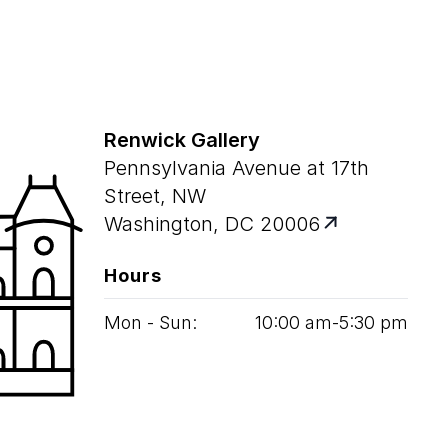
Renwick Gallery
Pennsylvania Avenue at 17th
Street, NW
Washington, DC 20006
Hours
Mon - Sun:
10
:
00
am‑
5
:
30
pm