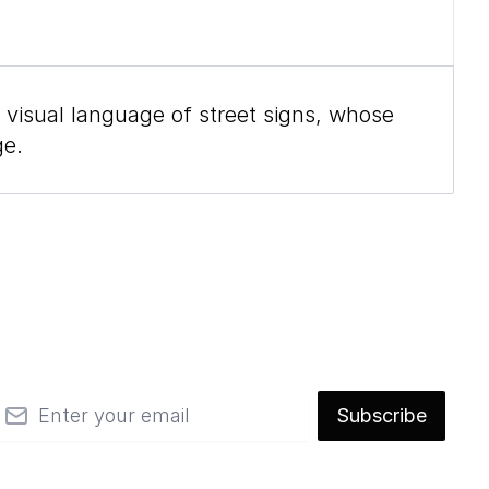
 visual language of street signs, whose
ge.
mail
Subscribe