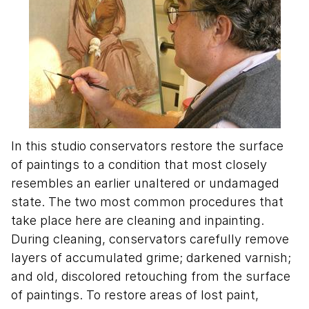
In this studio conservators restore the surface
of paintings to a condition that most closely
resembles an earlier unaltered or undamaged
state. The two most common procedures that
take place here are cleaning and inpainting.
During cleaning, conservators carefully remove
layers of accumulated grime; darkened varnish;
and old, discolored retouching from the surface
of paintings. To restore areas of lost paint,