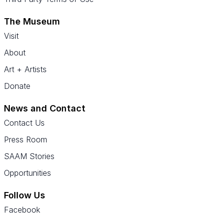
The Museum
Visit
About
Art + Artists
Donate
News and Contact
Contact Us
Press Room
SAAM Stories
Opportunities
Follow Us
Facebook