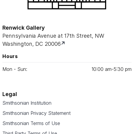
Renwick Gallery
Pennsylvania Avenue at 17th Street, NW
Washington, DC 20006
Hours
Mon - Sun:
10
:
00
am‑
5
:
30
pm
Legal
Smithsonian Institution
Smithsonian Privacy Statement
Smithsonian Terms of Use
Third Party Terms of Use