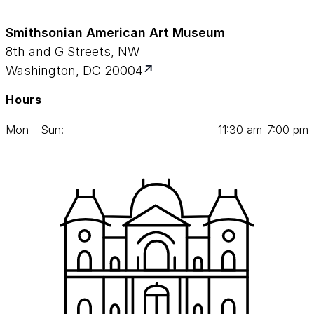
Smithsonian American Art Museum
8th and G Streets, NW
Washington, DC 20004
Hours
Mon - Sun:
11
:
30
am‑
7
:
00
pm