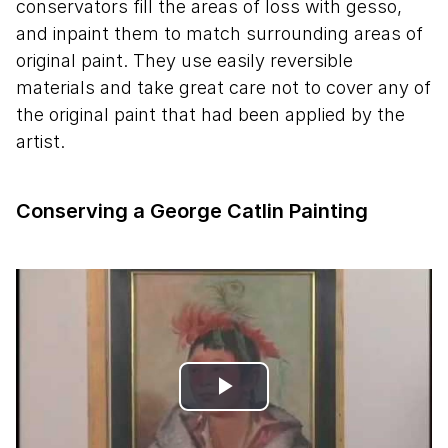
conservators fill the areas of loss with gesso,
and inpaint them to match surrounding areas of
original paint. They use easily reversible
materials and take great care not to cover any of
the original paint that had been applied by the
artist.
Conserving a George Catlin Painting
Play