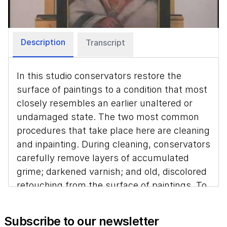
Video
Description
Transcript
In this studio conservators restore the
surface of paintings to a condition that most
closely resembles an earlier unaltered or
undamaged state. The two most common
procedures that take place here are cleaning
and inpainting. During cleaning, conservators
carefully remove layers of accumulated
grime; darkened varnish; and old, discolored
retouching from the surface of paintings. To
restore areas of lost paint, conservators fill
the areas of loss with gesso, and inpaint
Subscribe to our newsletter
them to match surrounding areas of original