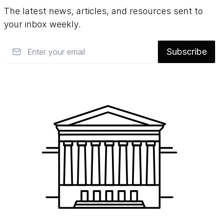
The latest news, articles, and resources sent to
paint. They use easily reversible materials
your inbox weekly.
and take great care not to cover any of the
original paint that had been applied by
Email
Subscribe
George Catlin
.