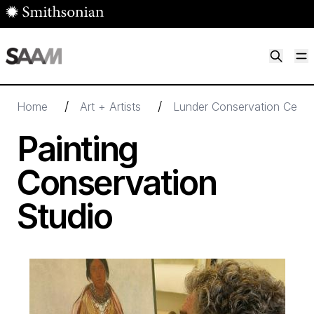
Skip to main content
M
Smithsonian American Art Museum
Smithsonian American Art Museum and Renwick Gallery
/
/
Home
Art + Artists
Lunder Conservation Cente
Painting
Conservation
Studio