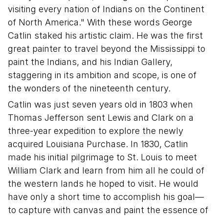
visiting every nation of Indians on the Continent
of North America." With these words George
Catlin staked his artistic claim. He was the first
great painter to travel beyond the Mississippi to
paint the Indians, and his Indian Gallery,
staggering in its ambition and scope, is one of
the wonders of the nineteenth century.
Catlin was just seven years old in 1803 when
Thomas Jefferson sent Lewis and Clark on a
three-year expedition to explore the newly
acquired Louisiana Purchase. In 1830, Catlin
made his initial pilgrimage to St. Louis to meet
William Clark and learn from him all he could of
the western lands he hoped to visit. He would
have only a short time to accomplish his goal—
to capture with canvas and paint the essence of