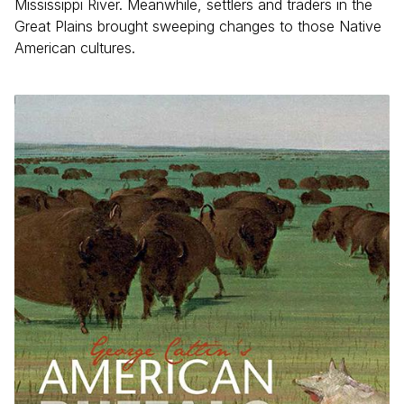
Mississippi River. Meanwhile, settlers and traders in the
Great Plains brought sweeping changes to those Native
American cultures.