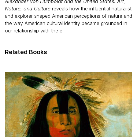
Alexander von Humboldt and the United States: Art,
Nature, and Culture
reveals how the influential naturalist
and explorer shaped American perceptions of nature and
the way American cultural identity became grounded in
our relationship with the e
Related Books