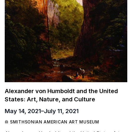
Alexander von Humboldt and the United
States: Art, Nature, and Culture
May 14, 2021
–
July 11, 2021
SMITHSONIAN AMERICAN ART MUSEUM