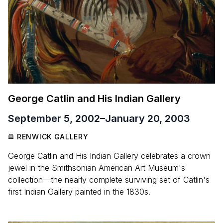
George Catlin and His Indian Gallery
September 5, 2002
–
January 20, 2003
RENWICK GALLERY
George Catlin and His Indian Gallery celebrates a crown
jewel in the Smithsonian American Art Museum's
collection—the nearly complete surviving set of Catlin's
first Indian Gallery painted in the 1830s.