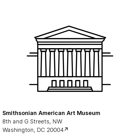
Smithsonian American Art Museum
8th and G Streets, NW
Washington, DC 20004