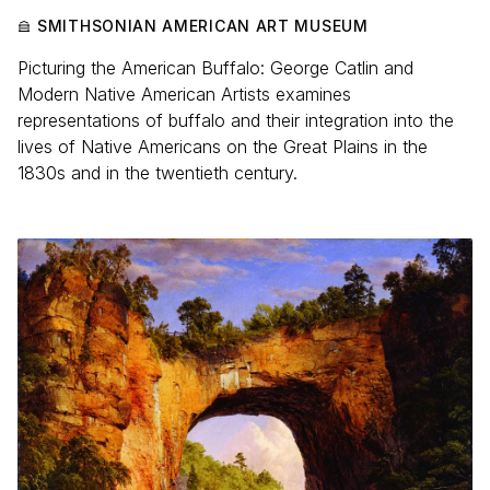
SMITHSONIAN AMERICAN ART MUSEUM
Picturing the American Buffalo: George Catlin and
Modern Native American Artists examines
representations of buffalo and their integration into the
lives of Native Americans on the Great Plains in the
1830s and in the twentieth century.