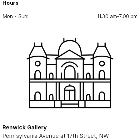
Hours
Mon - Sun:
11
:
30
am‑
7
:
00
pm
Renwick Gallery
Pennsylvania Avenue at 17th Street, NW