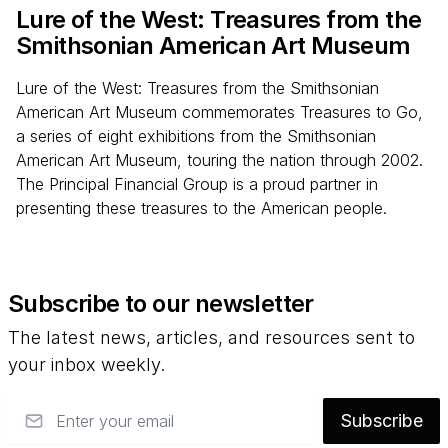
Lure of the West: Treasures from the
Smithsonian American Art Museum
Lure of the West: Treasures from the Smithsonian
American Art Museum commemorates Treasures to Go,
a series of eight exhibitions from the Smithsonian
American Art Museum, touring the nation through 2002.
The Principal Financial Group is a proud partner in
presenting these treasures to the American people.
Subscribe to our newsletter
The latest news, articles, and resources sent to
your inbox weekly.
Email
Subscribe