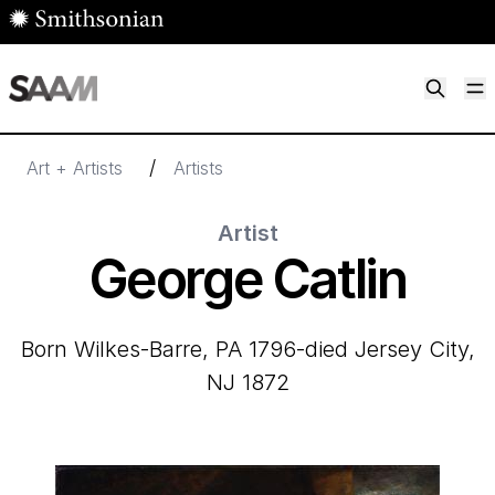
Skip to main content
M
Smithsonian American Art Museum
Smithsonian American Art Museum and Renwick Gallery
/
Art + Artists
Artists
Artist
George Catlin
born Wilkes-Barre, PA 1796-died Jersey City,
NJ 1872