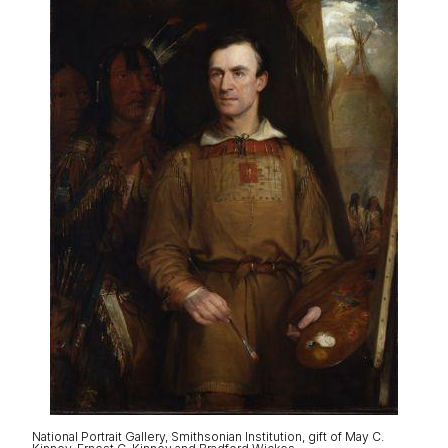
National Portrait Gallery, Smithsonian Institution, gift of May C.