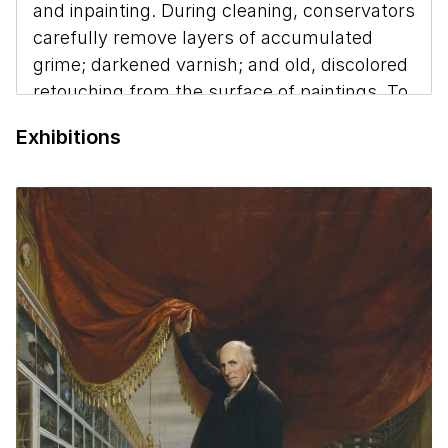
and inpainting. During cleaning, conservators
carefully remove layers of accumulated
grime; darkened varnish; and old, discolored
retouching from the surface of paintings. To
restore areas of lost paint, conservators fill
Exhibitions
the areas of loss with gesso, and inpaint
them to match surrounding areas of original
paint. They use easily reversible materials
and take great care not to cover any of the
original paint that had been applied by
George Catlin
.