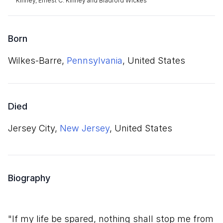
Kinney, Ernest C. Kinney and Bradford Wickes
Born
Wilkes-Barre,
Pennsylvania
, United States
Died
Jersey City,
New Jersey
, United States
Biography
"If my life be spared, nothing shall stop me from