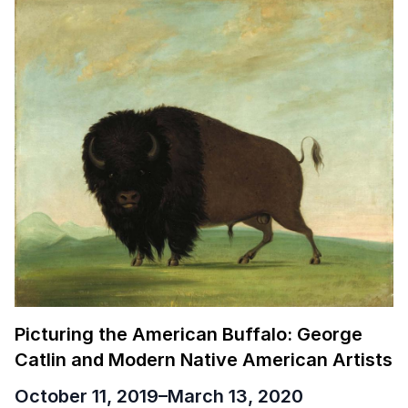
Picturing the American Buffalo: George
Catlin and Modern Native American Artists
October 11, 2019
–
March 13, 2020