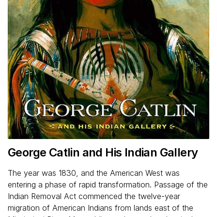
George Catlin and His Indian Gallery
The year was 1830, and the American West was
entering a phase of rapid transformation. Passage of the
Indian Removal Act commenced the twelve-year
migration of American Indians from lands east of the