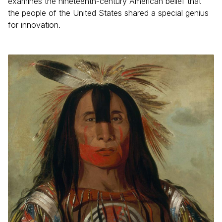
examines the nineteenth-century American belief that
the people of the United States shared a special genius
for innovation.