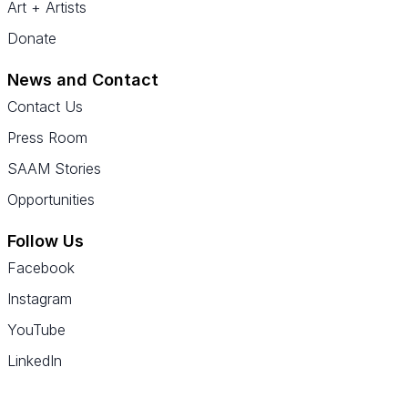
Art + Artists
Donate
News and Contact
Contact Us
Press Room
SAAM Stories
Opportunities
Follow Us
Facebook
Instagram
YouTube
LinkedIn