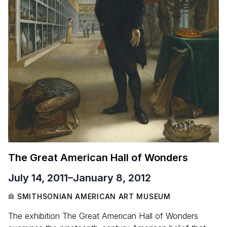
The Great American Hall of Wonders
July 14, 2011
–
January 8, 2012
SMITHSONIAN AMERICAN ART MUSEUM
The exhibition The Great American Hall of Wonders