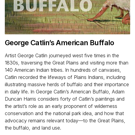
George Catlin’s American Buffalo
Artist George Catlin journeyed west five times in the
1830s, traversing the Great Plains and visiting more than
140 American Indian tribes. In hundreds of canvases,
Catlin recorded the lifeways of Plains Indians, including
illustrating massive herds of buffalo and their importance
in daily life. In George Catlin’s American Buffalo, Adam
Duncan Harris considers forty of Catlin’s paintings and
the artist’s role as an early proponent of wilderness
conservation and the national park idea, and how that
advocacy remains relevant today—to the Great Plains,
the buffalo, and land use.