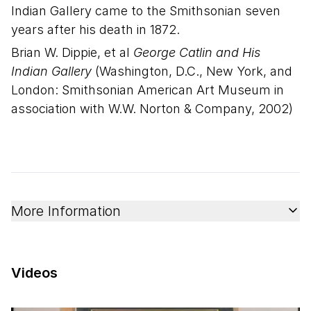
Indian Gallery came to the Smithsonian seven
years after his death in 1872.
Brian W. Dippie, et al
George Catlin and His
Indian Gallery
(Washington, D.C., New York, and
London: Smithsonian American Art Museum in
association with W.W. Norton & Company, 2002)
More Information
Videos