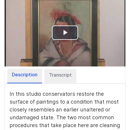
Play
Video
Description
Transcript
In this studio conservators restore the
surface of paintings to a condition that most
closely resembles an earlier unaltered or
undamaged state. The two most common
procedures that take place here are cleaning