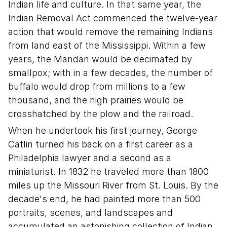
Indian life and culture. In that same year, the
Indian Removal Act commenced the twelve-year
action that would remove the remaining Indians
from land east of the Mississippi. Within a few
years, the Mandan would be decimated by
smallpox; with in a few decades, the number of
buffalo would drop from millions to a few
thousand, and the high prairies would be
crosshatched by the plow and the railroad.
When he undertook his first journey, George
Catlin turned his back on a first career as a
Philadelphia lawyer and a second as a
miniaturist. In 1832 he traveled more than 1800
miles up the Missouri River from St. Louis. By the
decade's end, he had painted more than 500
portraits, scenes, and landscapes and
accumulated an astonishing collection of Indian