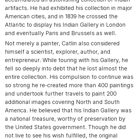
artifacts. He had exhibited his collection in major
American cities, and in 1839 he crossed the
Atlantic to display his Indian Gallery in London
and eventually Paris and Brussels as well.
Not merely a painter, Catlin also considered
himself a scientist, explorer, author, and
entrepreneur. While touring with his Gallery, he
fell so deeply into debt that he lost almost the
entire collection. His compulsion to continue was
so strong he re-created more than 400 paintings
and undertook further travels to paint 200
additional images covering North and South
America. He believed that his Indian Gallery was
a national treasure, worthy of preservation by
the United States government. Though he did
not live to see his wish fulfilled, the original