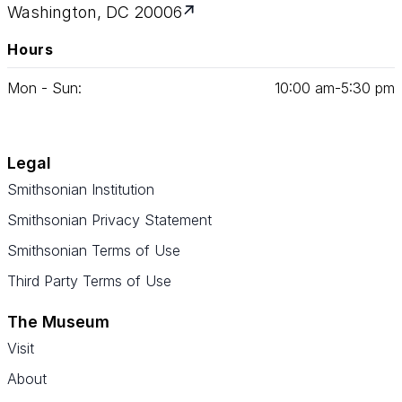
Washington, DC 20006
Hours
Mon - Sun:
10
:
00
am‑
5
:
30
pm
Legal
Smithsonian Institution
Smithsonian Privacy Statement
Smithsonian Terms of Use
Third Party Terms of Use
The Museum
Visit
About