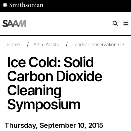
Skip to main content
M
Smithsonian American Art Museum
Smithsonian American Art Museum and Renwick Gallery
/
/
Home
Art + Artists
Lunder Conservation Cente
Ice Cold: Solid
Carbon Dioxide
Cleaning
Symposium
Thursday, September 10, 2015