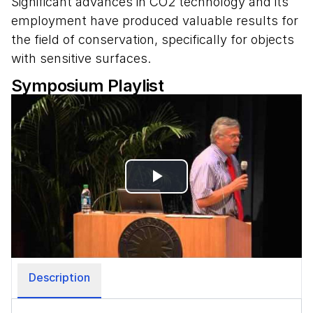
Significant advances in CO2 technology and its
employment have produced valuable results for
the field of conservation, specifically for objects
with sensitive surfaces.
Symposium Playlist
Play
Video
Description