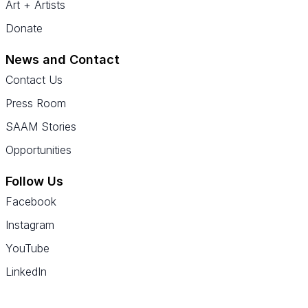
Art + Artists
Donate
News and Contact
Contact Us
Press Room
SAAM Stories
Opportunities
Follow Us
Facebook
Instagram
YouTube
LinkedIn