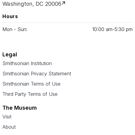
Washington, DC 20006
Hours
Mon - Sun:
10
:
00
am‑
5
:
30
pm
Legal
Smithsonian Institution
Smithsonian Privacy Statement
Smithsonian Terms of Use
Third Party Terms of Use
The Museum
Visit
About