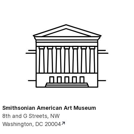
Sherman (at 6:00) and L.H. (Hugh) Shockey,
Jr. (at 33:33).
Session Two: JNancy Odegaard and
Rozemarijn van der Molen.
Session Three: Julie Wolfe, Siska Genbrugge
(at 33:08) and Jim Gwinner (at 1:04:12)
Smithsonian American Art Museum
8th and G Streets, NW
Washington, DC 20004