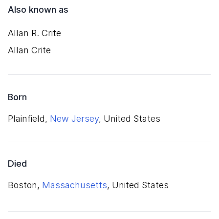
Also known as
Allan R. Crite
Allan Crite
Born
Plainfield,
New Jersey
, United States
Died
Boston,
Massachusetts
, United States