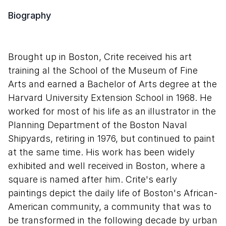
Biography
Brought up in Boston, Crite received his art
training al the School of the Museum of Fine
Arts and earned a Bachelor of Arts degree at the
Harvard University Extension School in 1968. He
worked for most of his life as an illustrator in the
Planning Department of the Boston Naval
Shipyards, retiring in 1976, but continued to paint
at the same time. His work has been widely
exhibited and well received in Boston, where a
square is named after him. Crite's early
paintings depict the daily life of Boston's African-
American community, a community that was to
be transformed in the following decade by urban