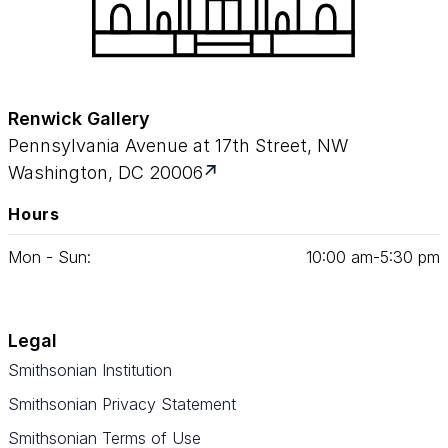
Renwick Gallery
Pennsylvania Avenue at 17th Street, NW
Washington, DC 20006
Hours
Mon - Sun:
10
:
00
am‑
5
:
30
pm
Legal
Smithsonian Institution
Smithsonian Privacy Statement
Smithsonian Terms of Use