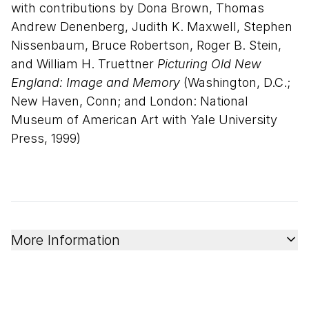
with contributions by Dona Brown, Thomas
Andrew Denenberg, Judith K. Maxwell, Stephen
Nissenbaum, Bruce Robertson, Roger B. Stein,
and William H. Truettner
Picturing Old New
England: Image and Memory
(Washington, D.C.;
New Haven, Conn; and London: National
Museum of American Art with Yale University
Press, 1999)
More Information