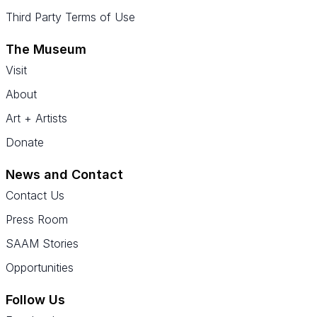
Third Party Terms of Use
The Museum
Visit
About
Art + Artists
Donate
News and Contact
Contact Us
Press Room
SAAM Stories
Opportunities
Follow Us