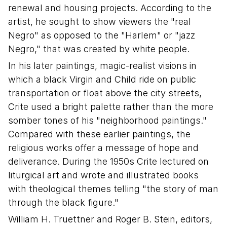
renewal and housing projects. According to the
artist, he sought to show viewers the "real
Negro" as opposed to the "Harlem" or "jazz
Negro," that was created by white people.
In his later paintings, magic-realist visions in
which a black Virgin and Child ride on public
transportation or float above the city streets,
Crite used a bright palette rather than the more
somber tones of his "neighborhood paintings."
Compared with these earlier paintings, the
religious works offer a message of hope and
deliverance. During the 1950s Crite lectured on
liturgical art and wrote and illustrated books
with theological themes telling "the story of man
through the black figure."
William H. Truettner and Roger B. Stein, editors,