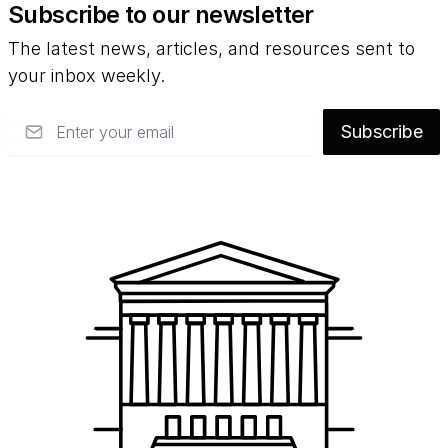
Subscribe to our newsletter
The latest news, articles, and resources sent to
your inbox weekly.
Email
Subscribe