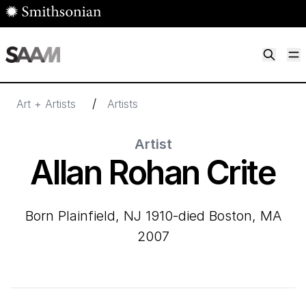
Skip to main content
M
Smithsonian American Art Museum
Smithsonian American Art Museum and Renwick Gallery
/
Art + Artists
Artists
Artist
Allan Rohan Crite
born Plainfield, NJ 1910-died Boston, MA
2007