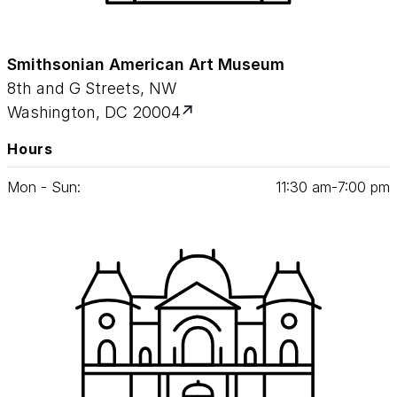
Smithsonian American Art Museum
8th and G Streets, NW
Washington, DC 20004
Hours
Mon - Sun:
11
:
30
am‑
7
:
00
pm