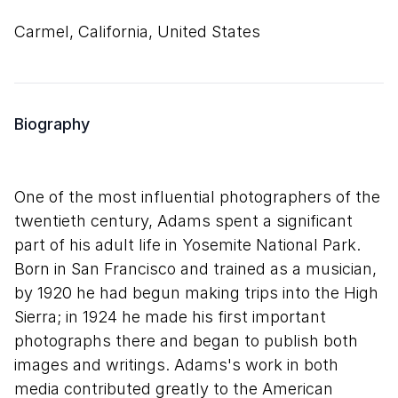
Carmel, California, United States
Biography
One of the most influential photographers of the
twentieth century, Adams spent a significant
part of his adult life in Yosemite National Park.
Born in San Francisco and trained as a musician,
by 1920 he had begun making trips into the High
Sierra; in 1924 he made his first important
photographs there and began to publish both
images and writings. Adams's work in both
media contributed greatly to the American