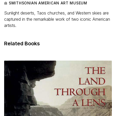
SMITHSONIAN AMERICAN ART MUSEUM
Sunlight deserts, Taos churches, and Western skies are
captured in the remarkable work of two iconic American
artists.
Related Books