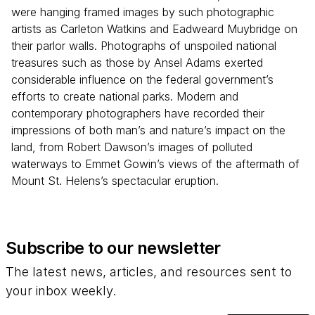
were hanging framed images by such photographic
artists as Carleton Watkins and Eadweard Muybridge on
their parlor walls. Photographs of unspoiled national
treasures such as those by Ansel Adams exerted
considerable influence on the federal government’s
efforts to create national parks. Modern and
contemporary photographers have recorded their
impressions of both man’s and nature’s impact on the
land, from Robert Dawson’s images of polluted
waterways to Emmet Gowin’s views of the aftermath of
Mount St. Helens’s spectacular eruption.
Subscribe to our newsletter
The latest news, articles, and resources sent to
your inbox weekly.