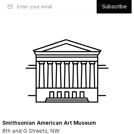
Email
Subscribe
Smithsonian American Art Museum
8th and G Streets, NW