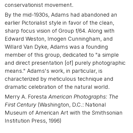
conservationist movement.
By the mid-1930s, Adams had abandoned an
earlier Pictorialist style in favor of the clean,
sharp focus vision of Group f/64. Along with
Edward Weston, Imogen Cunningham, and
Willard Van Dyke, Adams was a founding
member of this group, dedicated to "a simple
and direct presentation [of] purely photographic
means." Adams's work, in particular, is
characterized by meticulous technique and
dramatic celebration of the natural world.
Merry A. Foresta
American Photographs: The
First Century
(Washington, D.C.: National
Museum of American Art with the Smithsonian
Institution Press, 1996)