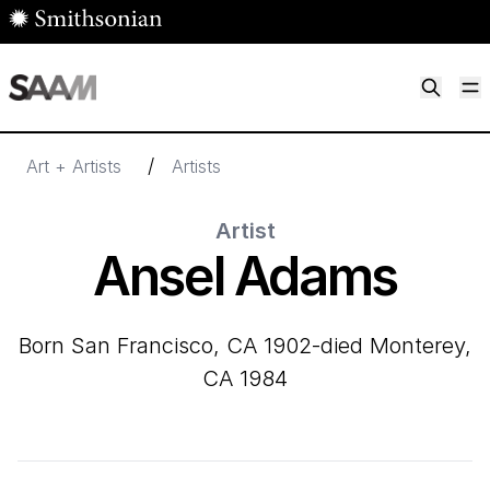
Skip to main content
M
Smithsonian American Art Museum
Smithsonian American Art Museum and Renwick Gallery
/
Art + Artists
Artists
Artist
Ansel Adams
born San Francisco, CA 1902-died Monterey,
CA 1984