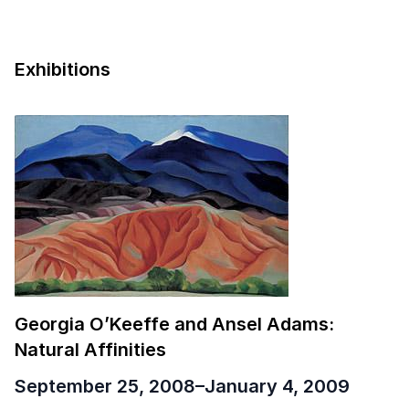
Exhibitions
Georgia O’Keeffe and Ansel Adams:
Natural Affinities
September 25, 2008
–
January 4, 2009