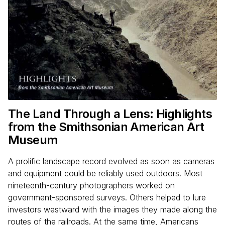
The Land Through a Lens: Highlights
from the Smithsonian American Art
Museum
A prolific landscape record evolved as soon as cameras
and equipment could be reliably used outdoors. Most
nineteenth-century photographers worked on
government-sponsored surveys. Others helped to lure
investors westward with the images they made along the
routes of the railroads. At the same time, Americans