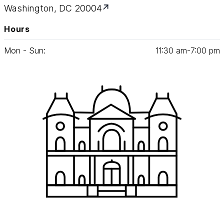
Washington, DC 20004
Hours
Mon - Sun:
11
:
30
am‑
7
:
00
pm