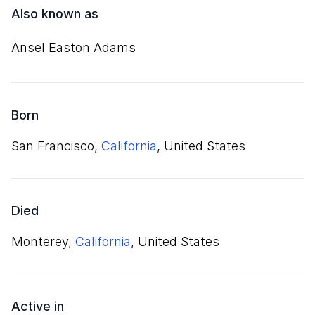
Also known as
Ansel Easton Adams
Born
San Francisco,
California
, United States
Died
Monterey,
California
, United States
Active in