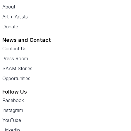
About
Art + Artists
Donate
News and Contact
Contact Us
Press Room
SAAM Stories
Opportunities
Follow Us
Facebook
Instagram
YouTube
LinkedIn