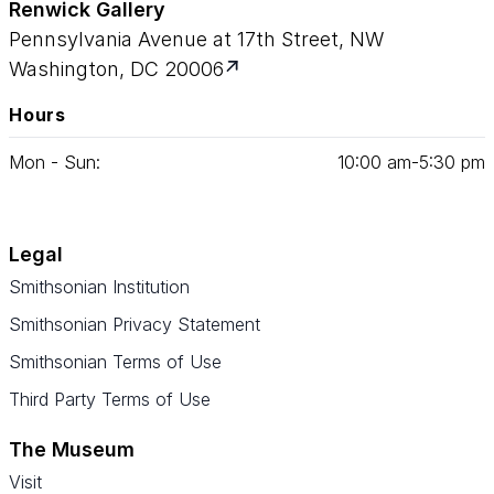
Renwick Gallery
Pennsylvania Avenue at 17th Street, NW
Washington, DC 20006
Hours
Mon - Sun:
10
:
00
am‑
5
:
30
pm
Legal
Smithsonian Institution
Smithsonian Privacy Statement
Smithsonian Terms of Use
Third Party Terms of Use
The Museum
Visit