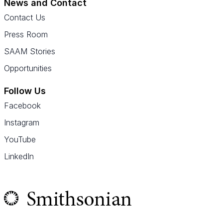
News and Contact
Contact Us
Press Room
SAAM Stories
Opportunities
Follow Us
Facebook
Instagram
YouTube
LinkedIn