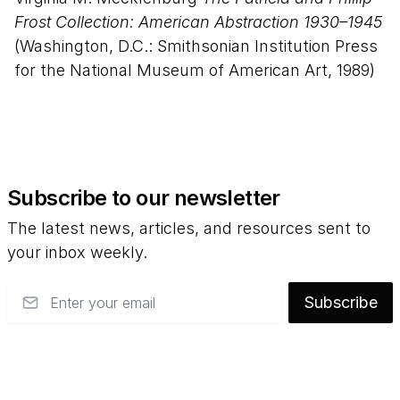
Frost Collection: American Abstraction 1930–1945
(Washington, D.C.: Smithsonian Institution Press
for the National Museum of American Art, 1989)
Subscribe to our newsletter
The latest news, articles, and resources sent to
your inbox weekly.
Email
Subscribe