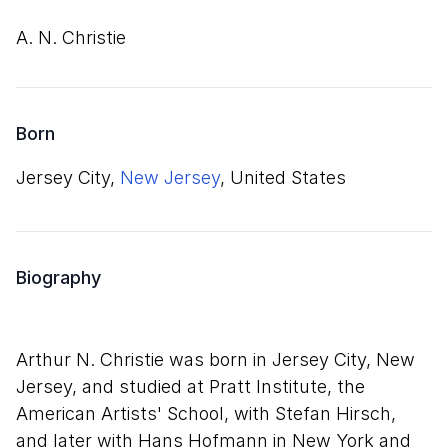
A. N. Christie
Born
Jersey City,
New Jersey
, United States
Biography
Arthur N. Christie was born in Jersey City, New
Jersey, and studied at Pratt Institute, the
American Artists' School, with Stefan Hirsch,
and later with Hans Hofmann in New York and