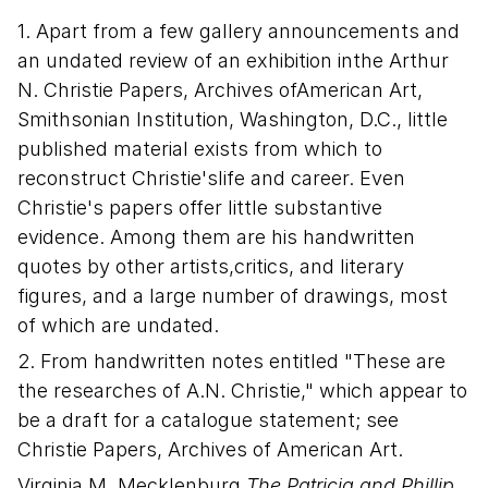
1. Apart from a few gallery announcements and
an undated review of an exhibition inthe Arthur
N. Christie Papers, Archives ofAmerican Art,
Smithsonian Institution, Washington, D.C., little
published material exists from which to
reconstruct Christie'slife and career. Even
Christie's papers offer little substantive
evidence. Among them are his handwritten
quotes by other artists,critics, and literary
figures, and a large number of drawings, most
of which are undated.
2. From handwritten notes entitled "These are
the researches of A.N. Christie," which appear to
be a draft for a catalogue statement; see
Christie Papers, Archives of American Art.
Virginia M. Mecklenburg
The Patricia and Phillip