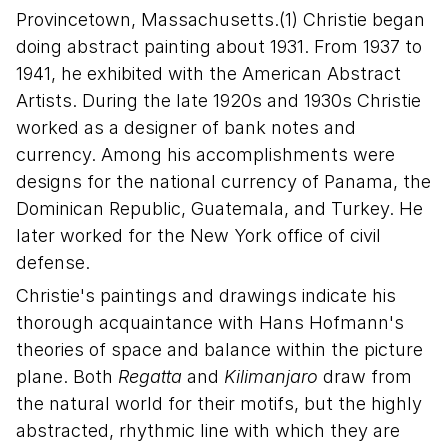
Provincetown, Massachusetts.(1) Christie began
doing abstract painting about 1931. From 1937 to
1941, he exhibited with the American Abstract
Artists. During the late 1920s and 1930s Christie
worked as a designer of bank notes and
currency. Among his accomplishments were
designs for the national currency of Panama, the
Dominican Republic, Guatemala, and Turkey. He
later worked for the New York office of civil
defense.
Christie's paintings and drawings indicate his
thorough acquaintance with Hans Hofmann's
theories of space and balance within the picture
plane. Both
Regatta
and
Kilimanjaro
draw from
the natural world for their motifs, but the highly
abstracted, rhythmic line with which they are