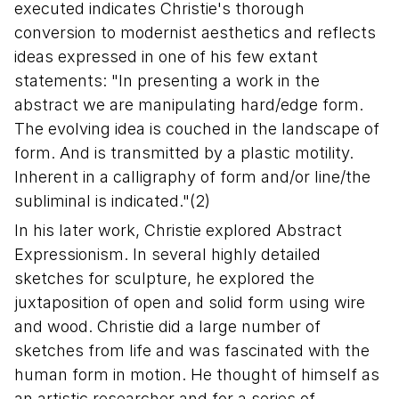
executed indicates Christie's thorough
conversion to modernist aesthetics and reflects
ideas expressed in one of his few extant
statements: "In presenting a work in the
abstract we are manipulating hard/edge form.
The evolving idea is couched in the landscape of
form. And is transmitted by a plastic motility.
Inherent in a calligraphy of form and/or line/the
subliminal is indicated."(2)
In his later work, Christie explored Abstract
Expressionism. In several highly detailed
sketches for sculpture, he explored the
juxtaposition of open and solid form using wire
and wood. Christie did a large number of
sketches from life and was fascinated with the
human form in motion. He thought of himself as
an artistic researcher and for a series of