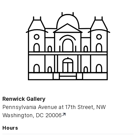
Renwick Gallery
Pennsylvania Avenue at 17th Street, NW
Washington, DC 20006
Hours