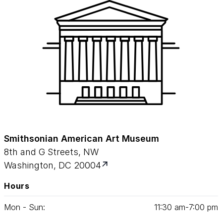
Smithsonian American Art Museum
8th and G Streets, NW
Washington, DC 20004
Hours
Mon - Sun:
11
:
30
am‑
7
:
00
pm