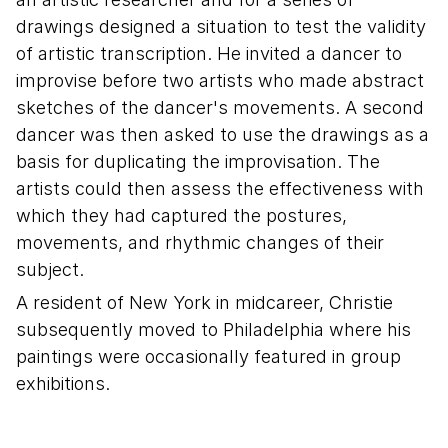
drawings designed a situation to test the validity
of artistic transcription. He invited a dancer to
improvise before two artists who made abstract
sketches of the dancer's movements. A second
dancer was then asked to use the drawings as a
basis for duplicating the improvisation. The
artists could then assess the effectiveness with
which they had captured the postures,
movements, and rhythmic changes of their
subject.
A resident of New York in midcareer, Christie
subsequently moved to Philadelphia where his
paintings were occasionally featured in group
exhibitions.