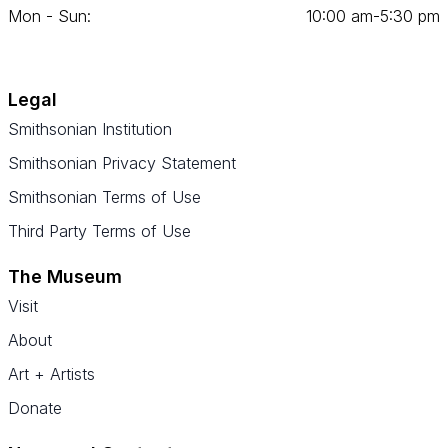
Mon - Sun:
10
:
00
am‑
5
:
30
pm
Legal
Smithsonian Institution
Smithsonian Privacy Statement
Smithsonian Terms of Use
Third Party Terms of Use
The Museum
Visit
About
Art + Artists
Donate