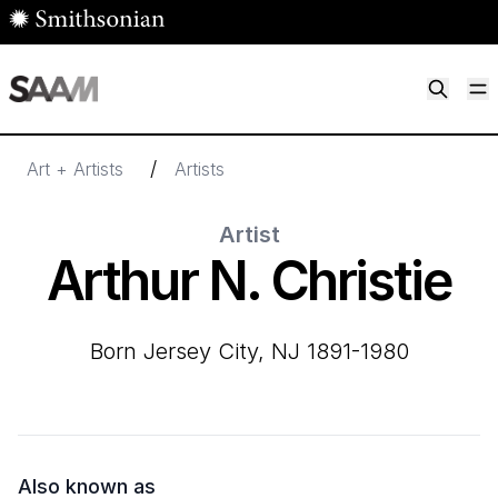
Skip to main content
M
Smithsonian American Art Museum
Smithsonian American Art Museum and Renwick Gallery
/
Art + Artists
Artists
Artist
Arthur N. Christie
born Jersey City, NJ 1891-1980
Also known as