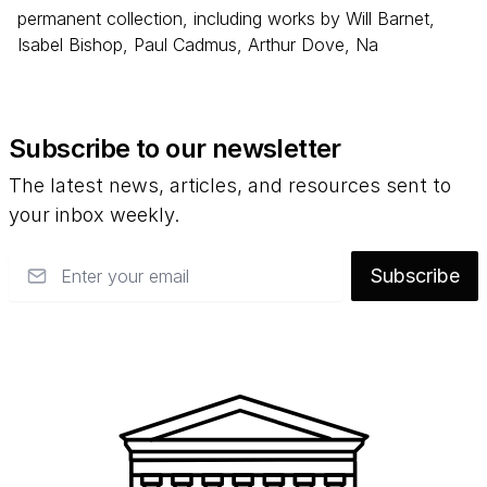
permanent collection, including works by Will Barnet,
Isabel Bishop, Paul Cadmus, Arthur Dove, Na
Subscribe to our newsletter
The latest news, articles, and resources sent to
your inbox weekly.
Email
Subscribe