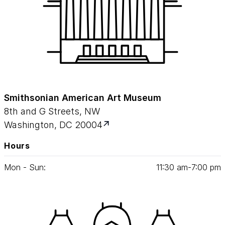
Smithsonian American Art Museum
8th and G Streets, NW
Washington, DC 20004
Hours
Mon - Sun:
11
:
30
am‑
7
:
00
pm