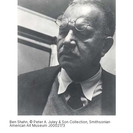
Ben Shahn, © Peter A. Juley & Son Collection, Smithsonian
American Art Museum J0002173