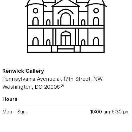
Renwick Gallery
Pennsylvania Avenue at 17th Street, NW
Washington, DC 20006
Hours
Mon - Sun:
10
:
00
am‑
5
:
30
pm