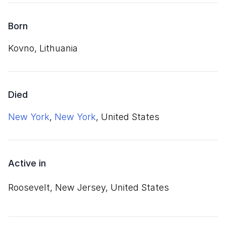
Born
Kovno, Lithuania
Died
New York
,
New York
, United States
Active in
Roosevelt, New Jersey, United States