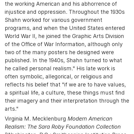
the working American and his abhorrence of
injustice and oppression. Throughout the 1930s
Shahn worked for various government
programs, and when the United States entered
World War II, he joined the Graphic Arts Division
of the Office of War Information, although only
two of the many posters he designed were
published. In the 1940s, Shahn turned to what
he called personal realism." His late work is
often symbolic, allegorical, or religious and
reflects his belief that "if we are to have values,
a spiritual life, a culture, these things must find
their imagery and their interpretation through the
arts."
Virginia M. Mecklenburg
Modern American
Realism: The Sara Roby Foundation Collection