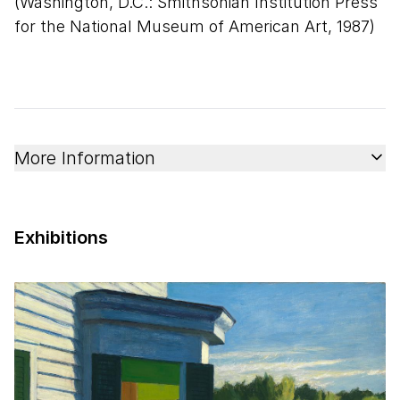
(Washington, D.C.: Smithsonian Institution Press
for the National Museum of American Art, 1987)
More Information
Exhibitions