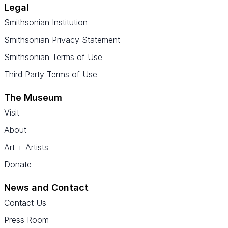
Legal
Smithsonian Institution
Smithsonian Privacy Statement
Smithsonian Terms of Use
Third Party Terms of Use
The Museum
Visit
About
Art + Artists
Donate
News and Contact
Contact Us
Press Room