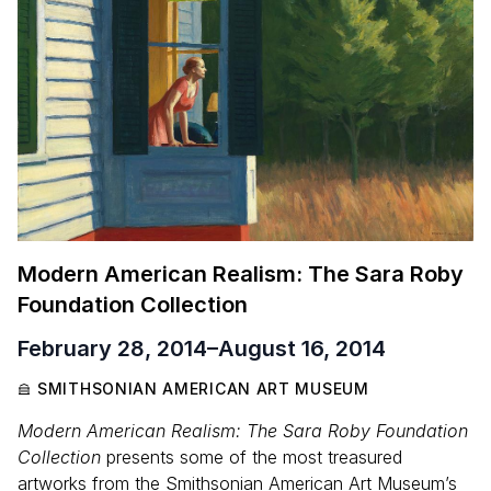
Modern American Realism: The Sara Roby
Foundation Collection
February 28, 2014
–
August 16, 2014
SMITHSONIAN AMERICAN ART MUSEUM
Modern American Realism: The Sara Roby Foundation
Collection
presents some of the most treasured
artworks from the Smithsonian American Art Museum’s