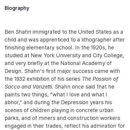
Biography
Ben Shahn immigrated to the United States as a
child and was apprenticed to a lithographer after
finishing elementary school. In the 1920s, he
studied at New York University and City College,
and very briefly at the National Academy of
Design. Shahn's first major success came with
the 1932 exhibition of his series
The Passion of
Sacco and Vanzetti.
Shahn once said that he
paints two things, "what I love and what I
abhor," and during the Depression years his
scenes of children playing in concrete urban
parks, and of miners and construction workers
engaged in their trades, reflect his admiration for