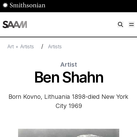
Skip to main content
M
Smithsonian American Art Museum
Smithsonian American Art Museum and Renwick Gallery
/
Art + Artists
Artists
Artist
Ben Shahn
born Kovno, Lithuania 1898-died New York
City 1969