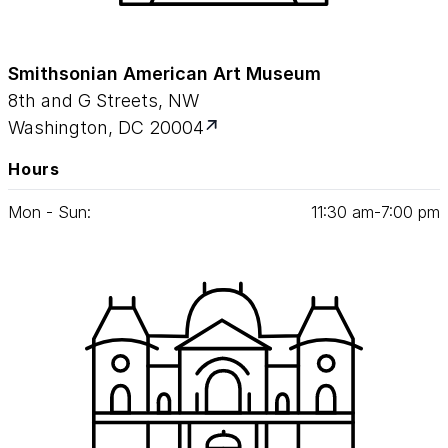
Smithsonian American Art Museum
8th and G Streets, NW
Washington, DC 20004
Hours
Mon - Sun:
11
:
30
am‑
7
:
00
pm