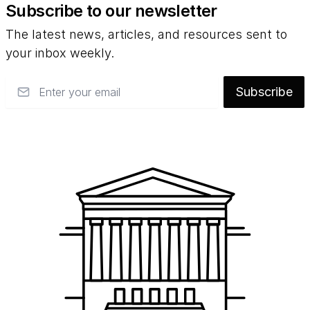
Subscribe to our newsletter
The latest news, articles, and resources sent to
your inbox weekly.
Email
Subscribe