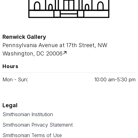
Renwick Gallery
Pennsylvania Avenue at 17th Street, NW
Washington, DC 20006
Hours
Mon - Sun:
10
:
00
am‑
5
:
30
pm
Legal
Smithsonian Institution
Smithsonian Privacy Statement
Smithsonian Terms of Use