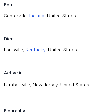
Born
Centerville,
Indiana
, United States
Died
Louisville,
Kentucky
, United States
Active in
Lambertville, New Jersey, United States
Biography