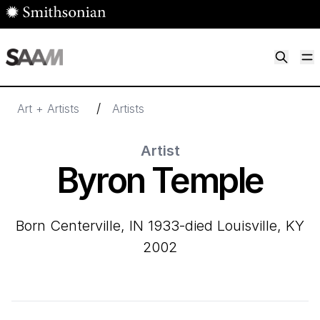
Skip to main content
M
Smithsonian American Art Museum
Smithsonian American Art Museum and Renwick Gallery
/
Art + Artists
Artists
Artist
Byron Temple
born Centerville, IN 1933-died Louisville, KY
2002