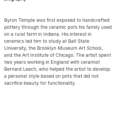
Byron Temple was first exposed to handcrafted
pottery through the ceramic pots his family used
on a rural farm in Indiana. His interest in
ceramics led him to study at Ball State
University, the Brooklyn Museum Art School,
and the Art Institute of Chicago. The artist spent
two years working in England with ceramist
Bernard Leach, who helped the artist to develop
a personal style based on pots that did not
sacrifice beauty for functionality.