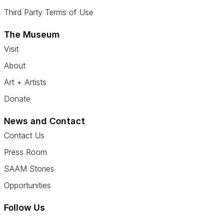
Third Party Terms of Use
The Museum
Visit
About
Art + Artists
Donate
News and Contact
Contact Us
Press Room
SAAM Stories
Opportunities
Follow Us