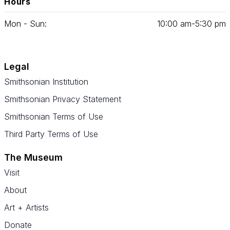
Hours
Mon - Sun:
10
:
00
am‑
5
:
30
pm
Legal
Smithsonian Institution
Smithsonian Privacy Statement
Smithsonian Terms of Use
Third Party Terms of Use
The Museum
Visit
About
Art + Artists
Donate