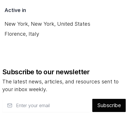
Active in
New York, New York, United States
Florence, Italy
Subscribe to our newsletter
The latest news, articles, and resources sent to
your inbox weekly.
Email
Subscribe