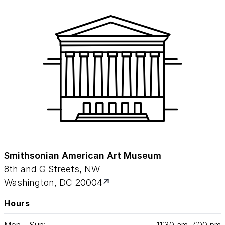
Smithsonian American Art Museum
8th and G Streets, NW
Washington, DC 20004
Hours