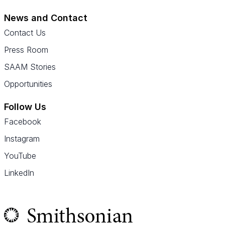
News and Contact
Contact Us
Press Room
SAAM Stories
Opportunities
Follow Us
Facebook
Instagram
YouTube
LinkedIn