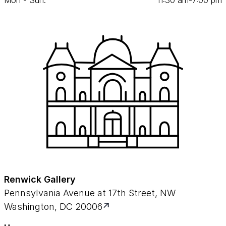
Mon - Sun:
11
:
30
am‑
7
:
00
pm
Renwick Gallery
Pennsylvania Avenue at 17th Street, NW
Washington, DC 20006