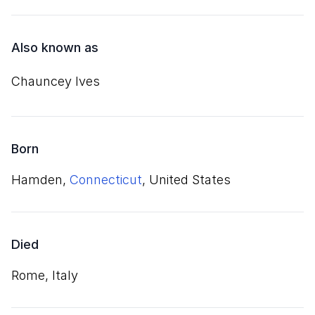
Also known as
Chauncey Ives
Born
Hamden,
Connecticut
, United States
Died
Rome, Italy