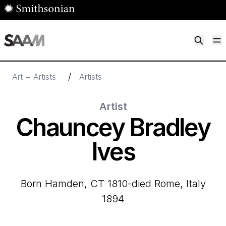
Skip to main content
M
Smithsonian American Art Museum
Smithsonian American Art Museum and Renwick Gallery
/
Art + Artists
Artists
Artist
Chauncey Bradley
Ives
born Hamden, CT 1810-died Rome, Italy
1894