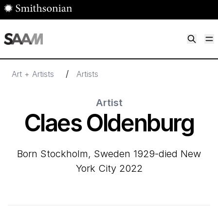
Skip to main content
M
Smithsonian American Art Museum
Smithsonian American Art Museum and Renwick Gallery
/
Art + Artists
Artists
Artist
Claes Oldenburg
born Stockholm, Sweden 1929-died New
York City 2022