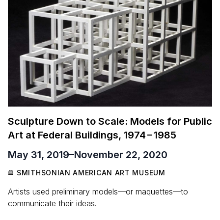
Sculpture Down to Scale: Models for Public
Art at Federal Buildings,
1974
–
1985
May 31, 2019
–
November 22, 2020
SMITHSONIAN AMERICAN ART MUSEUM
Artists used preliminary models—or maquettes—to
communicate their ideas.