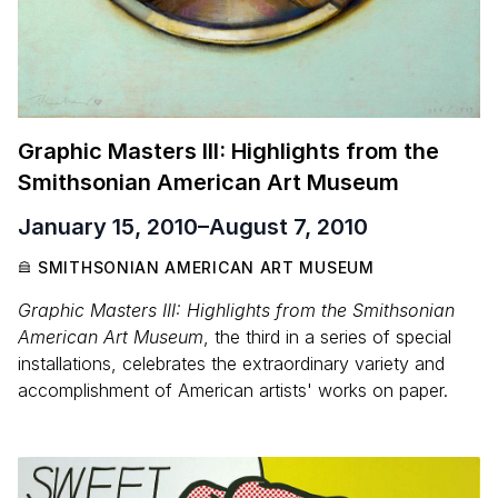
Graphic Masters III: Highlights from the
Smithsonian American Art Museum
January 15, 2010
–
August 7, 2010
SMITHSONIAN AMERICAN ART MUSEUM
Graphic Masters III: Highlights from the Smithsonian
American Art Museum
, the third in a series of special
installations, celebrates the extraordinary variety and
accomplishment of American artists' works on paper.