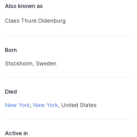
Also known as
Claes Thure Oldenburg
Born
Stockholm, Sweden
Died
New York
,
New York
, United States
Active in