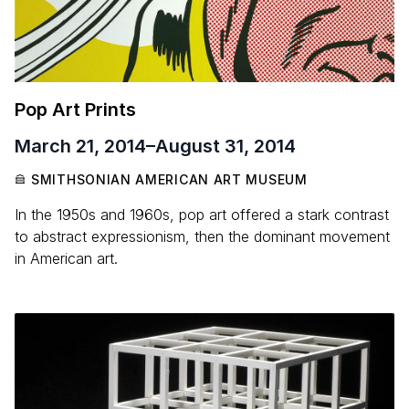
Pop Art Prints
March 21, 2014
–
August 31, 2014
SMITHSONIAN AMERICAN ART MUSEUM
In the 1950s and 1960s, pop art offered a stark contrast
to abstract expressionism, then the dominant movement
in American art.