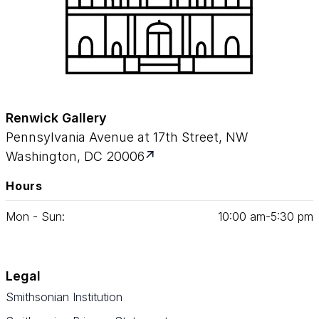
Renwick Gallery
Pennsylvania Avenue at 17th Street, NW
Washington, DC 20006
Hours
Mon - Sun:
10
:
00
am‑
5
:
30
pm
Legal
Smithsonian Institution