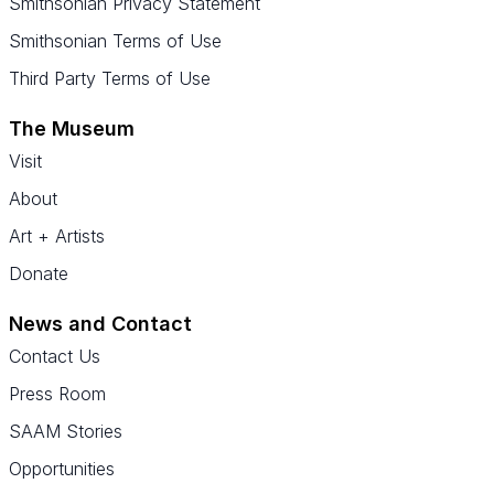
Smithsonian Privacy Statement
Smithsonian Terms of Use
Third Party Terms of Use
The Museum
Visit
About
Art + Artists
Donate
News and Contact
Contact Us
Press Room
SAAM Stories
Opportunities