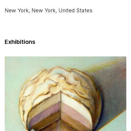
New York, New York, United States
Exhibitions