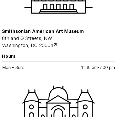
Smithsonian American Art Museum
8th and G Streets, NW
Washington, DC 20004
Hours
Mon - Sun:
11
:
30
am‑
7
:
00
pm