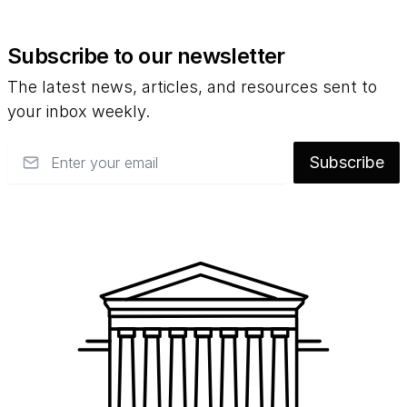
Subscribe to our newsletter
The latest news, articles, and resources sent to
your inbox weekly.
Email
Subscribe