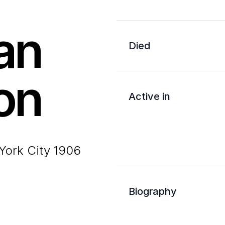
an
Died
on
Active in
York City 1906
Biography