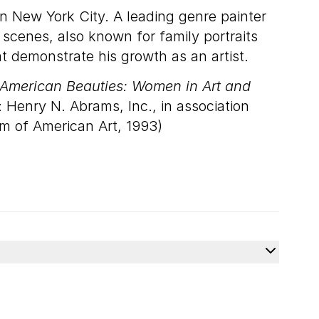
in New York City. A leading genre painter
 scenes, also known for family portraits
t demonstrate his growth as an artist.
American Beauties: Women in Art and
 Henry N. Abrams, Inc., in association
m of American Art, 1993)