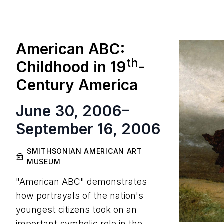
American ABC:
th
Childhood in
19
-
Century America
June 30, 2006
–
September 16, 2006
SMITHSONIAN AMERICAN ART
MUSEUM
"American ABC" demonstrates
how portrayals of the nation's
youngest citizens took on an
important symbolic role in the