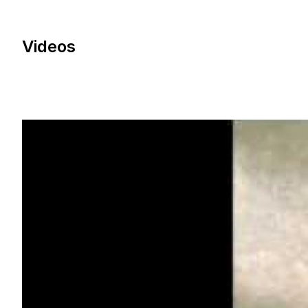
Videos