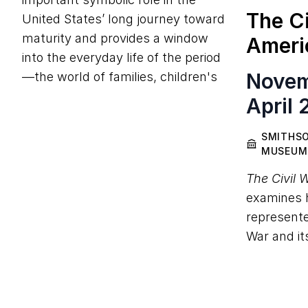
The Ci
United States’ long journey toward
maturity and provides a window
Ameri
into the everyday life of the period
Novem
—the world of families, children's
April 
SMITHSO
MUSEUM
The Civil 
examines h
represente
War and it