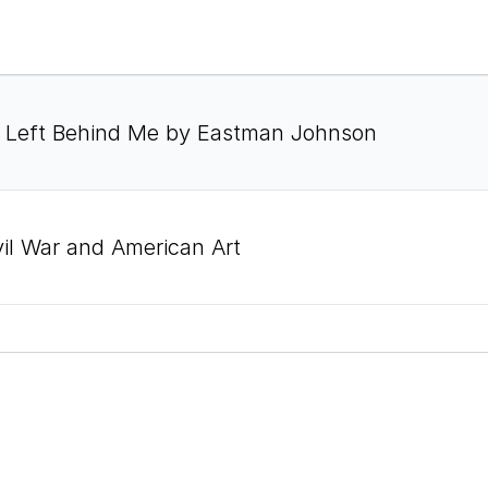
l I Left Behind Me by Eastman Johnson
vil War and American Art
vil War and American Art