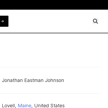
Jonathan Eastman Johnson
Lovell,
Maine
, United States