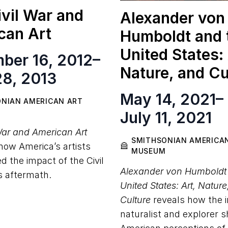
vil War and
Alexander von
can Art
Humboldt and 
United States: 
ber 16, 2012
–
Nature, and Cu
28, 2013
May 14, 2021
–
NIAN AMERICAN ART
July 11, 2021
War and American Art
SMITHSONIAN AMERICA
ow America’s artists
MUSEUM
d the impact of the Civil
Alexander von Humboldt
s aftermath.
United States: Art, Natur
Culture
reveals how the i
naturalist and explorer 