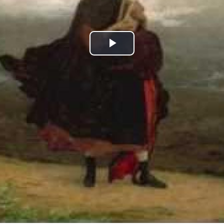
Play
Video