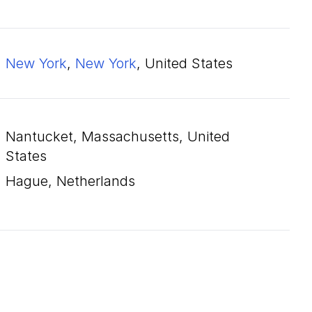
New York
,
New York
, United States
Nantucket, Massachusetts, United
States
Hague, Netherlands