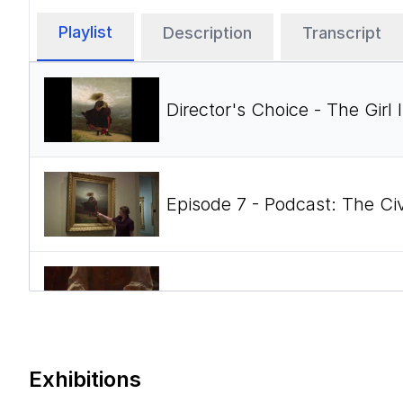
Playlist
Description
Transcript
Director's Choice - The Gir
Episode 7 - Podcast: The Ci
Episode 4 - Podcast: The Ci
Exhibitions