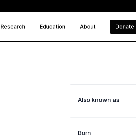
Research
Education
About
Donate
ry
Also known as
Born