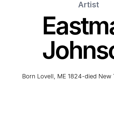
Artist
Eastm
Johns
born Lovell, ME 1824-died New 