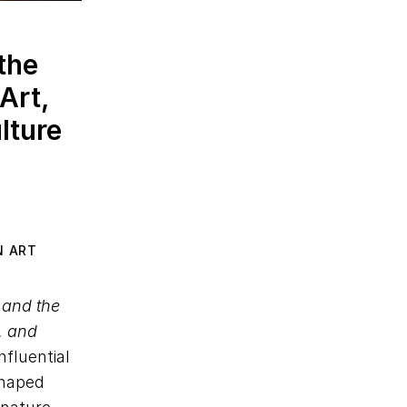
the
Art,
lture
N ART
 and the
e, and
nfluential
shaped