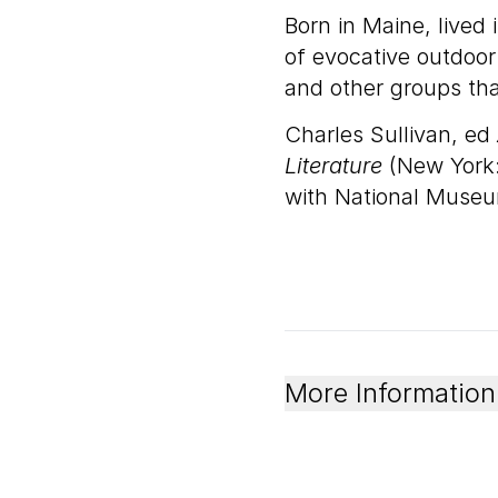
Born in Maine, lived 
of evocative outdoor
and other groups tha
Charles Sullivan, ed
Literature
(New York:
with National Museu
More Information