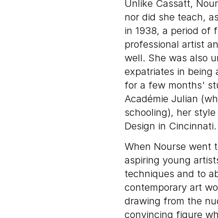
Unlike Cassatt, Nou
nor did she teach, a
in 1938, a period of f
professional artist a
well. She was also
expatriates in being
for a few months' st
Académie Julian (whe
schooling), her sty
Design in Cincinnati.
When Nourse went to 
aspiring young artis
techniques and to ab
contemporary art wo
drawing from the nu
convincing figure wh