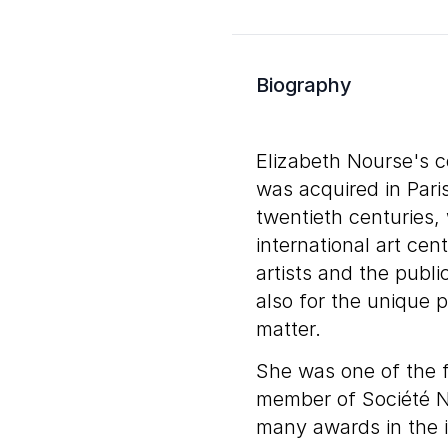
Biography
Elizabeth Nourse's c
was acquired in Pari
twentieth centuries,
international art ce
artists and the public
also for the unique 
matter.
She was one of the 
member of Société N
many awards in the in