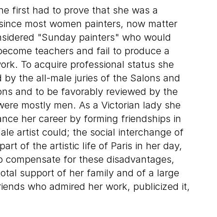
he first had to prove that she was a
l since most women painters, now matter
nsidered "Sunday painters" who would
become teachers and fail to produce a
work. To acquire professional status she
 by the all-male juries of the Salons and
tions and to be favorably reviewed by the
 were mostly men. As a Victorian lady she
ance her career by forming friendships in
le artist could; the social interchange of
rt of the artistic life of Paris in her day,
To compensate for these disadvantages,
otal support of her family and of a large
ends who admired her work, publicized it,