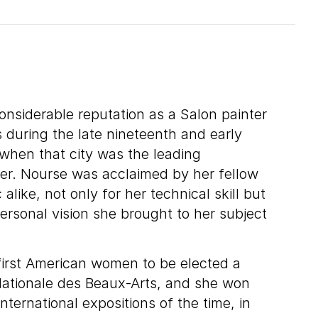
onsiderable reputation as a Salon painter
s during the late nineteenth and early
 when that city was the leading
nter. Nourse was acclaimed by her fellow
 alike, not only for her technical skill but
personal vision she brought to her subject
first American women to be elected a
ationale des Beaux-Arts, and she won
ternational expositions of the time, in