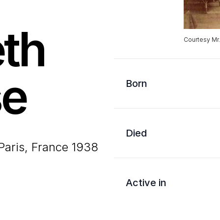
eth
Courtesy Mr
se
Born
Died
Paris, France 1938
Active in