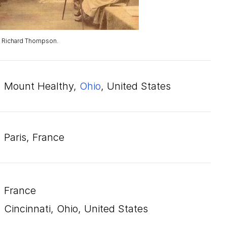
. Richard Thompson.
Mount Healthy,
Ohio
, United States
Paris, France
France
Cincinnati, Ohio, United States