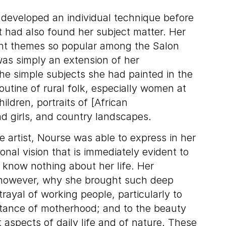
developed an individual technique before
t had also found her subject matter. Her
ant themes so popular among the Salon
was simply an extension of her
he simple subjects she had painted in the
utine of rural folk, especially women at
ldren, portraits of [African
 girls, and country landscapes.
 artist, Nourse was able to express in her
onal vision that is immediately evident to
know nothing about her life. Her
 however, why she brought such deep
trayal of working people, particularly to
tance of motherhood; and to the beauty
 aspects of daily life and of nature. These