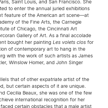
Paris, Saint Louis, and San Francisco. She
ted to enter the annual juried exhibitions
nt feature of the American art scene—at
ademy of the Fine Arts, the Carnegie
titute of Chicago, the Cincinnati Art
oran Gallery of Art. As a final accolade
nt bought her painting
Les volets clos
for
tion of contemporary art to hang in the
 with the work of such artists as James
tler, Winslow Homer, and John Singer
lels that of other expatriate artist of the
d, but certain aspects of it are unique.
nd Cecilia Beaux, she was one of the few
hieve international recognition for her
faced certain obstacles that a male artist