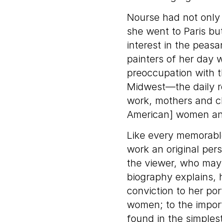
Nourse had not only 
she went to Paris bu
interest in the peas
painters of her day 
preoccupation with t
Midwest—the daily ro
work, mothers and chi
American] women and
Like every memorable
work an original pers
the viewer, who may 
biography explains,
conviction to her por
women; to the impor
found in the simplest