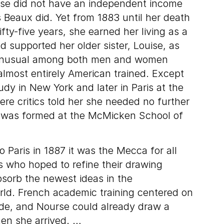
rse did not have an independent income
s Beaux did. Yet from 1883 until her death
ifty-five years, she earned her living as a
nd supported her older sister, Louise, as
 unusual among both men and women
 almost entirely American trained. Except
udy in New York and later in Paris at the
re critics told her she needed no further
le was formed at the McMicken School of
Paris in 1887 it was the Mecca for all
ts who hoped to refine their drawing
sorb the newest ideas in the
rld. French academic training centered on
de, and Nourse could already draw a
en she arrived. …