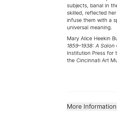
subjects, banal in t
skilled, reflected h
infuse them with a s
universal meaning.
Mary Alice Heekin B
1859–1938: A Salon 
Institution Press fo
the Cincinnati Art 
More Information