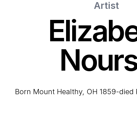
Artist
Elizab
Nour
born Mount Healthy, OH 1859-died 