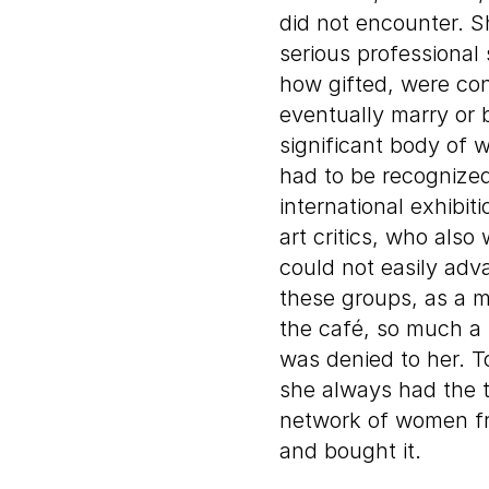
did not encounter. S
serious professiona
how gifted, were co
eventually marry or 
significant body of 
had to be recognized
international exhibi
art critics, who also
could not easily adv
these groups, as a ma
the café, so much a pa
was denied to her. 
she always had the t
network of women fri
and bought it.