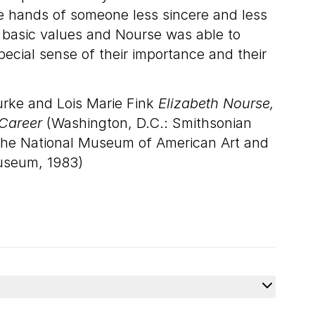
he hands of someone less sincere and less
er basic values and Nourse was able to
pecial sense of their importance and their
urke and Lois Marie Fink
Elizabeth Nourse,
Career
(Washington, D.C.: Smithsonian
r the National Museum of American Art and
Museum, 1983)