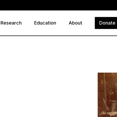
Research
Education
About
Donate
ry