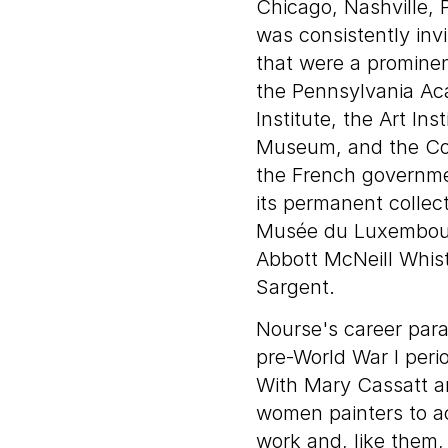
Chicago, Nashville, 
was consistently invi
that were a promine
the Pennsylvania Ac
Institute, the Art Ins
Museum, and the Corc
the French governme
its permanent collec
Musée du Luxembourg
Abbott McNeill Whis
Sargent.
Nourse's career paral
pre-World War I perio
With Mary Cassatt a
women painters to ac
work and, like them, 