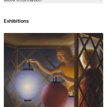
Exhibitions