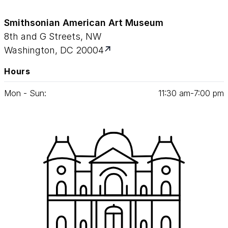
Smithsonian American Art Museum
8th and G Streets, NW
Washington, DC 20004
Hours
Mon - Sun:
11
:
30
am‑
7
:
00
pm