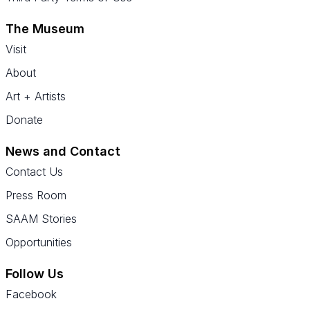
The Museum
Visit
About
Art + Artists
Donate
News and Contact
Contact Us
Press Room
SAAM Stories
Opportunities
Follow Us
Facebook