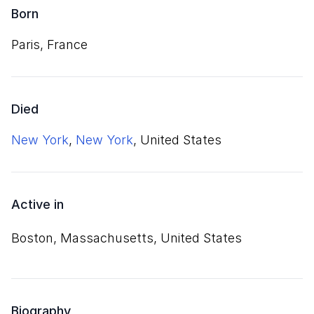
Born
Paris, France
Died
New York
,
New York
, United States
Active in
Boston, Massachusetts, United States
Biography