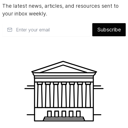
The latest news, articles, and resources sent to
your inbox weekly.
Email
Subscribe