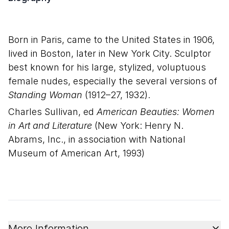
Born in Paris, came to the United States in 1906,
lived in Boston, later in New York City. Sculptor
best known for his large, stylized, voluptuous
female nudes, especially the several versions of
Standing Woman
(1912–27, 1932).
Charles Sullivan, ed
American Beauties: Women
in Art and Literature
(New York: Henry N.
Abrams, Inc., in association with National
Museum of American Art, 1993)
More Information