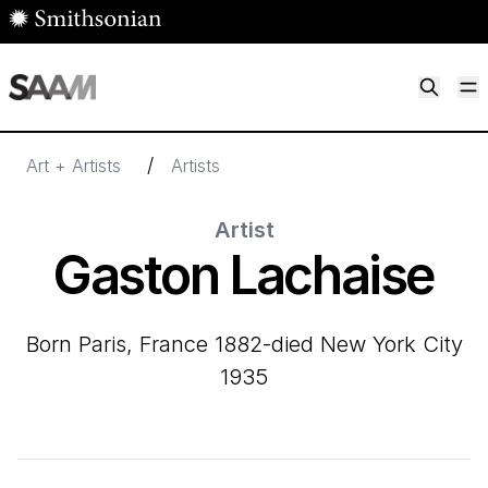
Skip to main content
M
Smithsonian American Art Museum
Smithsonian American Art Museum and Renwick Gallery
/
Art + Artists
Artists
Artist
Gaston Lachaise
born Paris, France 1882-died New York City
1935