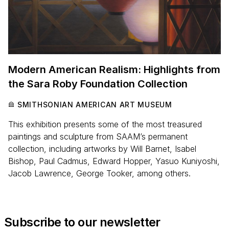
Modern American Realism: Highlights from
the Sara Roby Foundation Collection
SMITHSONIAN AMERICAN ART MUSEUM
This exhibition presents some of the most treasured
paintings and sculpture from SAAM’s permanent
collection, including artworks by Will Barnet, Isabel
Bishop, Paul Cadmus, Edward Hopper, Yasuo Kuniyoshi,
Jacob Lawrence, George Tooker, among others.
Subscribe to our newsletter