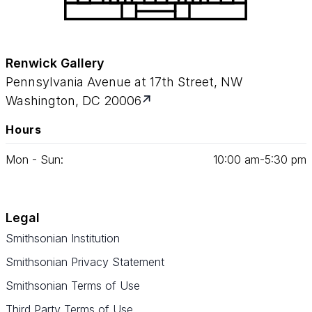
Renwick Gallery
Pennsylvania Avenue at 17th Street, NW
Washington, DC 20006
Hours
Mon - Sun:
10
:
00
am‑
5
:
30
pm
Legal
Smithsonian Institution
Smithsonian Privacy Statement
Smithsonian Terms of Use
Third Party Terms of Use