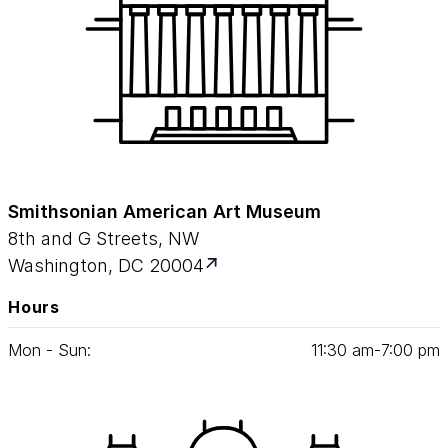
Smithsonian American Art Museum
8th and G Streets, NW
Washington, DC 20004
Hours
Mon - Sun:
11
:
30
am‑
7
:
00
pm