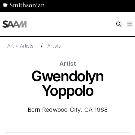
Skip to main content
M
Smithsonian American Art Museum
Smithsonian American Art Museum and Renwick Gallery
/
Art + Artists
Artists
Artist
Gwendolyn
Yoppolo
born Redwood City, CA 1968