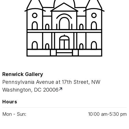
Renwick Gallery
Pennsylvania Avenue at 17th Street, NW
Washington, DC 20006
Hours
Mon - Sun:
10
:
00
am‑
5
:
30
pm