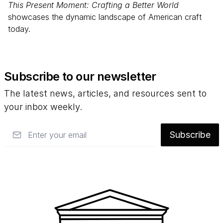
This Present Moment: Crafting a Better World
showcases the dynamic landscape of American craft
today.
Subscribe to our newsletter
The latest news, articles, and resources sent to
your inbox weekly.
Email
Subscribe