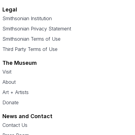
Legal
Smithsonian Institution
Smithsonian Privacy Statement
Smithsonian Terms of Use
Third Party Terms of Use
The Museum
Visit
About
Art + Artists
Donate
News and Contact
Contact Us