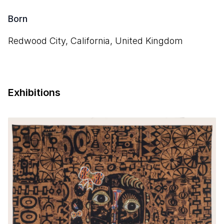
Born
Redwood City, California, United Kingdom
Exhibitions