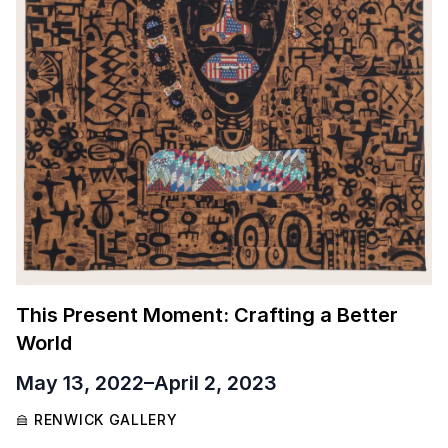
This Present Moment: Crafting a Better
World
May 13, 2022
–
April 2, 2023
RENWICK GALLERY