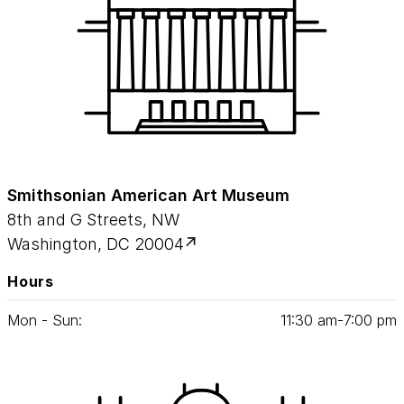
Smithsonian American Art Museum
8th and G Streets, NW
Washington, DC 20004
Hours
Mon - Sun:
11
:
30
am‑
7
:
00
pm