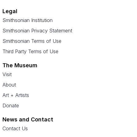
Legal
Smithsonian Institution
Smithsonian Privacy Statement
Smithsonian Terms of Use
Third Party Terms of Use
The Museum
Visit
About
Art + Artists
Donate
News and Contact
Contact Us