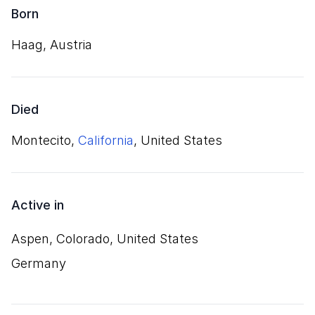
Born
Haag, Austria
Died
Montecito,
California
, United States
Active in
Aspen, Colorado, United States
Germany