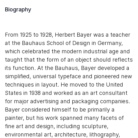
Biography
From 1925 to 1928, Herbert Bayer was a teacher
at the Bauhaus School of Design in Germany,
which celebrated the modern industrial age and
taught that the form of an object should reflects
its function. At the Bauhaus, Bayer developed a
simplified, universal typeface and pioneered new
techniques in layout. He moved to the United
States in 1938 and worked as an art consultant
for major advertising and packaging companies.
Bayer considered himself to be primarily a
painter, but his work spanned many facets of
fine art and design, including sculpture,
environmental art, architecture, lithography,