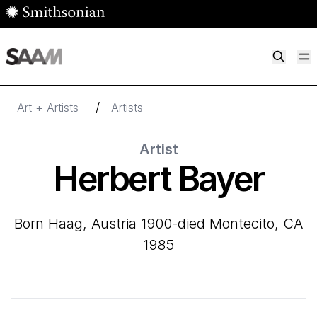
Skip to main content
M
Smithsonian American Art Museum
Smithsonian American Art Museum and Renwick Gallery
/
Art + Artists
Artists
Artist
Herbert Bayer
born Haag, Austria 1900-died Montecito, CA
1985