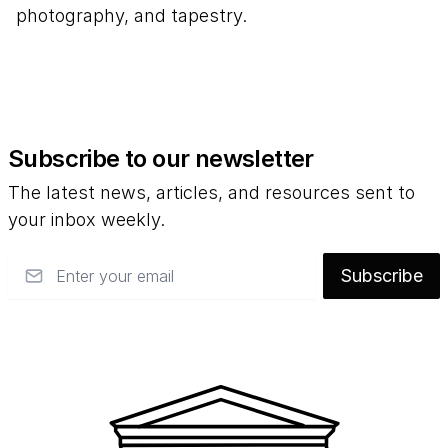
photography, and tapestry.
Subscribe to our newsletter
The latest news, articles, and resources sent to
your inbox weekly.
Email
Subscribe