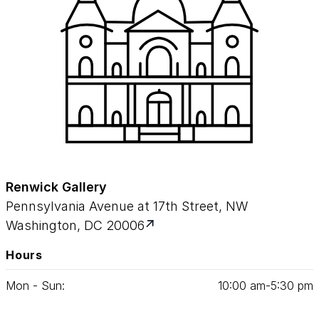
Renwick Gallery
Pennsylvania Avenue at 17th Street, NW
Washington, DC 20006
Hours
Mon - Sun:
10
:
00
am‑
5
:
30
pm