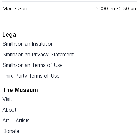
Mon - Sun:
10
:
00
am‑
5
:
30
pm
Legal
Smithsonian Institution
Smithsonian Privacy Statement
Smithsonian Terms of Use
Third Party Terms of Use
The Museum
Visit
About
Art + Artists
Donate