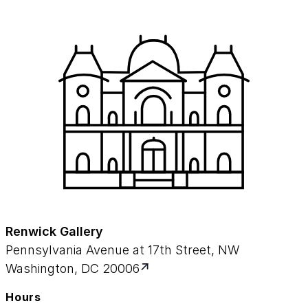
Renwick Gallery
Pennsylvania Avenue at 17th Street, NW
Washington, DC 20006
Hours