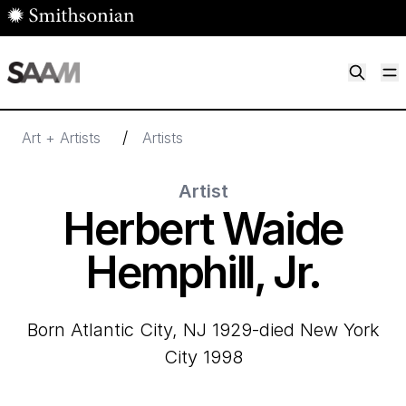
Skip to main content
M
Smithsonian American Art Museum
Smithsonian American Art Museum and Renwick Gallery
/
Art + Artists
Artists
Artist
Herbert Waide
Hemphill, Jr.
born Atlantic City, NJ 1929-died New York
City 1998