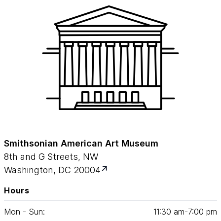
Smithsonian American Art Museum
8th and G Streets, NW
Washington, DC 20004
Hours
Mon - Sun:
11
:
30
am‑
7
:
00
pm