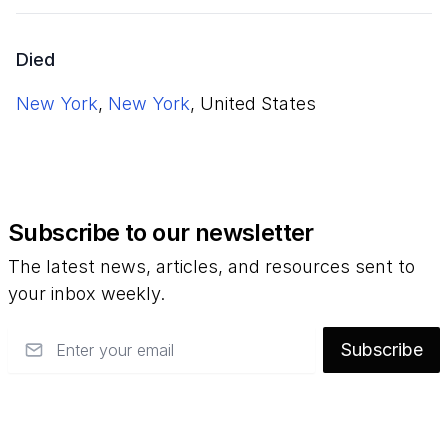
Died
New York
,
New York
, United States
Subscribe to our newsletter
The latest news, articles, and resources sent to
your inbox weekly.
Email
Subscribe