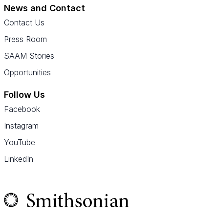
News and Contact
Contact Us
Press Room
SAAM Stories
Opportunities
Follow Us
Facebook
Instagram
YouTube
LinkedIn