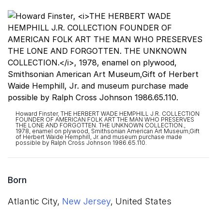
Howard Finster, THE HERBERT WADE HEMPHILL J.R. COLLECTION
FOUNDER OF AMERICAN FOLK ART THE MAN WHO PRESERVES
THE LONE AND FORGOTTEN. THE UNKNOWN COLLECTION.,
1978, enamel on plywood, Smithsonian American Art Museum,Gift
of Herbert Waide Hemphill, Jr. and museum purchase made
possible by Ralph Cross Johnson 1986.65.110.
Born
Atlantic City,
New Jersey
, United States