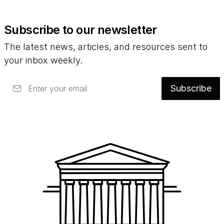
Subscribe to our newsletter
The latest news, articles, and resources sent to
your inbox weekly.
Email
Subscribe