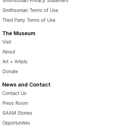
Smithsonian Privacy Statement
Smithsonian Terms of Use
Third Party Terms of Use
The Museum
Visit
About
Art + Artists
Donate
News and Contact
Contact Us
Press Room
SAAM Stories
Opportunities