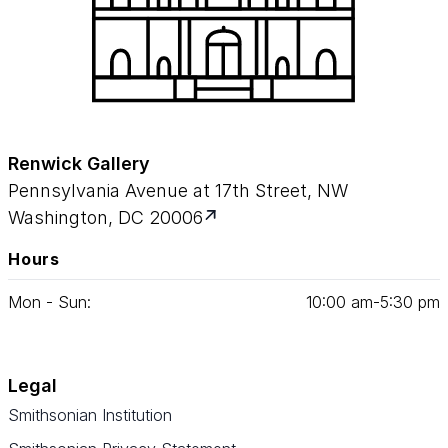
Renwick Gallery
Pennsylvania Avenue at 17th Street, NW
Washington, DC 20006
Hours
Mon - Sun:
10
:
00
am‑
5
:
30
pm
Legal
Smithsonian Institution