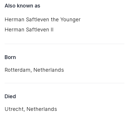
Also known as
Herman Saftleven the Younger
Herman Saftleven II
Born
Rotterdam, Netherlands
Died
Utrecht, Netherlands