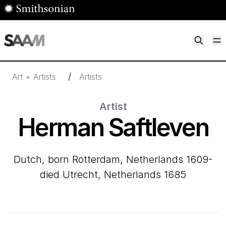
Skip to main content
M
Smithsonian American Art Museum
Smithsonian American Art Museum and Renwick Gallery
/
Art + Artists
Artists
Artist
Herman Saftleven
Dutch, born Rotterdam, Netherlands 1609-
died Utrecht, Netherlands 1685