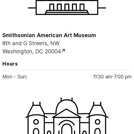
Smithsonian American Art Museum
8th and G Streets, NW
Washington, DC 20004
Hours
Mon - Sun:
11
:
30
am‑
7
:
00
pm