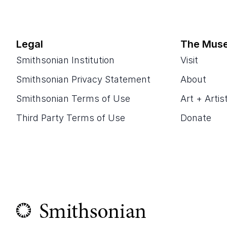
Legal
The Mus
Smithsonian Institution
Visit
Smithsonian Privacy Statement
About
Smithsonian Terms of Use
Art + Artis
Third Party Terms of Use
Donate