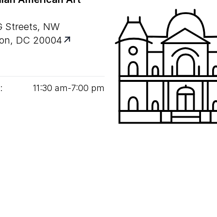
G Streets, NW
on, DC 20004
:
11
:
30
am‑
7
:
00
pm