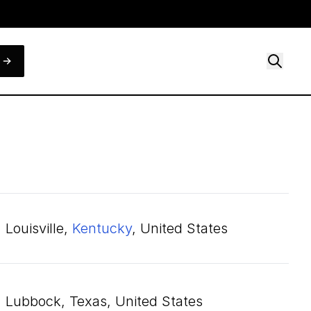
Louisville,
Kentucky
, United States
Lubbock, Texas, United States