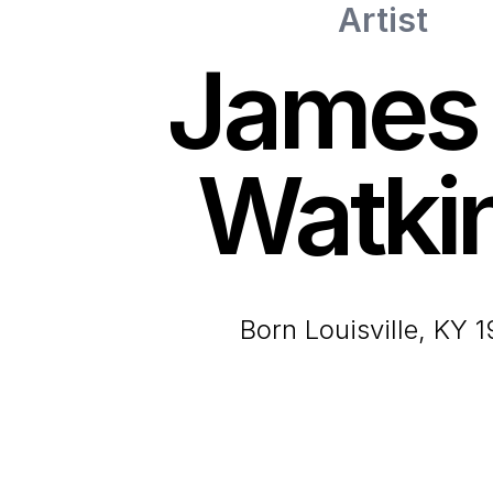
Artist
James 
Watki
born Louisville, KY 1