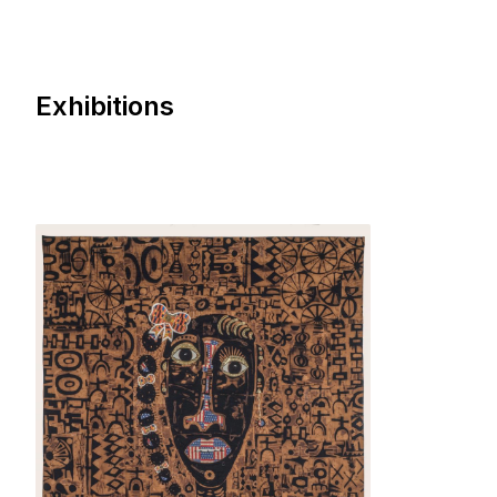
Exhibitions