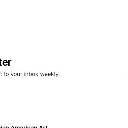
ter
E
t to your inbox weekly.
ian American Art