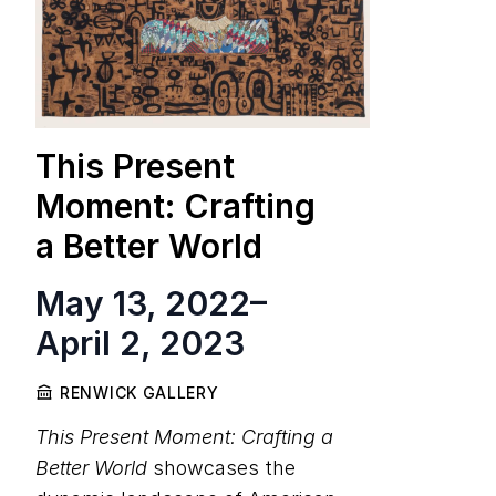
This Present
Moment: Crafting
a Better World
May 13, 2022
–
April 2, 2023
RENWICK GALLERY
This Present Moment: Crafting a
Better World
showcases the