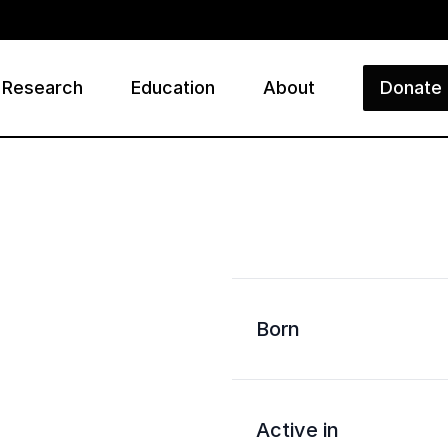
Research
Education
About
Donate
ry
Born
Active in