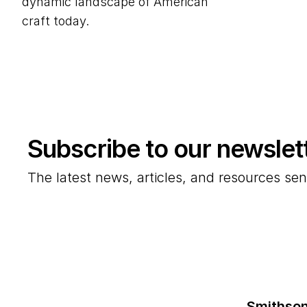
dynamic landscape of American
craft today.
Subscribe to our newslet
The latest news, articles, and resources sen
Smithson