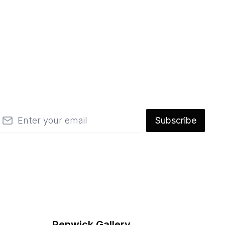
mail
Subscribe
Renwick Gallery