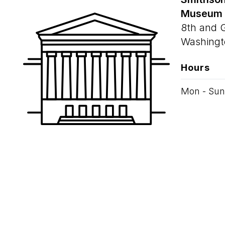
Museum
8th and 
Washingt
Hours
Mon - Sun