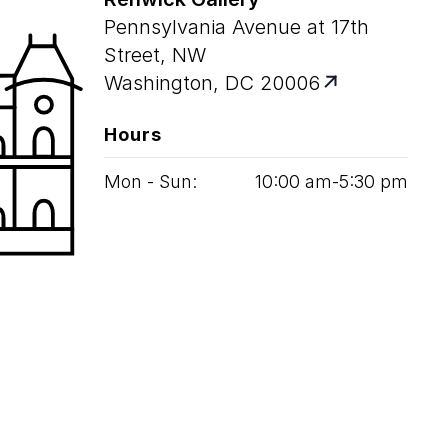
Pennsylvania Avenue at 17th
Street, NW
Washington, DC 20006
Hours
Mon - Sun:
10
:
00
am‑
5
:
30
pm