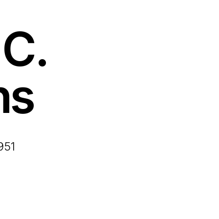
C.
ns
951