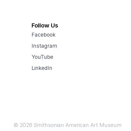
Follow Us
Facebook
Instagram
YouTube
LinkedIn
© 2026 Smithsonian American Art Museum