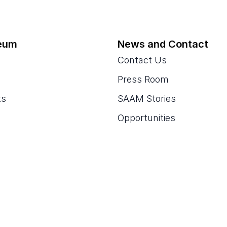
eum
News and Contact
Contact Us
Press Room
ts
SAAM Stories
Opportunities