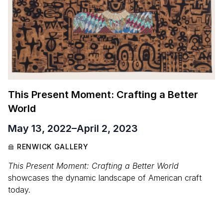
This Present Moment: Crafting a Better
World
May 13, 2022
–
April 2, 2023
RENWICK GALLERY
This Present Moment: Crafting a Better World
showcases the dynamic landscape of American craft
today.