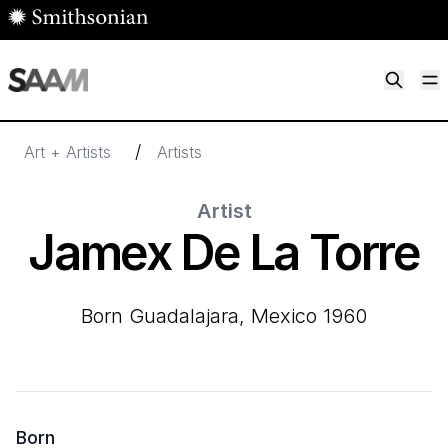
Skip to main content
M
Smithsonian American Art Museum
Smithsonian American Art Museum and Renwick Gallery
/
Art + Artists
Artists
Artist
Jamex De La Torre
born Guadalajara, Mexico 1960
Born