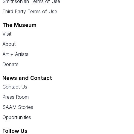
Smithsonian Terms of Use
Third Party Terms of Use
The Museum
Visit
About
Art + Artists
Donate
News and Contact
Contact Us
Press Room
SAAM Stories
Opportunities
Follow Us