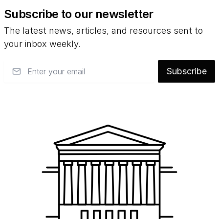
Subscribe to our newsletter
The latest news, articles, and resources sent to
your inbox weekly.
Email
Subscribe