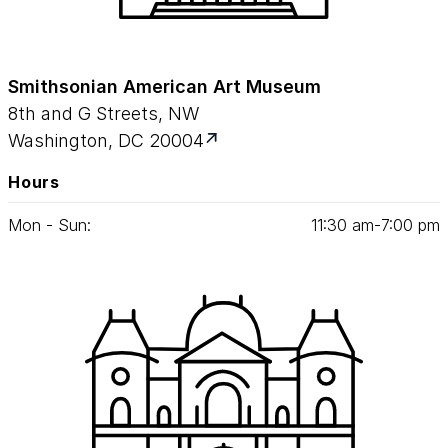
Smithsonian American Art Museum
8th and G Streets, NW
Washington, DC 20004
Hours
Mon - Sun:
11
:
30
am‑
7
:
00
pm