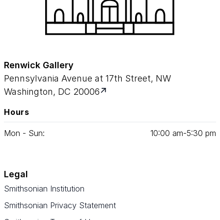
Renwick Gallery
Pennsylvania Avenue at 17th Street, NW
Washington, DC 20006
Hours
Mon - Sun:
10
:
00
am‑
5
:
30
pm
Legal
Smithsonian Institution
Smithsonian Privacy Statement