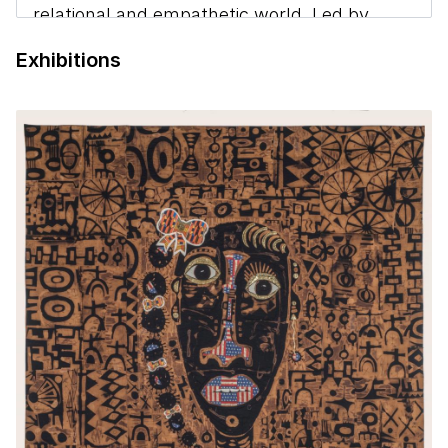
relational and empathetic world. Led by
SAAM curators Nora Atkinson and Mary
Exhibitions
Savig, artists and scholars discuss ways in
which everyday objects can teach us
lessons about who we are and the future we
are creating.