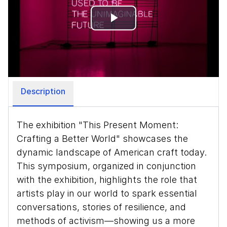
Play
Video
Description
The exhibition "This Present Moment:
Crafting a Better World" showcases the
dynamic landscape of American craft today.
This symposium, organized in conjunction
with the exhibition, highlights the role that
artists play in our world to spark essential
conversations, stories of resilience, and
methods of activism—showing us a more