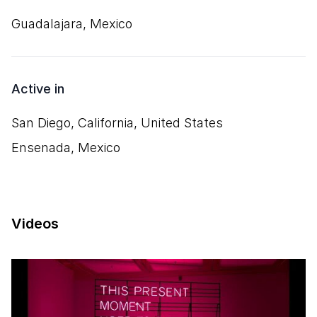
Guadalajara, Mexico
Active in
San Diego, California, United States
Ensenada, Mexico
Videos