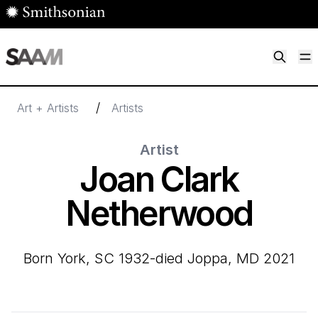
Skip to main content
M
Smithsonian American Art Museum
Smithsonian American Art Museum and Renwick Gallery
/
Art + Artists
Artists
Artist
Joan Clark
Netherwood
born York, SC 1932-died Joppa, MD 2021