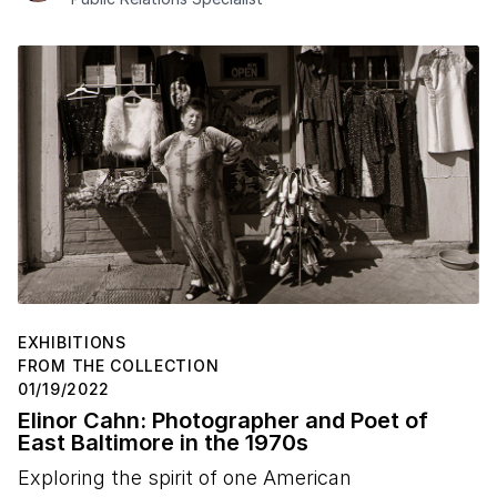
EXHIBITIONS
FROM THE COLLECTION
01/19/2022
Elinor Cahn: Photographer and Poet of
East Baltimore in the 1970s
Exploring the spirit of one American