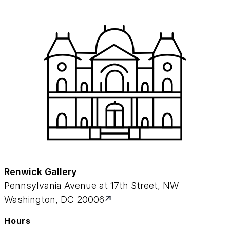
Renwick Gallery
Pennsylvania Avenue at 17th Street, NW
Washington, DC 20006
Hours