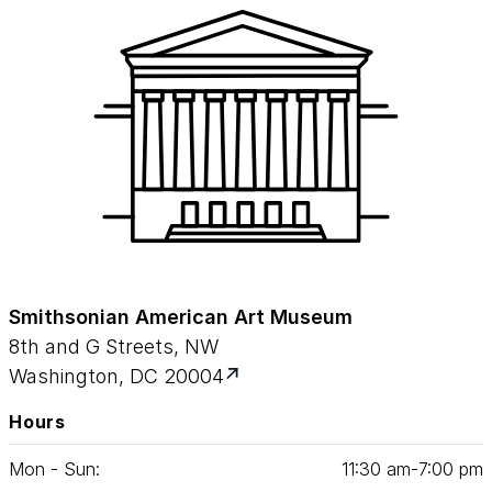
Smithsonian American Art Museum
8th and G Streets, NW
Washington, DC 20004
Hours
Mon - Sun:
11
:
30
am‑
7
:
00
pm