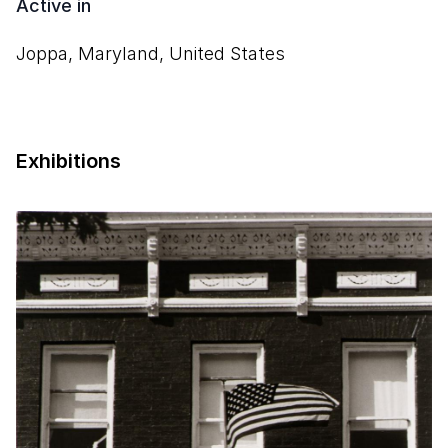
Active in
Joppa, Maryland, United States
Exhibitions