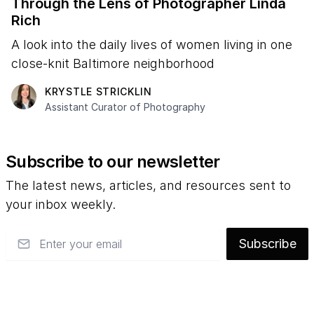
Through the Lens of Photographer Linda
Rich
A look into the daily lives of women living in one
close-knit Baltimore neighborhood
KRYSTLE STRICKLIN
Assistant Curator of Photography
Subscribe to our newsletter
The latest news, articles, and resources sent to
your inbox weekly.
Email
Subscribe