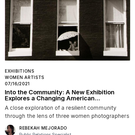
EXHIBITIONS
WOMEN ARTISTS
07/16/2021
Into the Community: A New Exhibition
Explores a Changing American
Neighborhood
A close exploration of a resilient community
through the lens of three women photographers
REBEKAH MEJORADO
Public Relations Specialist