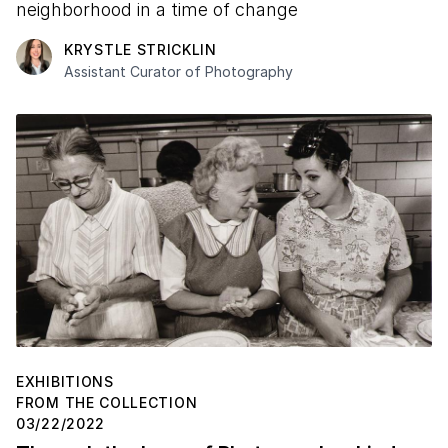
neighborhood in a time of change
KRYSTLE STRICKLIN
Assistant Curator of Photography
EXHIBITIONS
FROM THE COLLECTION
03/22/2022