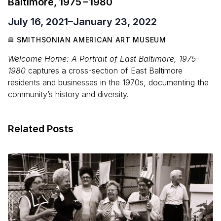
Baltimore,
1975
–
1980
July 16, 2021
–
January 23, 2022
SMITHSONIAN AMERICAN ART MUSEUM
Welcome Home: A Portrait of East Baltimore, 1975-
1980
captures a cross-section of East Baltimore
residents and businesses in the 1970s, documenting the
community’s history and diversity.
Related Posts