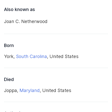
Also known as
Joan C. Netherwood
Born
York,
South Carolina
, United States
Died
Joppa,
Maryland
, United States