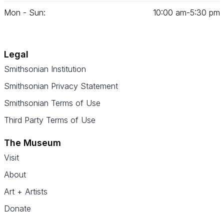
Mon - Sun:
10
:
00
am‑
5
:
30
pm
Legal
Smithsonian Institution
Smithsonian Privacy Statement
Smithsonian Terms of Use
Third Party Terms of Use
The Museum
Visit
About
Art + Artists
Donate