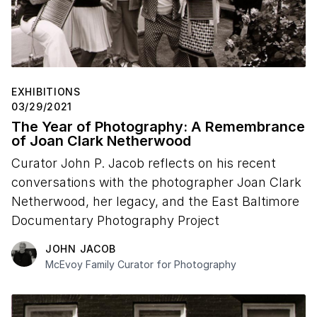
EXHIBITIONS
03/29/2021
The Year of Photography: A Remembrance
of Joan Clark Netherwood
Curator John P. Jacob reflects on his recent
conversations with the photographer Joan Clark
Netherwood, her legacy, and the East Baltimore
Documentary Photography Project
JOHN JACOB
McEvoy Family Curator for Photography