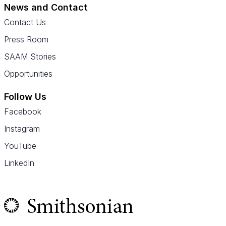
News and Contact
Contact Us
Press Room
SAAM Stories
Opportunities
Follow Us
Facebook
Instagram
YouTube
LinkedIn