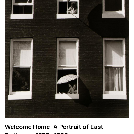
Welcome Home: A Portrait of East