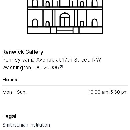
Renwick Gallery
Pennsylvania Avenue at 17th Street, NW
Washington, DC 20006
Hours
Mon - Sun:
10
:
00
am‑
5
:
30
pm
Legal
Smithsonian Institution