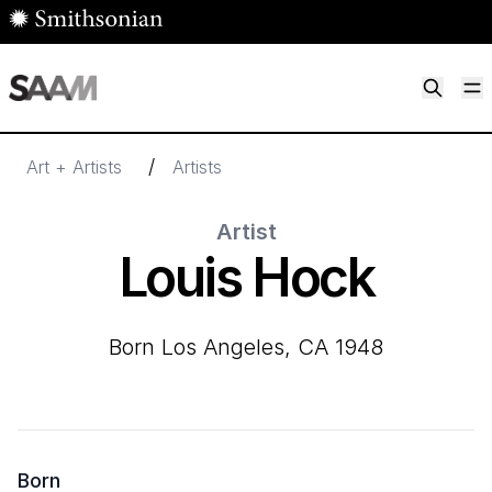
Skip to main content
M
Smithsonian American Art Museum
Smithsonian American Art Museum and Renwick Gallery
/
Art + Artists
Artists
Artist
Louis Hock
born Los Angeles, CA 1948
Born