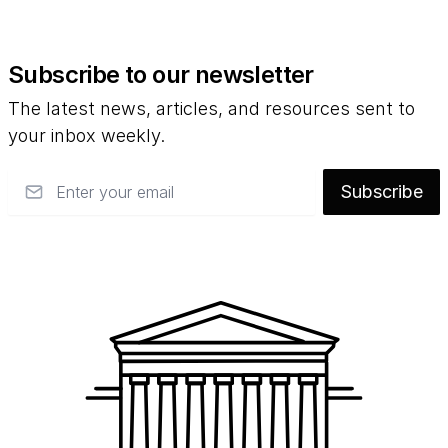
Subscribe to our newsletter
The latest news, articles, and resources sent to
your inbox weekly.
Email
Subscribe