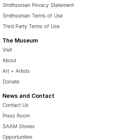
Smithsonian Privacy Statement
Smithsonian Terms of Use
Third Party Terms of Use
The Museum
Visit
About
Art + Artists
Donate
News and Contact
Contact Us
Press Room
SAAM Stories
Opportunities