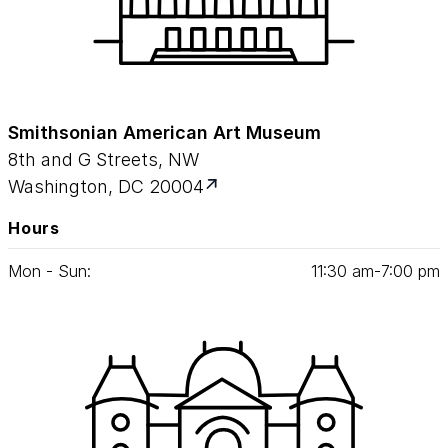
Smithsonian American Art Museum
8th and G Streets, NW
Washington, DC 20004
Hours
Mon - Sun:
11
:
30
am‑
7
:
00
pm