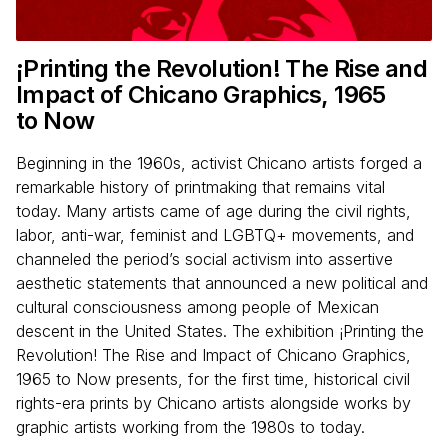
¡Printing the Revolution! The Rise and
Impact of Chicano Graphics,
1965
to Now
Beginning in the 1960s, activist Chicano artists forged a
remarkable history of printmaking that remains vital
today. Many artists came of age during the civil rights,
labor, anti-war, feminist and LGBTQ+ movements, and
channeled the period’s social activism into assertive
aesthetic statements that announced a new political and
cultural consciousness among people of Mexican
descent in the United States. The exhibition ¡Printing the
Revolution! The Rise and Impact of Chicano Graphics,
1965 to Now presents, for the first time, historical civil
rights-era prints by Chicano artists alongside works by
graphic artists working from the 1980s to today.