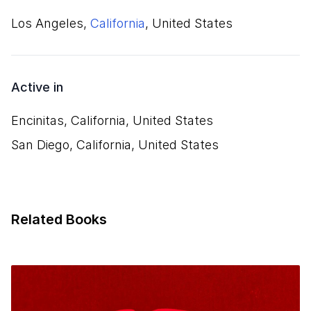
Los Angeles,
California
, United States
Active in
Encinitas, California, United States
San Diego, California, United States
Related Books