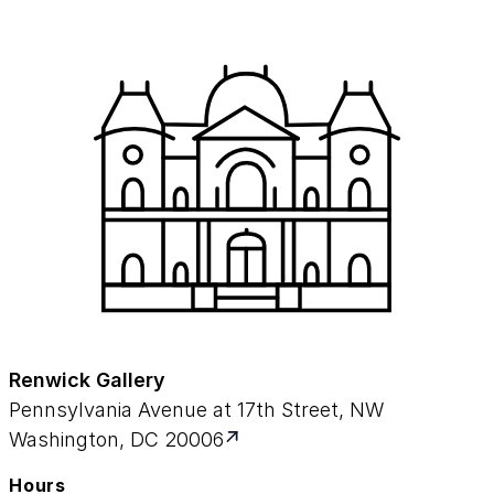
Renwick Gallery
Pennsylvania Avenue at 17th Street, NW
Washington, DC 20006
Hours