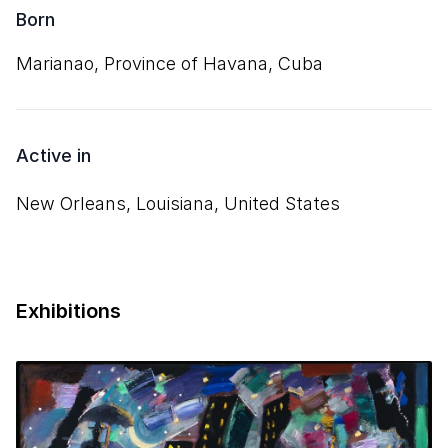
Born
Marianao, Province of Havana, Cuba
Active in
New Orleans, Louisiana, United States
Exhibitions