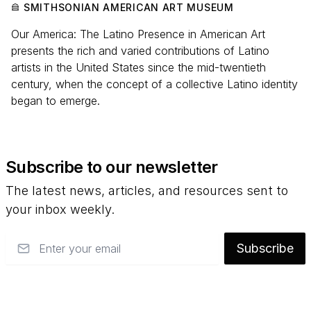
SMITHSONIAN AMERICAN ART MUSEUM
Our America: The Latino Presence in American Art
presents the rich and varied contributions of Latino
artists in the United States since the mid-twentieth
century, when the concept of a collective Latino identity
began to emerge.
Subscribe to our newsletter
The latest news, articles, and resources sent to
your inbox weekly.
Email
Subscribe