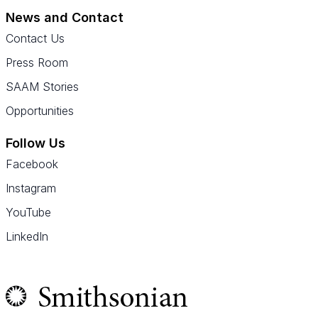
News and Contact
Contact Us
Press Room
SAAM Stories
Opportunities
Follow Us
Facebook
Instagram
YouTube
LinkedIn