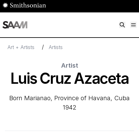
Skip to main content
M
Smithsonian American Art Museum
Smithsonian American Art Museum and Renwick Gallery
/
Art + Artists
Artists
Artist
Luis Cruz Azaceta
born Marianao, Province of Havana, Cuba
1942