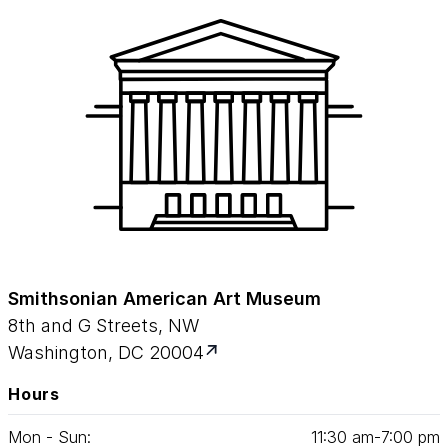
Smithsonian American Art Museum
8th and G Streets, NW
Washington, DC 20004
Hours
Mon - Sun:
11
:
30
am‑
7
:
00
pm