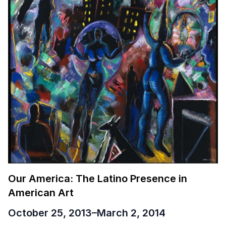
Our America: The Latino Presence in
American Art
October 25, 2013
–
March 2, 2014