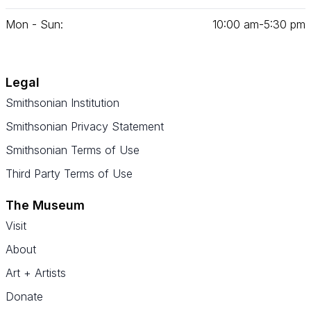
Mon - Sun:
10
:
00
am‑
5
:
30
pm
Legal
Smithsonian Institution
Smithsonian Privacy Statement
Smithsonian Terms of Use
Third Party Terms of Use
The Museum
Visit
About
Art + Artists
Donate