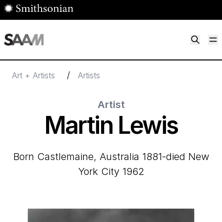
Skip to main content
M
Smithsonian American Art Museum
Smithsonian American Art Museum and Renwick Gallery
/
Art + Artists
Artists
Artist
Martin Lewis
born Castlemaine, Australia 1881-died New
York City 1962