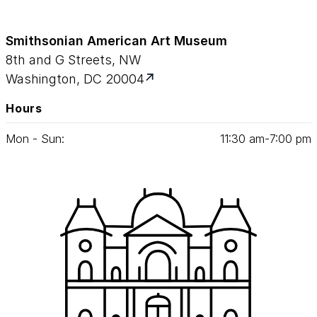
Smithsonian American Art Museum
8th and G Streets, NW
Washington, DC 20004
Hours
Mon - Sun:
11
:
30
am‑
7
:
00
pm