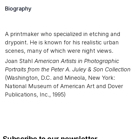
Biography
A printmaker who specialized in etching and
drypoint. He is known for his realistic urban
scenes, many of which were night views.
Joan Stahl
American Artists in Photographic
Portraits from the Peter A. Juley & Son Collection
(Washington, D.C. and Mineola, New York:
National Museum of American Art and Dover
Publications, Inc., 1995)
Subscribe to our newsletter