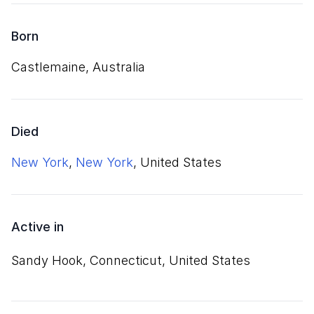
Born
Castlemaine, Australia
Died
New York
,
New York
, United States
Active in
Sandy Hook, Connecticut, United States