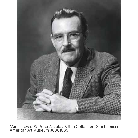
Martin Lewis, © Peter A. Juley & Son Collection, Smithsonian
American Art Museum J0001865