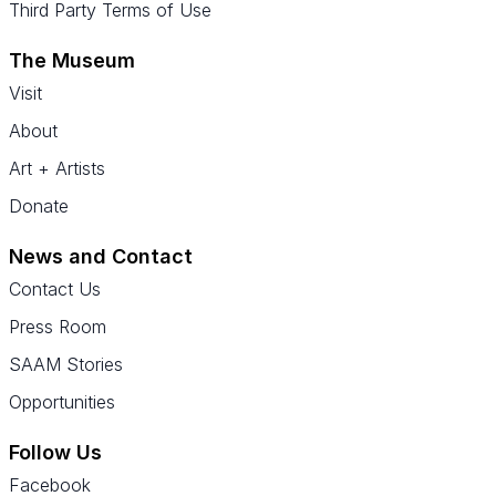
Third Party Terms of Use
The Museum
Visit
About
Art + Artists
Donate
News and Contact
Contact Us
Press Room
SAAM Stories
Opportunities
Follow Us
Facebook