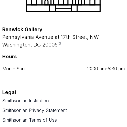
Renwick Gallery
Pennsylvania Avenue at 17th Street, NW
Washington, DC 20006
Hours
Mon - Sun:
10
:
00
am‑
5
:
30
pm
Legal
Smithsonian Institution
Smithsonian Privacy Statement
Smithsonian Terms of Use