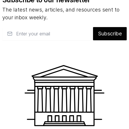
The latest news, articles, and resources sent to
your inbox weekly.
Email
Subscribe