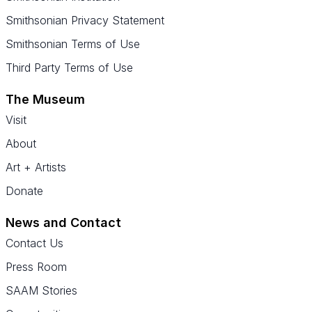
Smithsonian Privacy Statement
Smithsonian Terms of Use
Third Party Terms of Use
The Museum
Visit
About
Art + Artists
Donate
News and Contact
Contact Us
Press Room
SAAM Stories