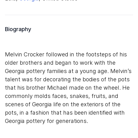
Biography
Melvin Crocker followed in the footsteps of his
older brothers and began to work with the
Georgia pottery families at a young age. Melvin’s
talent was for decorating the bodies of the pots
that his brother Michael made on the wheel. He
commonly molds faces, snakes, fruits, and
scenes of Georgia life on the exteriors of the
pots, in a fashion that has been identified with
Georgia pottery for generations.