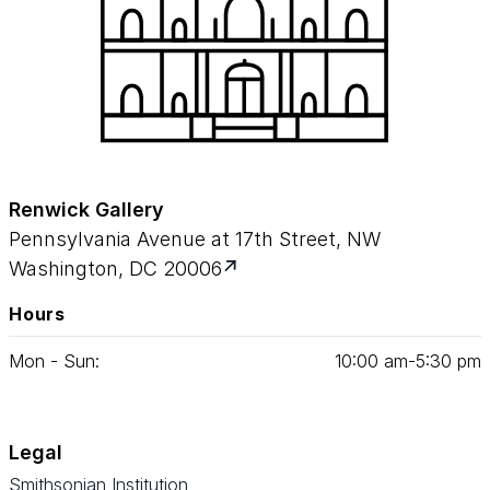
Renwick Gallery
Pennsylvania Avenue at 17th Street, NW
Washington, DC 20006
Hours
Mon - Sun:
10
:
00
am‑
5
:
30
pm
Legal
Smithsonian Institution