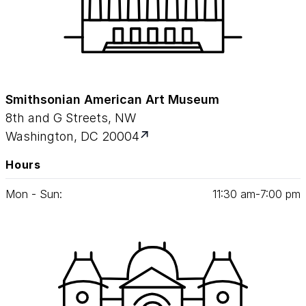
Smithsonian American Art Museum
8th and G Streets, NW
Washington, DC 20004
Hours
Mon - Sun:
11
:
30
am‑
7
:
00
pm