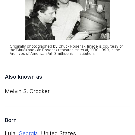
Originally photographed by Chuck Rosenak. Image is courtesy of
the Chuck and Jan Rosenak research material, 1990-1999, in the
Archives of American Art, Smithsonian Institution.
Also known as
Melvin S. Crocker
Born
Lula,
Georgia
, United States