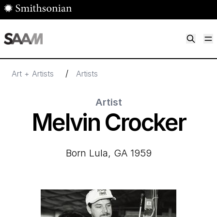
Skip to main content
M
Smithsonian American Art Museum
Smithsonian American Art Museum and Renwick Gallery
/
Art + Artists
Artists
Artist
Melvin Crocker
born Lula, GA 1959