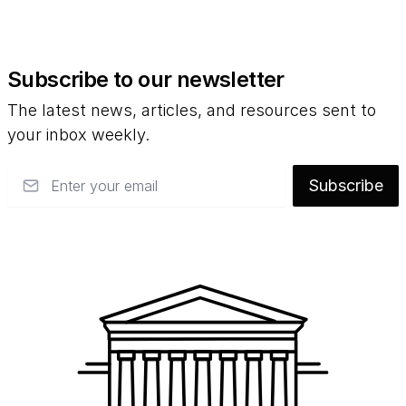
Subscribe to our newsletter
The latest news, articles, and resources sent to
your inbox weekly.
Email
Subscribe