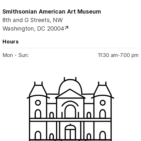
Smithsonian American Art Museum
8th and G Streets, NW
Washington, DC 20004
Hours
Mon - Sun:
11
:
30
am‑
7
:
00
pm