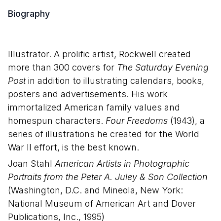
Biography
Illustrator. A prolific artist, Rockwell created
more than 300 covers for
The Saturday Evening
Post
in addition to illustrating calendars, books,
posters and advertisements. His work
immortalized American family values and
homespun characters.
Four Freedoms
(1943), a
series of illustrations he created for the World
War II effort, is the best known.
Joan Stahl
American Artists in Photographic
Portraits from the Peter A. Juley & Son Collection
(Washington, D.C. and Mineola, New York:
National Museum of American Art and Dover
Publications, Inc., 1995)