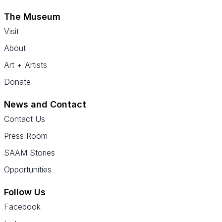
The Museum
Visit
About
Art + Artists
Donate
News and Contact
Contact Us
Press Room
SAAM Stories
Opportunities
Follow Us
Facebook