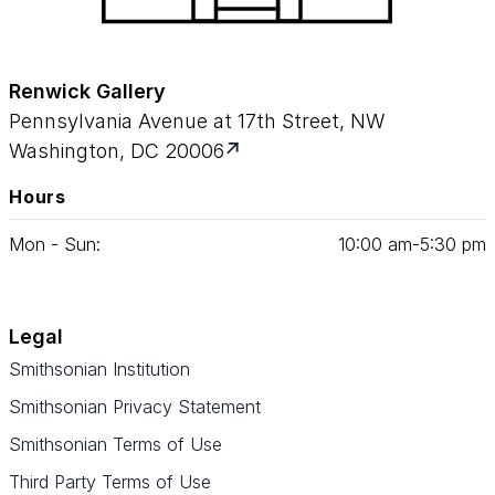
Renwick Gallery
Pennsylvania Avenue at 17th Street, NW
Washington, DC 20006
Hours
Mon - Sun:
10
:
00
am‑
5
:
30
pm
Legal
Smithsonian Institution
Smithsonian Privacy Statement
Smithsonian Terms of Use
Third Party Terms of Use