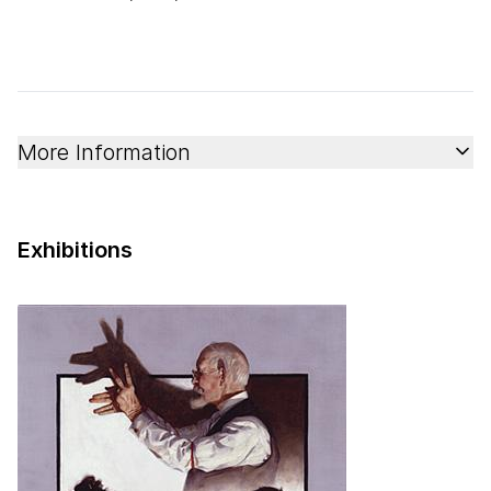
More Information
Exhibitions