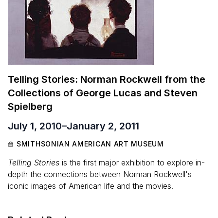
Telling Stories: Norman Rockwell from the
Collections of George Lucas and Steven
Spielberg
July 1, 2010
–
January 2, 2011
SMITHSONIAN AMERICAN ART MUSEUM
Telling Stories
is the first major exhibition to explore in-
depth the connections between Norman Rockwell's
iconic images of American life and the movies.