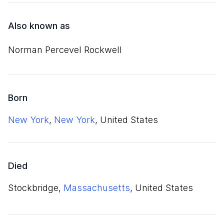
Also known as
Norman Percevel Rockwell
Born
New York
,
New York
, United States
Died
Stockbridge,
Massachusetts
, United States