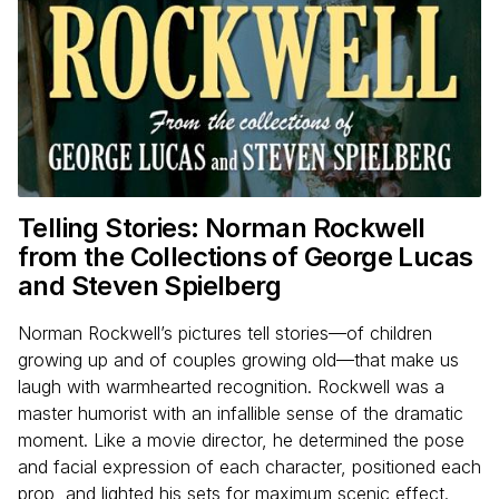
Telling Stories: Norman Rockwell
from the Collections of George Lucas
and Steven Spielberg
Norman Rockwell’s pictures tell stories—of children
growing up and of couples growing old—that make us
laugh with warmhearted recognition. Rockwell was a
master humorist with an infallible sense of the dramatic
moment. Like a movie director, he determined the pose
and facial expression of each character, positioned each
prop, and lighted his sets for maximum scenic effect.