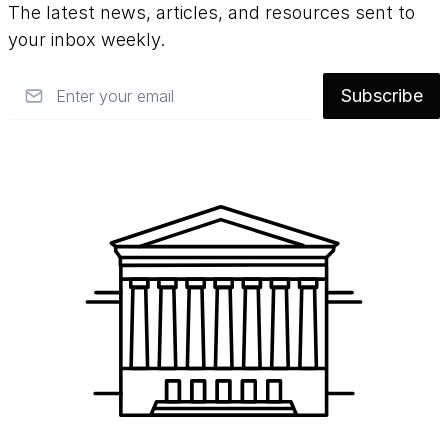
The latest news, articles, and resources sent to
your inbox weekly.
Email
Subscribe