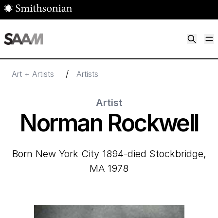
Skip to main content
M
Smithsonian American Art Museum
Smithsonian American Art Museum and Renwick Gallery
/
Art + Artists
Artists
Artist
Norman Rockwell
born New York City 1894-died Stockbridge,
MA 1978