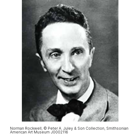
Norman Rockwell, © Peter A. Juley & Son Collection, Smithsonian
American Art Museum J0002116