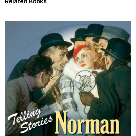
Related Books