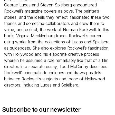
George Lucas and Steven Spielberg encountered
Rockwell’s magazine covers as boys. The painter’s
stories, and the ideals they reflect, fascinated these two
friends and sometime collaborators and drew them to
value, and collect, the work of Norman Rockwell. In this
book, Virginia Mecklenburg traces Rockwell’s career
using works from the collections of Lucas and Spielberg
as guideposts. She also explores Rockwell’s fascination
with Hollywood and his elaborate creative process
wherein he assumed a role remarkably like that of a film
director. In a separate essay, Todd McCarthy describes
Rockwell’s cinematic techniques and draws parallels
between Rockwell’s subjects and those of Hollywood
directors, including Lucas and Spielberg.
Subscribe to our newsletter