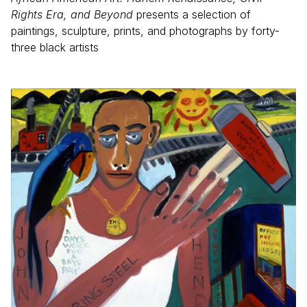
Rights Era, and Beyond
presents a selection of
paintings, sculpture, prints, and photographs by forty-
three black artists