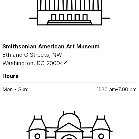
Smithsonian American Art Museum
8th and G Streets, NW
Washington, DC 20004
Hours
Mon - Sun:
11
:
30
am‑
7
:
00
pm