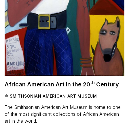
th
African American Art in the
20
Century
SMITHSONIAN AMERICAN ART MUSEUM
The Smithsonian American Art Museum is home to one
of the most significant collections of African American
art in the world.