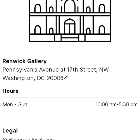
Renwick Gallery
Pennsylvania Avenue at 17th Street, NW
Washington, DC 20006
Hours
Mon - Sun:
10
:
00
am‑
5
:
30
pm
Legal
Smithsonian Institution