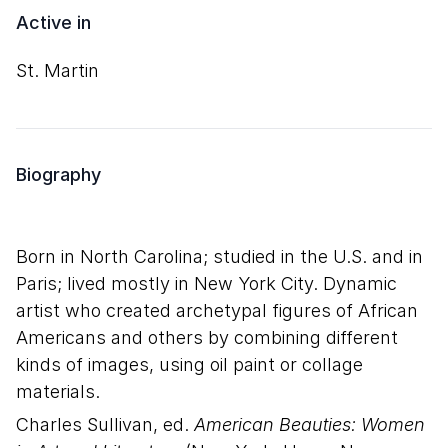
Active in
St. Martin
Biography
Born in North Carolina; studied in the U.S. and in
Paris; lived mostly in New York City. Dynamic
artist who created archetypal figures of African
Americans and others by combining different
kinds of images, using oil paint or collage
materials.
Charles Sullivan, ed.
American Beauties: Women