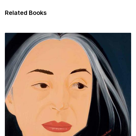
Related Books