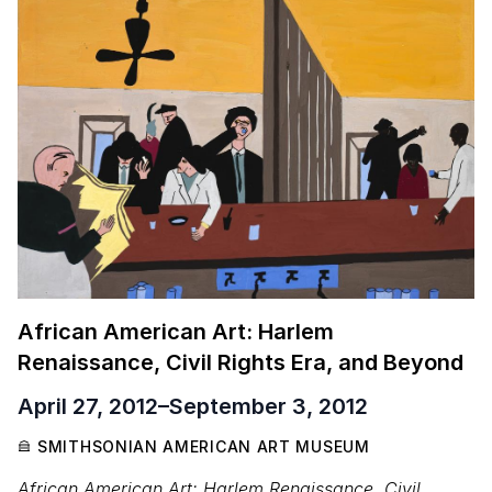
African American Art: Harlem
Renaissance, Civil Rights Era, and Beyond
April 27, 2012
–
September 3, 2012
SMITHSONIAN AMERICAN ART MUSEUM
African American Art: Harlem Renaissance, Civil