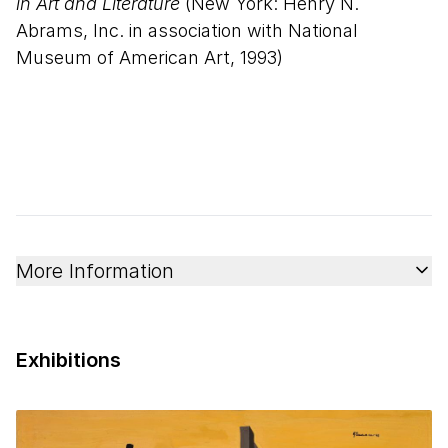
in Art and Literature
(New York: Henry N.
Abrams, Inc. in association with National
Museum of American Art, 1993)
More Information
Exhibitions