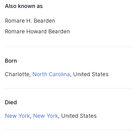
Also known as
Romare H. Bearden
Romare Howard Bearden
Born
Charlotte,
North Carolina
, United States
Died
New York
,
New York
, United States