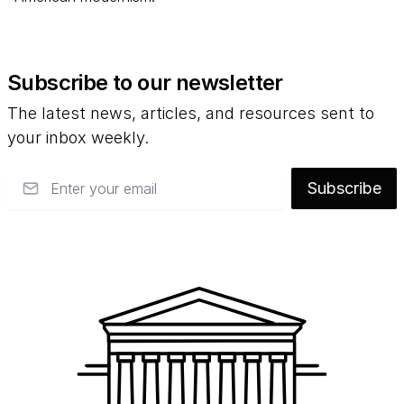
Subscribe to our newsletter
The latest news, articles, and resources sent to
your inbox weekly.
Email
Subscribe