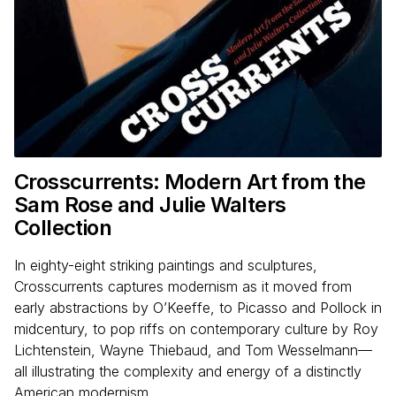
Crosscurrents: Modern Art from the
Sam Rose and Julie Walters
Collection
In eighty-eight striking paintings and sculptures,
Crosscurrents captures modernism as it moved from
early abstractions by O’Keeffe, to Picasso and Pollock in
midcentury, to pop riffs on contemporary culture by Roy
Lichtenstein, Wayne Thiebaud, and Tom Wesselmann—
all illustrating the complexity and energy of a distinctly
American modernism.