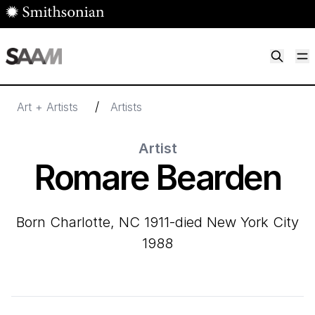
Skip to main content
M
Smithsonian American Art Museum
Smithsonian American Art Museum and Renwick Gallery
/
Art + Artists
Artists
Artist
Romare Bearden
born Charlotte, NC 1911-died New York City
1988