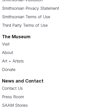
Smithsonian Privacy Statement
Smithsonian Terms of Use
Third Party Terms of Use
The Museum
Visit
About
Art + Artists
Donate
News and Contact
Contact Us
Press Room
SAAM Stories