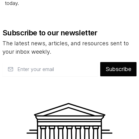
today.
Subscribe to our newsletter
The latest news, articles, and resources sent to
your inbox weekly.
Email
Subscribe