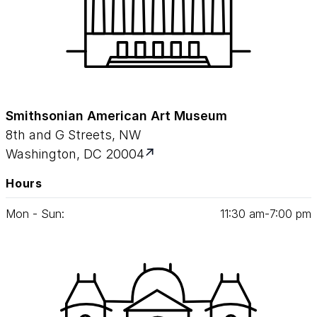
Smithsonian American Art Museum
8th and G Streets, NW
Washington, DC 20004
Hours
Mon - Sun:
11
:
30
am‑
7
:
00
pm