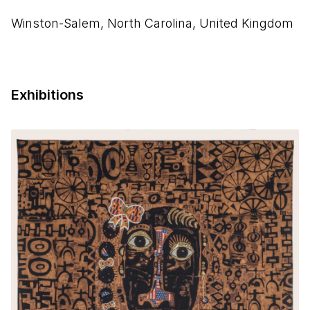
Winston-Salem, North Carolina, United Kingdom
Exhibitions