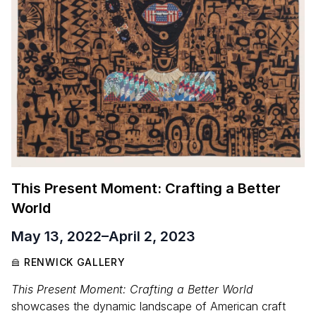
This Present Moment: Crafting a Better
World
May 13, 2022
–
April 2, 2023
RENWICK GALLERY
This Present Moment: Crafting a Better World
showcases the dynamic landscape of American craft