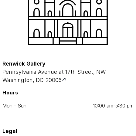
Renwick Gallery
Pennsylvania Avenue at 17th Street, NW
Washington, DC 20006
Hours
Mon - Sun:
10
:
00
am‑
5
:
30
pm
Legal