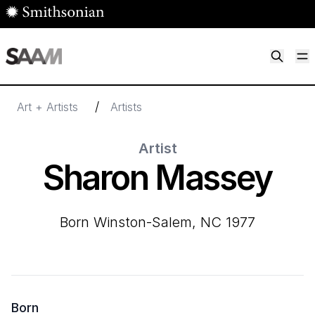
Skip to main content
M
Smithsonian American Art Museum
Smithsonian American Art Museum and Renwick Gallery
/
Art + Artists
Artists
Artist
Sharon Massey
born Winston-Salem, NC 1977
Born