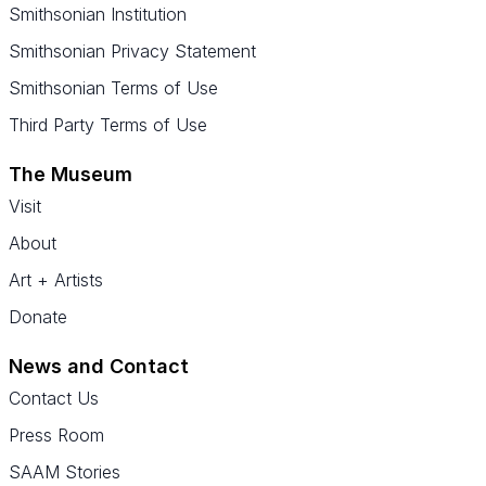
Smithsonian Institution
Smithsonian Privacy Statement
Smithsonian Terms of Use
Third Party Terms of Use
The Museum
Visit
About
Art + Artists
Donate
News and Contact
Contact Us
Press Room
SAAM Stories