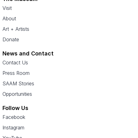
Visit
About
Art + Artists
Donate
News and Contact
Contact Us
Press Room
SAAM Stories
Opportunities
Follow Us
Facebook
Instagram