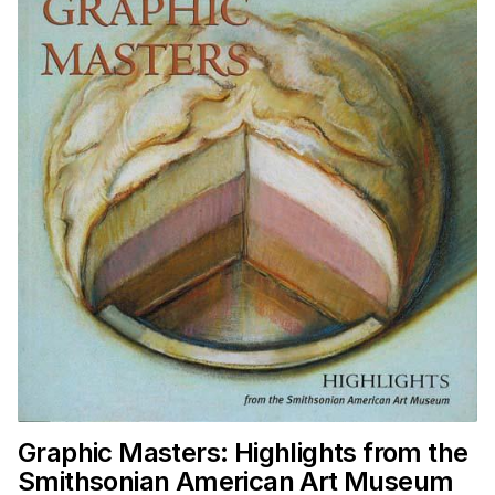
Graphic Masters: Highlights from the
Smithsonian American Art Museum