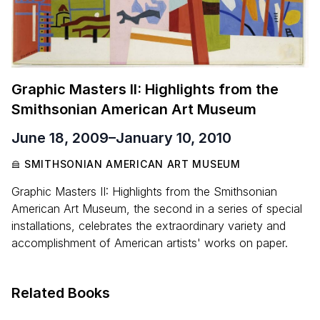
Graphic Masters II: Highlights from the
Smithsonian American Art Museum
June 18, 2009
–
January 10, 2010
SMITHSONIAN AMERICAN ART MUSEUM
Graphic Masters II: Highlights from the Smithsonian
American Art Museum, the second in a series of special
installations, celebrates the extraordinary variety and
accomplishment of American artists' works on paper.
Related Books