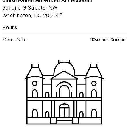
8th and G Streets, NW
Washington, DC 20004
Hours
Mon - Sun:
11
:
30
am‑
7
:
00
pm