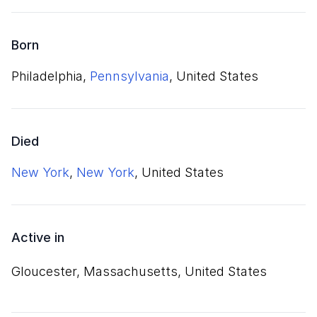
Born
Philadelphia,
Pennsylvania
, United States
Died
New York
,
New York
, United States
Active in
Gloucester, Massachusetts, United States