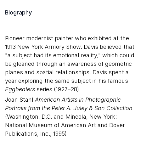
Biography
Pioneer modernist painter who exhibited at the
1913 New York Armory Show. Davis believed that
"a subject had its emotional reality," which could
be gleaned through an awareness of geometric
planes and spatial relationships. Davis spent a
year exploring the same subject in his famous
Eggbeaters
series (1927–28).
Joan Stahl
American Artists in Photographic
Portraits from the Peter A. Juley & Son Collection
(Washington, D.C. and Mineola, New York:
National Museum of American Art and Dover
Publications, Inc., 1995)