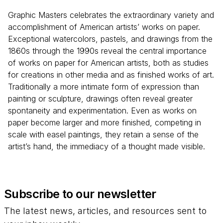
Graphic Masters celebrates the extraordinary variety and
accomplishment of American artists’ works on paper.
Exceptional watercolors, pastels, and drawings from the
1860s through the 1990s reveal the central importance
of works on paper for American artists, both as studies
for creations in other media and as finished works of art.
Traditionally a more intimate form of expression than
painting or sculpture, drawings often reveal greater
spontaneity and experimentation. Even as works on
paper become larger and more finished, competing in
scale with easel paintings, they retain a sense of the
artist’s hand, the immediacy of a thought made visible.
Subscribe to our newsletter
The latest news, articles, and resources sent to