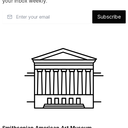
your inbox weekly.
Email
Subscribe
Smithsonian American Art Museum