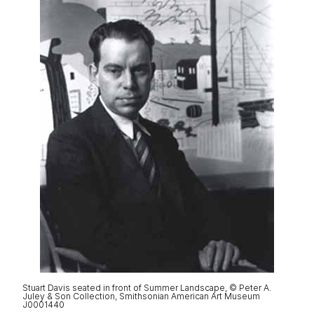
Stuart Davis seated in front of Summer Landscape, © Peter A.
Juley & Son Collection, Smithsonian American Art Museum
J0001440