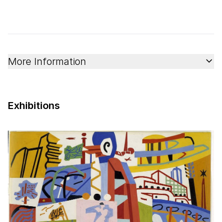
More Information
Exhibitions