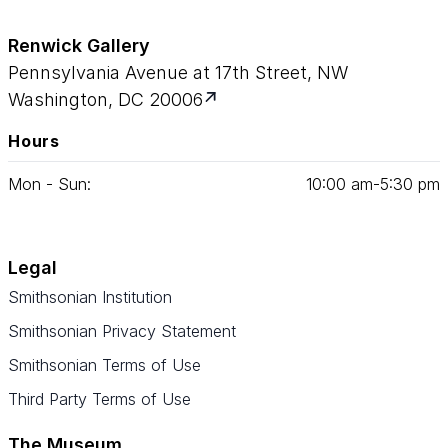
Renwick Gallery
Pennsylvania Avenue at 17th Street, NW
Washington, DC 20006
Hours
Mon - Sun:
10
:
00
am‑
5
:
30
pm
Legal
Smithsonian Institution
Smithsonian Privacy Statement
Smithsonian Terms of Use
Third Party Terms of Use
The Museum