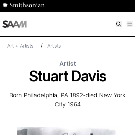
Skip to main content
M
Smithsonian American Art Museum
Smithsonian American Art Museum and Renwick Gallery
/
Art + Artists
Artists
Artist
Stuart Davis
born Philadelphia, PA 1892-died New York
City 1964