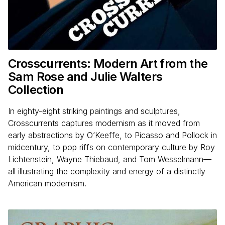
Crosscurrents: Modern Art from the
Sam Rose and Julie Walters
Collection
In eighty-eight striking paintings and sculptures,
Crosscurrents captures modernism as it moved from
early abstractions by O’Keeffe, to Picasso and Pollock in
midcentury, to pop riffs on contemporary culture by Roy
Lichtenstein, Wayne Thiebaud, and Tom Wesselmann—
all illustrating the complexity and energy of a distinctly
American modernism.