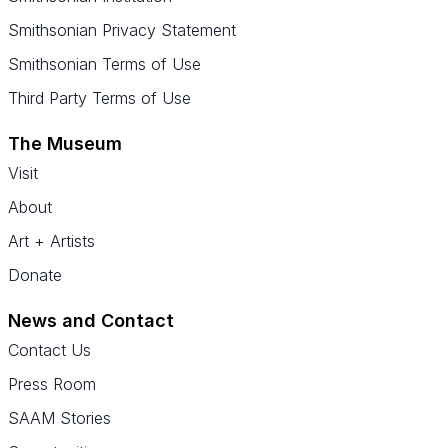
Smithsonian Privacy Statement
Smithsonian Terms of Use
Third Party Terms of Use
The Museum
Visit
About
Art + Artists
Donate
News and Contact
Contact Us
Press Room
SAAM Stories