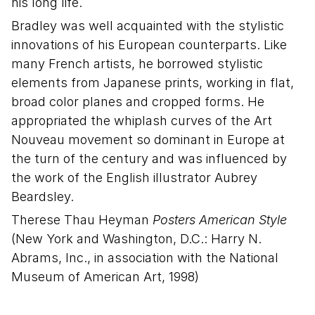
his long life.
Bradley was well acquainted with the stylistic
innovations of his European counterparts. Like
many French artists, he borrowed stylistic
elements from Japanese prints, working in flat,
broad color planes and cropped forms. He
appropriated the whiplash curves of the Art
Nouveau movement so dominant in Europe at
the turn of the century and was influenced by
the work of the English illustrator Aubrey
Beardsley.
Therese Thau Heyman
Posters American Style
(New York and Washington, D.C.: Harry N.
Abrams, Inc., in association with the National
Museum of American Art, 1998)