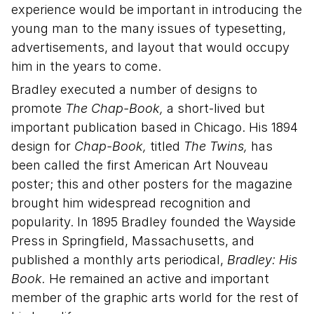
experience would be important in introducing the
young man to the many issues of typesetting,
advertisements, and layout that would occupy
him in the years to come.
Bradley executed a number of designs to
promote
The Chap-Book,
a short-lived but
important publication based in Chicago. His 1894
design for
Chap-Book,
titled
The Twins,
has
been called the first American Art Nouveau
poster; this and other posters for the magazine
brought him widespread recognition and
popularity. In 1895 Bradley founded the Wayside
Press in Springfield, Massachusetts, and
published a monthly arts periodical,
Bradley: His
Book.
He remained an active and important
member of the graphic arts world for the rest of