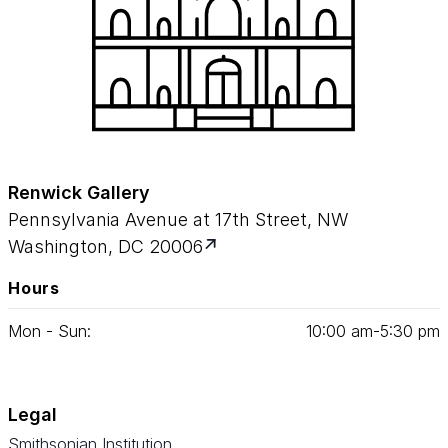
Renwick Gallery
Pennsylvania Avenue at 17th Street, NW
Washington, DC 20006
Hours
Mon - Sun:
10
:
00
am‑
5
:
30
pm
Legal
Smithsonian Institution