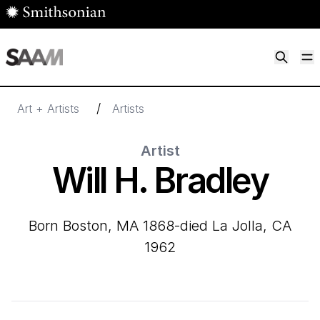
Skip to main content
M
Smithsonian American Art Museum
Smithsonian American Art Museum and Renwick Gallery
/
Art + Artists
Artists
Artist
Will H. Bradley
born Boston, MA 1868-died La Jolla, CA
1962