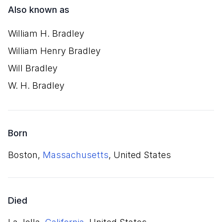
Also known as
William H. Bradley
William Henry Bradley
Will Bradley
W. H. Bradley
Born
Boston,
Massachusetts
, United States
Died