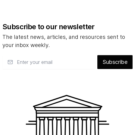
Subscribe to our newsletter
The latest news, articles, and resources sent to
your inbox weekly.
Email
Subscribe