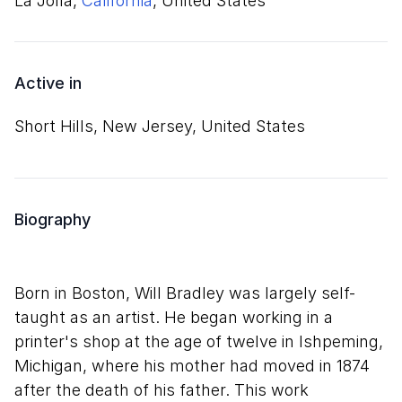
La Jolla,
California
, United States
Active in
Short Hills, New Jersey, United States
Biography
Born in Boston, Will Bradley was largely self-
taught as an artist. He began working in a
printer's shop at the age of twelve in Ishpeming,
Michigan, where his mother had moved in 1874
after the death of his father. This work