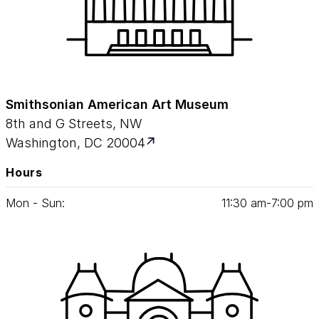
Smithsonian American Art Museum
8th and G Streets, NW
Washington, DC 20004
Hours
Mon - Sun:
11
:
30
am‑
7
:
00
pm