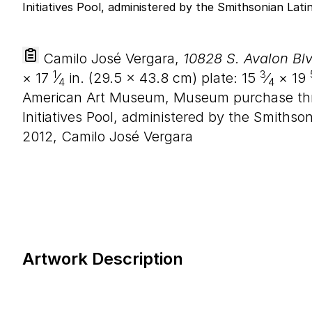
Camilo José Vergara,
10828 S. Avalon Blv
1
3
×
17
⁄
in. (
29
.
5
×
43
.
8
cm) plate:
15
⁄
×
19
4
4
American Art Museum, Museum purchase thr
Initiatives Pool, administered by the Smithso
2012, Camilo José Vergara
Artwork Description