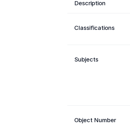
Description
Classifications
Subjects
Object Number