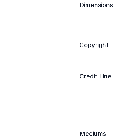
Dimensions
Copyright
Credit Line
Mediums