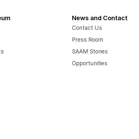
eum
News and Contact
Contact Us
Press Room
ts
SAAM Stories
Opportunities