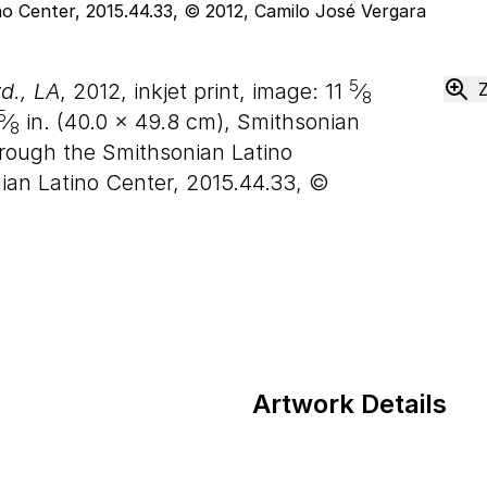
5
d., LA
, 2012, inkjet print, image:
11
⁄
8
5
⁄
in. (
40
.
0
×
49
.
8
cm), Smithsonian
8
ough the Smithsonian Latino
nian Latino Center, 2015.44.33, ©
Artwork Details