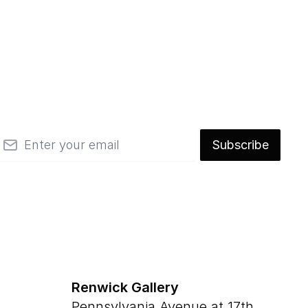
mail
Subscribe
Renwick Gallery
Pennsylvania Avenue at 17th