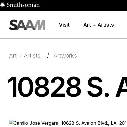
Skip to main content
Visit
Art + Artists
Smithsonian American Art Museum
Smithsonian American Art Museum and Renwick Galle
Art + Artists
/
Artworks
10828
S. 