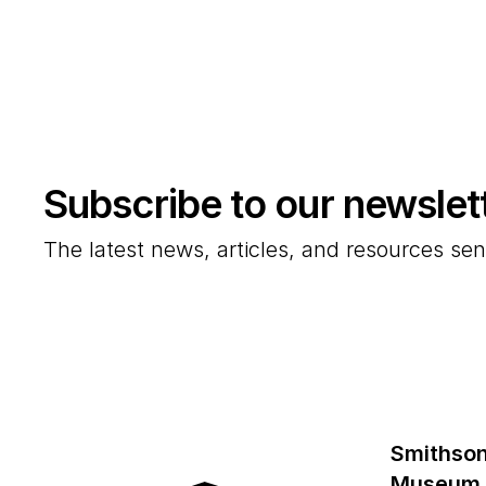
Subscribe to our newslet
The latest news, articles, and resources sen
Smithson
Museum