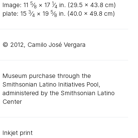
5
1
image:
11
⁄
×
17
⁄
in. (
29
.
5
×
43
.
8
cm)
8
4
3
5
plate:
15
⁄
×
19
⁄
in. (
40
.
0
×
49
.
8
cm)
4
8
© 2012, Camilo José Vergara
Museum purchase through the
Smithsonian Latino Initiatives Pool,
administered by the Smithsonian Latino
Center
inkjet print