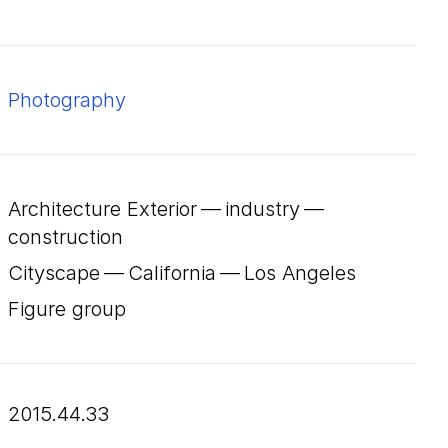
Photography
Architecture Exterior — industry —
construction
Cityscape — California — Los Angeles
Figure group
2015.44.33