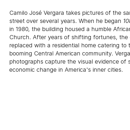
Camilo José Vergara takes pictures of the sa
street over several years. When he began
10
in 1980, the building housed a humble Africa
Church. After years of shifting fortunes, the 
replaced with a residential home catering to
booming Central American community. Vergar
photographs capture the visual evidence of s
economic change in America's inner cities.