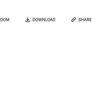
ZOOM
DOWNLOAD
SHARE