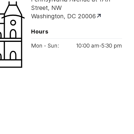
Street, NW
Washington, DC 20006
Hours
Mon - Sun:
10
:
00
am‑
5
:
30
pm