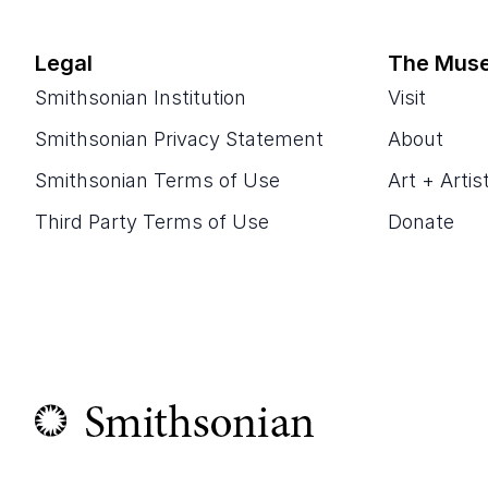
Legal
The Mus
Smithsonian Institution
Visit
Smithsonian Privacy Statement
About
Smithsonian Terms of Use
Art + Artis
Third Party Terms of Use
Donate