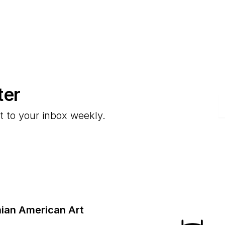
ter
E
t to your inbox weekly.
ian American Art