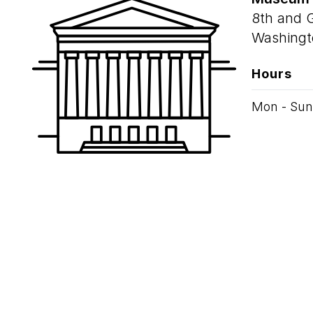
8th and 
Washingt
Hours
Mon - Sun