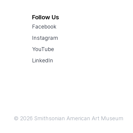
Follow Us
Facebook
Instagram
YouTube
LinkedIn
© 2026 Smithsonian American Art Museum