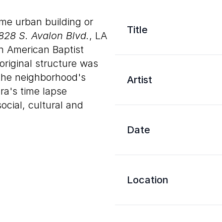
me urban building or
Title
828 S. Avalon Blvd.
, LA
n American Baptist
original structure was
 the neighborhood's
Artist
a's time lapse
ocial, cultural and
Date
Location