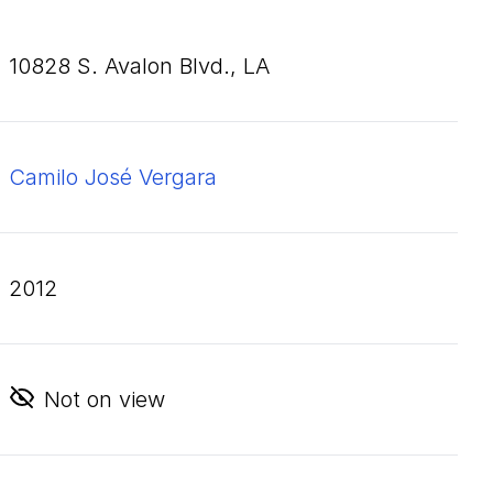
10828
S. Avalon Blvd., LA
Camilo José Vergara
2012
Not on view