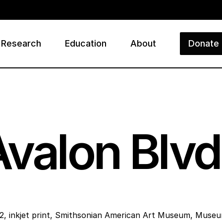
Research
Education
About
Donate
ry
Avalon Blvd