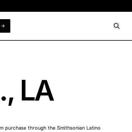
., LA