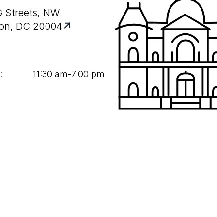
G Streets, NW
on, DC 20004
:
11
:
30
am‑
7
:
00
pm