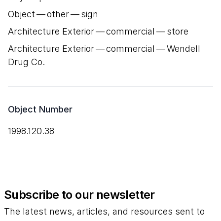
Object — other — sign
Architecture Exterior — commercial — store
Architecture Exterior — commercial — Wendell
Drug Co.
Object Number
1998.120.38
Subscribe to our newsletter
The latest news, articles, and resources sent to