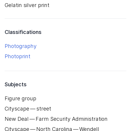
gelatin silver print
Classifications
Photography
Photoprint
Subjects
Figure group
Cityscape — street
New Deal — Farm Security Administration
Cityscape — North Carolina — Wendell