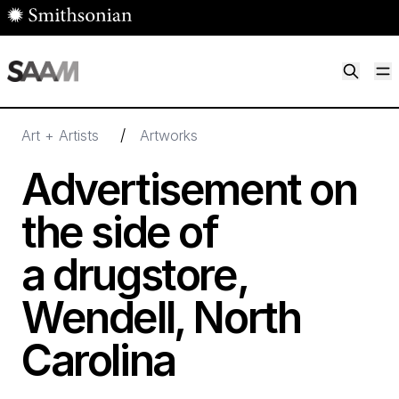
Skip to main content
M
Smithsonian American Art Museum
Smithsonian American Art Museum and Renwick Gallery
/
Art + Artists
Artworks
Advertisement on
the side of
a drugstore,
Wendell, North
Carolina