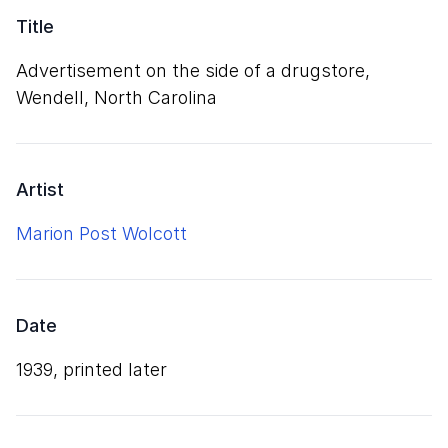
Title
Advertisement on the side of a drugstore,
Wendell, North Carolina
Artist
Marion Post Wolcott
Date
1939, printed later