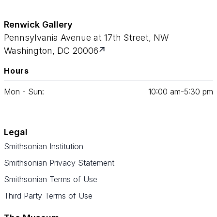
Renwick Gallery
Pennsylvania Avenue at 17th Street, NW
Washington, DC 20006
Hours
Mon - Sun:
10
:
00
am‑
5
:
30
pm
Legal
Smithsonian Institution
Smithsonian Privacy Statement
Smithsonian Terms of Use
Third Party Terms of Use