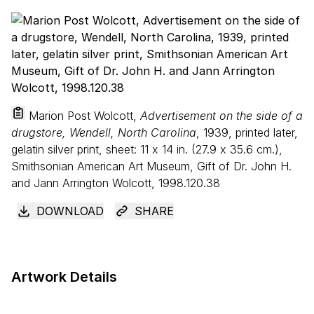
Marion Post Wolcott,
Advertisement on the side of a
drugstore, Wendell, North Carolina
, 1939, printed later,
gelatin silver print, sheet:
11
x
14
in. (
27
.
9
x
35
.
6
cm.),
Smithsonian American Art Museum, Gift of Dr. John H.
and Jann Arrington Wolcott, 1998.120.38
DOWNLOAD
SHARE
Artwork Details