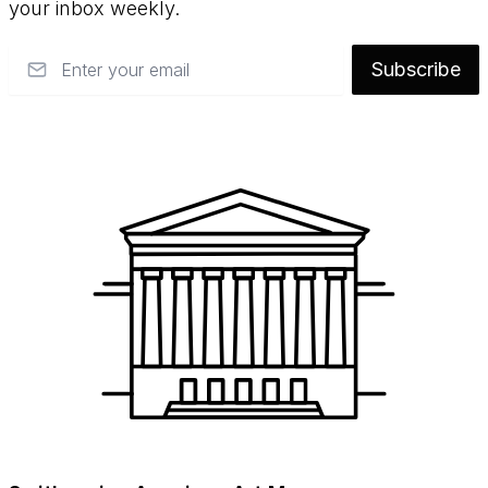
your inbox weekly.
Email
Subscribe