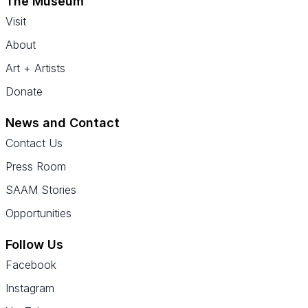
The Museum
Visit
About
Art + Artists
Donate
News and Contact
Contact Us
Press Room
SAAM Stories
Opportunities
Follow Us
Facebook
Instagram