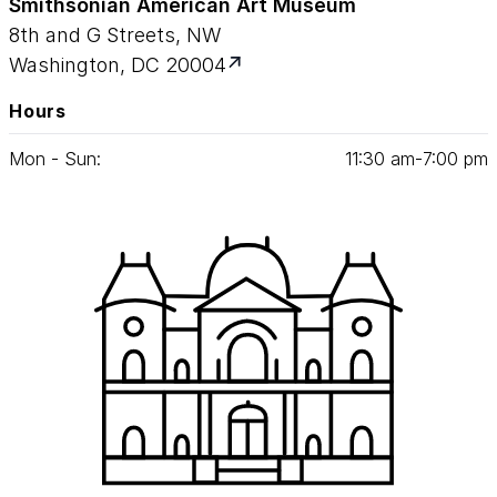
Smithsonian American Art Museum
8th and G Streets, NW
Washington, DC 20004
Hours
Mon - Sun:
11
:
30
am‑
7
:
00
pm