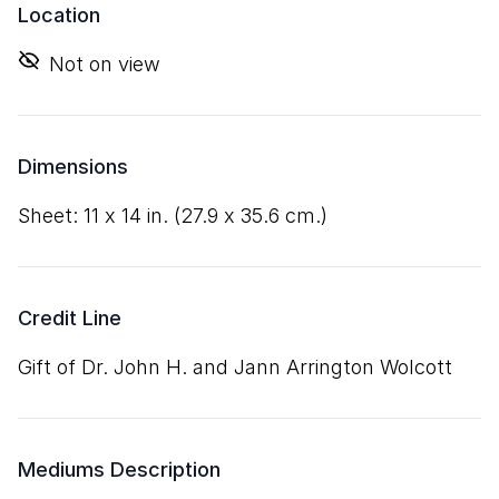
Location
Not on view
Dimensions
sheet:
11
x
14
in. (
27
.
9
x
35
.
6
cm.)
Credit Line
Gift of Dr. John H. and Jann Arrington Wolcott
Mediums Description