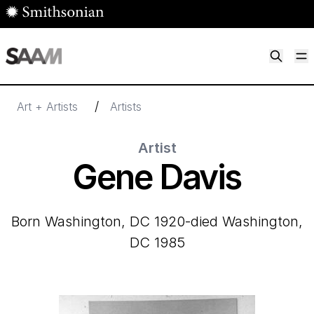
Skip to main content
M
Smithsonian American Art Museum
Smithsonian American Art Museum and Renwick Gallery
/
Art + Artists
Artists
Artist
Gene Davis
born Washington, DC 1920-died Washington,
DC 1985