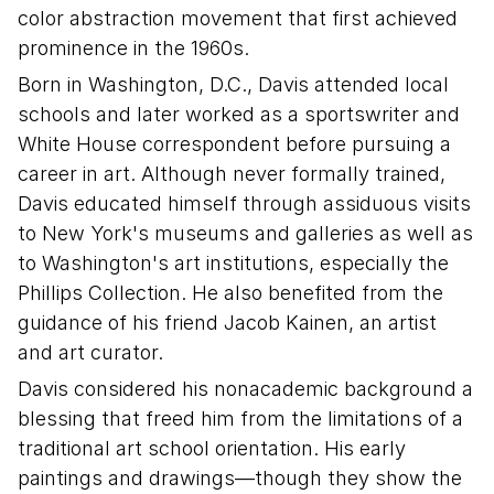
color abstraction movement that first achieved
prominence in the 1960s.
Born in Washington, D.C., Davis attended local
schools and later worked as a sportswriter and
White House correspondent before pursuing a
career in art. Although never formally trained,
Davis educated himself through assiduous visits
to New York's museums and galleries as well as
to Washington's art institutions, especially the
Phillips Collection. He also benefited from the
guidance of his friend Jacob Kainen, an artist
and art curator.
Davis considered his nonacademic background a
blessing that freed him from the limitations of a
traditional art school orientation. His early
paintings and drawings—though they show the