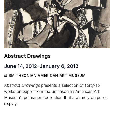
Abstract Drawings
June 14, 2012
–
January 6, 2013
SMITHSONIAN AMERICAN ART MUSEUM
Abstract Drawings
presents a selection of forty-six
works on paper from the Smithsonian American Art
Museum’s permanent collection that are rarely on public
display.