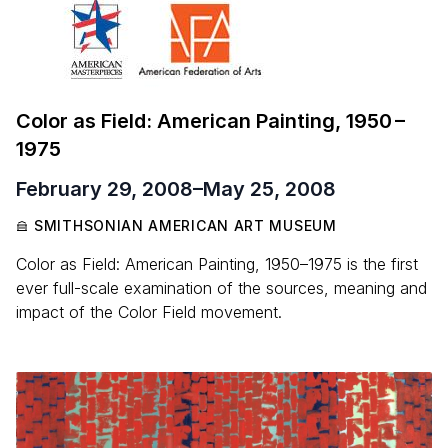
Color as Field: American Painting,
1950
–
1975
February 29, 2008
–
May 25, 2008
SMITHSONIAN AMERICAN ART MUSEUM
Color as Field: American Painting, 1950–1975 is the first
ever full-scale examination of the sources, meaning and
impact of the Color Field movement.