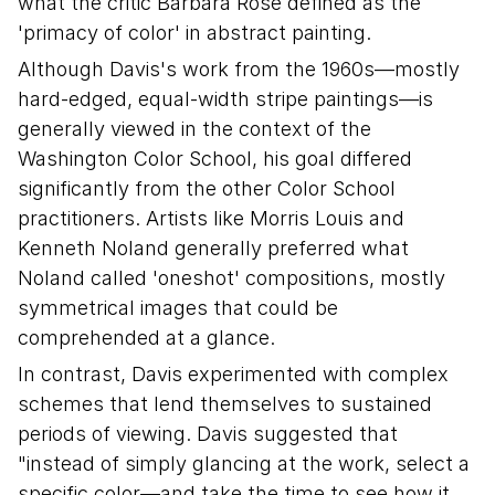
what the critic Barbara Rose defined as the
'primacy of color' in abstract painting.
Although Davis's work from the 1960s—mostly
hard-edged, equal-width stripe paintings—is
generally viewed in the context of the
Washington Color School, his goal differed
significantly from the other Color School
practitioners. Artists like Morris Louis and
Kenneth Noland generally preferred what
Noland called 'oneshot' compositions, mostly
symmetrical images that could be
comprehended at a glance.
In contrast, Davis experimented with complex
schemes that lend themselves to sustained
periods of viewing. Davis suggested that
"instead of simply glancing at the work, select a
specific color—and take the time to see how it