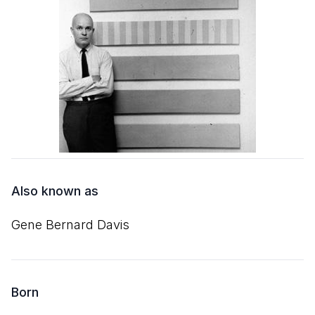
Also known as
Gene Bernard Davis
Born