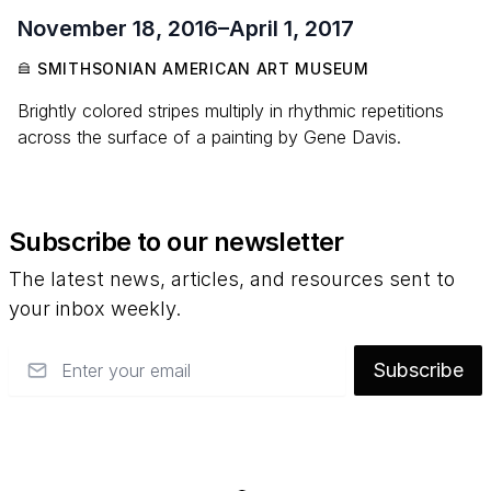
November 18, 2016
–
April 1, 2017
SMITHSONIAN AMERICAN ART MUSEUM
Brightly colored stripes multiply in rhythmic repetitions
across the surface of a painting by Gene Davis.
Subscribe to our newsletter
The latest news, articles, and resources sent to
your inbox weekly.
Email
Subscribe