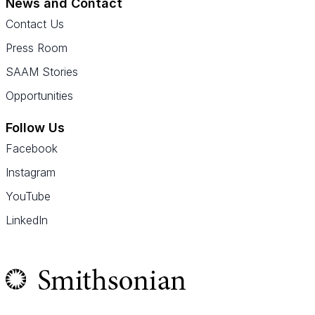
News and Contact
Contact Us
Press Room
SAAM Stories
Opportunities
Follow Us
Facebook
Instagram
YouTube
LinkedIn