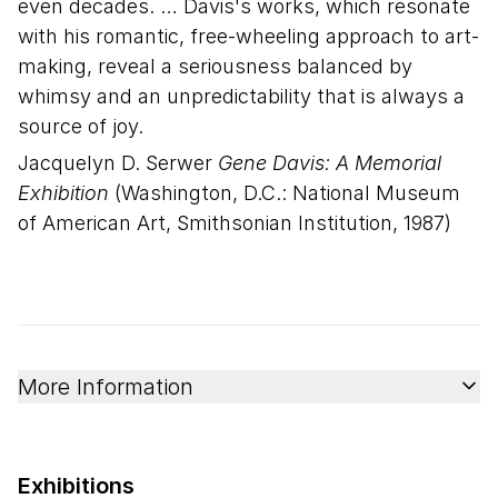
even decades. … Davis's works, which resonate
with his romantic, free-wheeling approach to art-
making, reveal a seriousness balanced by
whimsy and an unpredictability that is always a
source of joy.
Jacquelyn D. Serwer
Gene Davis: A Memorial
Exhibition
(Washington, D.C.: National Museum
of American Art, Smithsonian Institution, 1987)
More Information
Exhibitions