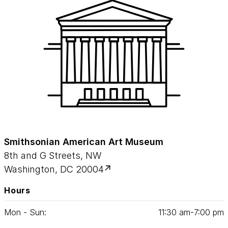
Smithsonian American Art Museum
8th and G Streets, NW
Washington, DC 20004
Hours
Mon - Sun:
11
:
30
am‑
7
:
00
pm