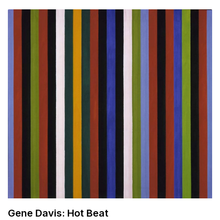
Gene Davis: Hot Beat