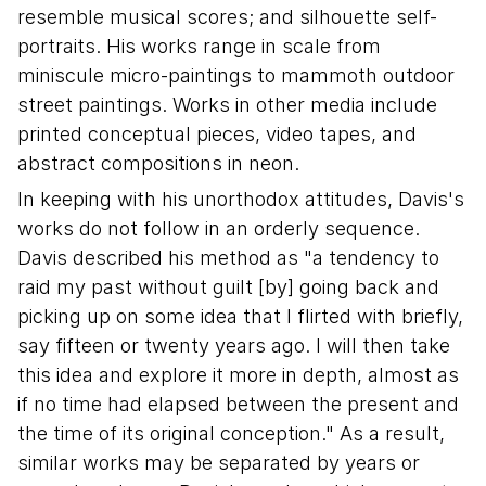
resemble musical scores; and silhouette self-
portraits. His works range in scale from
miniscule micro-paintings to mammoth outdoor
street paintings. Works in other media include
printed conceptual pieces, video tapes, and
abstract compositions in neon.
In keeping with his unorthodox attitudes, Davis's
works do not follow in an orderly sequence.
Davis described his method as "a tendency to
raid my past without guilt [by] going back and
picking up on some idea that I flirted with briefly,
say fifteen or twenty years ago. I will then take
this idea and explore it more in depth, almost as
if no time had elapsed between the present and
the time of its original conception." As a result,
similar works may be separated by years or