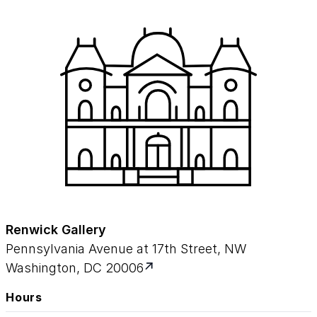
Renwick Gallery
Pennsylvania Avenue at 17th Street, NW
Washington, DC 20006
Hours