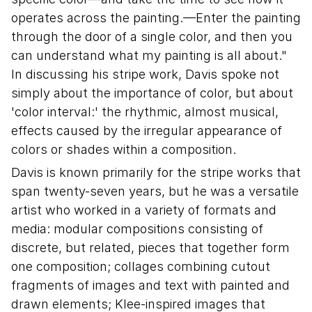
operates across the painting.—Enter the painting
through the door of a single color, and then you
can understand what my painting is all about."
In discussing his stripe work, Davis spoke not
simply about the importance of color, but about
'color interval:' the rhythmic, almost musical,
effects caused by the irregular appearance of
colors or shades within a composition.
Davis is known primarily for the stripe works that
span twenty-seven years, but he was a versatile
artist who worked in a variety of formats and
media: modular compositions consisting of
discrete, but related, pieces that together form
one composition; collages combining cutout
fragments of images and text with painted and
drawn elements; Klee-inspired images that