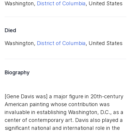
Washington,
District of Columbia
, United States
Died
Washington,
District of Columbia
, United States
Biography
[Gene Davis was] a major figure in 20th-century
American painting whose contribution was
invaluable in establishing Washington, D.C., as a
center of contemporary art. Davis also played a
significant national and international role in the