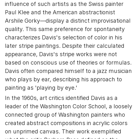
influence of such artists as the Swiss painter
Paul Klee and the American abstractionist
Arshile Gorky—display a distinct improvisational
quality. This same preference for spontaneity
characterizes Davis's selection of color in his
later stripe paintings. Despite their calculated
appearance, Davis's stripe works were not
based on conscious use of theories or formulas.
Davis often compared himself to a jazz musician
who plays by ear, describing his approach to
painting as 'playing by eye.'
In the 1960s, art critics identified Davis as a
leader of the Washington Color School, a loosely
connected group of Washington painters who
created abstract compositions in acrylic colors
on unprimed canvas. Their work exemplified