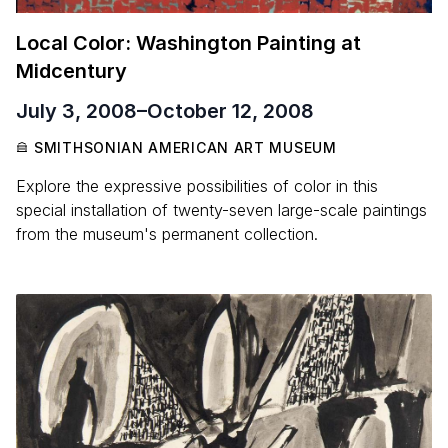
Local Color: Washington Painting at
Midcentury
July 3, 2008
–
October 12, 2008
SMITHSONIAN AMERICAN ART MUSEUM
Explore the expressive possibilities of color in this
special installation of twenty-seven large-scale paintings
from the museum's permanent collection.