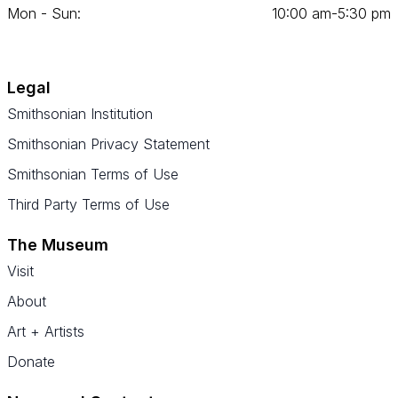
Mon - Sun:
10
:
00
am‑
5
:
30
pm
Legal
Smithsonian Institution
Smithsonian Privacy Statement
Smithsonian Terms of Use
Third Party Terms of Use
The Museum
Visit
About
Art + Artists
Donate