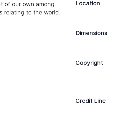
Location
hat of our own among
 relating to the world.
Dimensions
Copyright
Credit Line