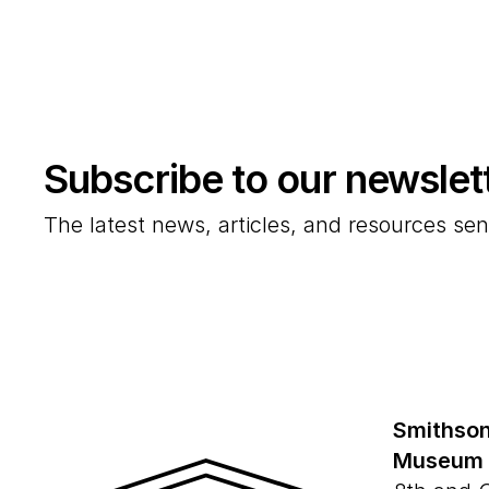
Subscribe to our newslet
The latest news, articles, and resources sen
Smithson
Museum