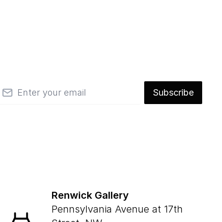
mail
Subscribe
Renwick Gallery
Pennsylvania Avenue at 17th