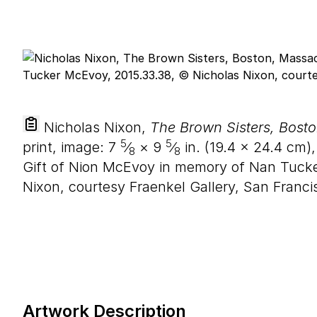
Nicholas Nixon,
The Brown Sisters, Bost
5
5
print, image:
7
⁄
×
9
⁄
in. (
19
.
4
×
24
.
4
cm),
8
8
Gift of Nion McEvoy in memory of Nan Tuck
Nixon, courtesy Fraenkel Gallery, San Franci
Artwork Description