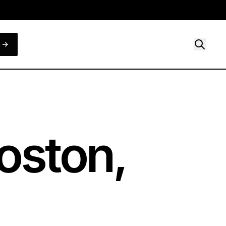
oston,