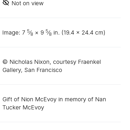
Not on view
5
5
image:
7
⁄
×
9
⁄
in. (
19
.
4
×
24
.
4
cm)
8
8
© Nicholas Nixon, courtesy Fraenkel
Gallery, San Francisco
Gift of Nion McEvoy in memory of Nan
Tucker McEvoy