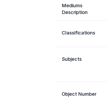
Mediums
Description
Classifications
Subjects
Object Number