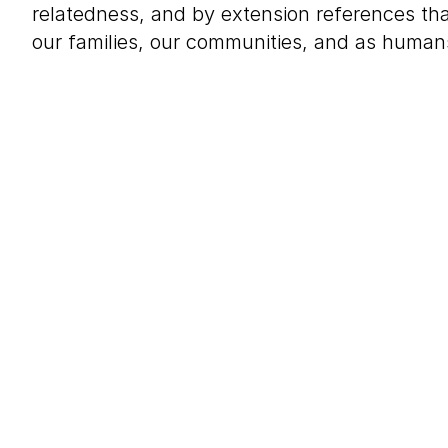
relatedness, and by extension references t
our families, our communities, and as humans