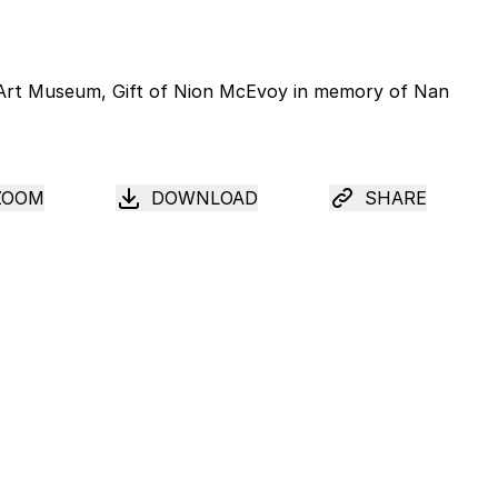
ZOOM
DOWNLOAD
SHARE