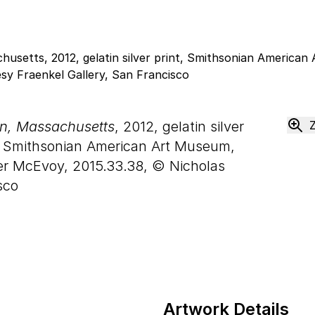
on, Massachusetts
, 2012, gelatin silver
 Smithsonian American Art Museum,
er McEvoy, 2015.33.38, © Nicholas
sco
Artwork Details