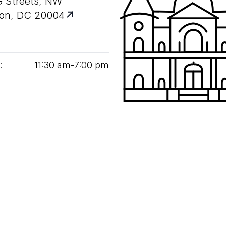
G Streets, NW
on, DC 20004
:
11
:
30
am‑
7
:
00
pm