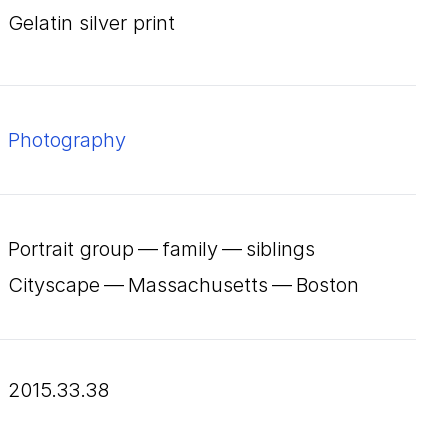
gelatin silver print
Photography
Portrait group — family — siblings
Cityscape — Massachusetts — Boston
2015.33.38