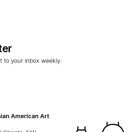
ter
E
t to your inbox weekly.
ian American Art