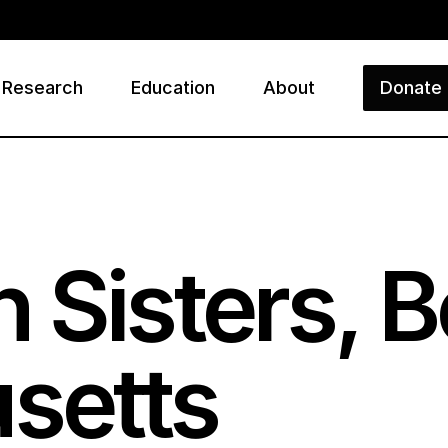
Research
Education
About
Donate
ry
 Sisters, B
setts