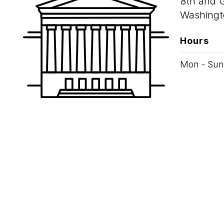
8th and 
Washingt
Hours
Mon - Sun