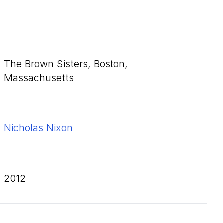
The Brown Sisters, Boston,
Massachusetts
Nicholas Nixon
2012