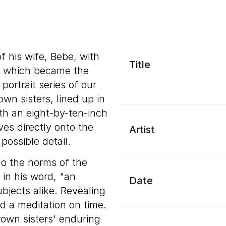
 his wife, Bebe, with
Title
g, which became the
portrait series of our
wn sisters, lined up in
th an eight-by-ten-inch
ves directly onto the
Artist
ossible detail.
o the norms of the
in his word, "an
Date
ubjects alike. Revealing
ad a meditation on time.
rown sisters' enduring