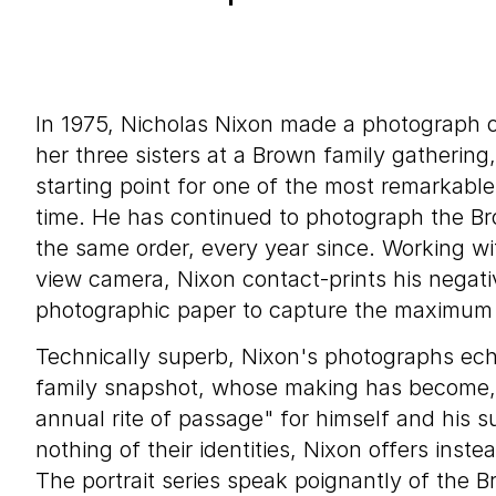
In 1975, Nicholas Nixon made a photograph of
her three sisters at a Brown family gatherin
starting point for one of the most remarkable 
time. He has continued to photograph the Bro
the same order, every year since. Working wi
view camera, Nixon contact-prints his negati
photographic paper to capture the maximum p
Technically superb, Nixon's photographs ech
family snapshot, whose making has become, 
annual rite of passage" for himself and his s
nothing of their identities, Nixon offers inste
The portrait series speak poignantly of the B