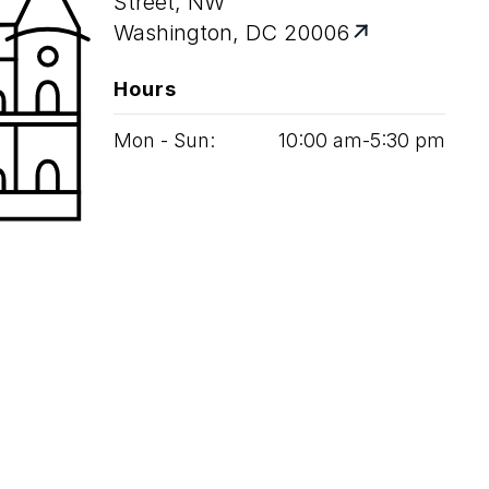
Street, NW
Washington, DC 20006
Hours
Mon - Sun:
10
:
00
am‑
5
:
30
pm