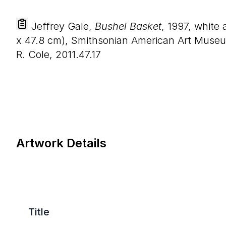
Jeffrey Gale,
Bushel Basket
, 1997, white
x
47
.
8
cm), Smithsonian American Art Museu
R. Cole, 2011.47.17
Artwork Details
Title