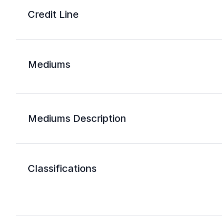
Credit Line
Mediums
Mediums Description
Classifications