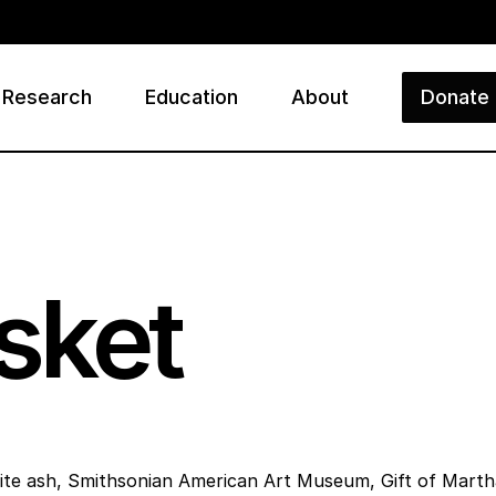
Research
Education
About
Donate
ry
sket