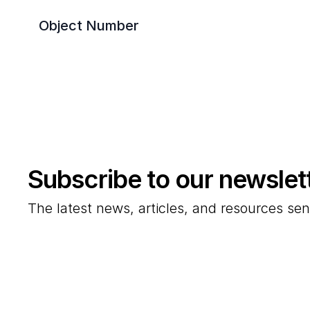
Object Number
Subscribe to our newslet
The latest news, articles, and resources sen