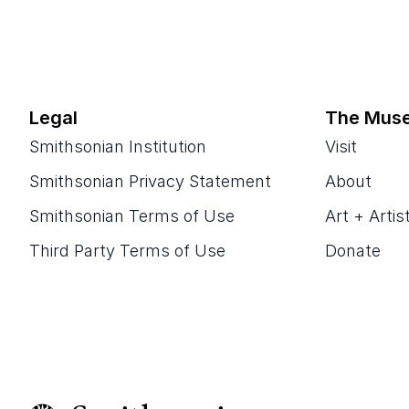
Legal
The Mus
Smithsonian Institution
Visit
Smithsonian Privacy Statement
About
Smithsonian Terms of Use
Art + Artis
Third Party Terms of Use
Donate