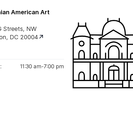
ian American Art
G Streets, NW
on, DC 20004
:
11
:
30
am‑
7
:
00
pm