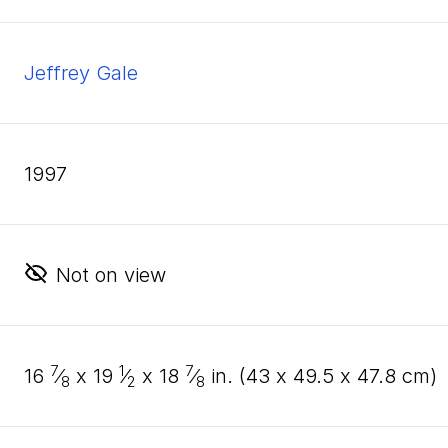
Jeffrey Gale
1997
Not on view
7
1
7
16
⁄
x
19
⁄
x
18
⁄
in. (
43
x
49
.
5
x
47
.
8
cm)
8
2
8