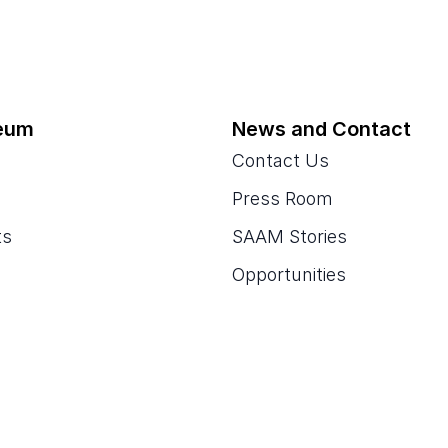
eum
News and Contact
Contact Us
Press Room
ts
SAAM Stories
Opportunities