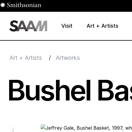
Skip to main content
Visit
Art + Artists
Smithsonian American Art Museum
Smithsonian American Art Museum and Renwick Galle
Art + Artists
/
Artworks
Bushel Ba