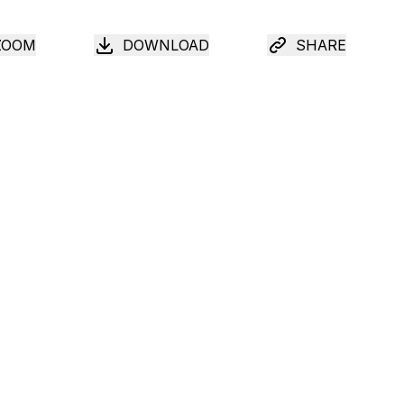
ZOOM
DOWNLOAD
SHARE