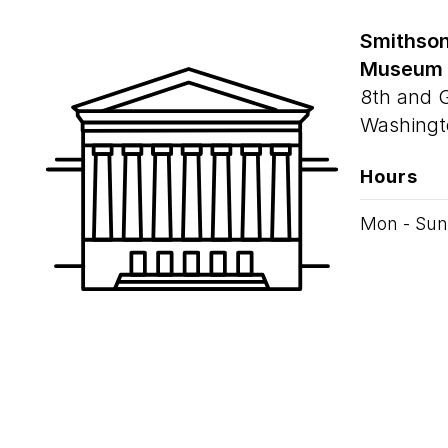
Smithson
Museum
8th and 
Washingt
Hours
Mon - Sun