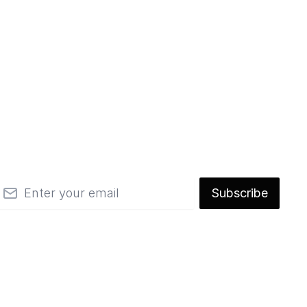
mail
Subscribe