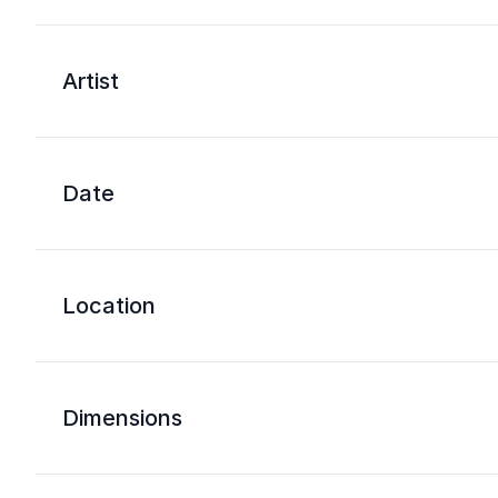
Artist
Date
Location
Dimensions