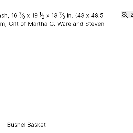
7
1
7
 ash,
16
⁄
x
19
⁄
x
18
⁄
in. (
43
x
49
.
5
8
2
8
m, Gift of Martha G. Ware and Steven
Bushel Basket