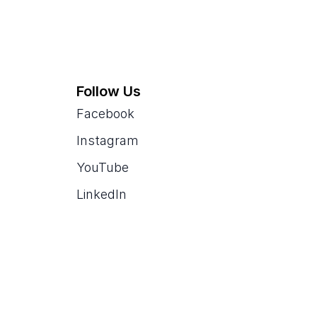
Follow Us
Facebook
Instagram
YouTube
LinkedIn