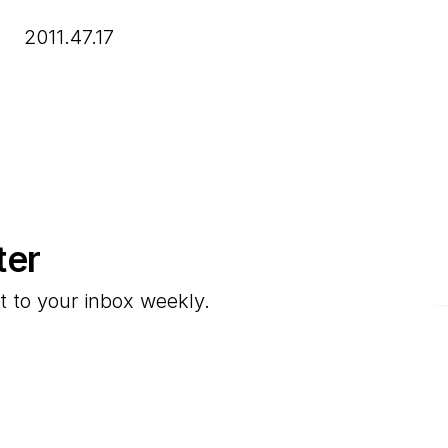
2011.47.17
ter
E
t to your inbox weekly.