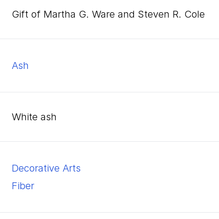
Gift of Martha G. Ware and Steven R. Cole
ash
white ash
Decorative Arts
Fiber