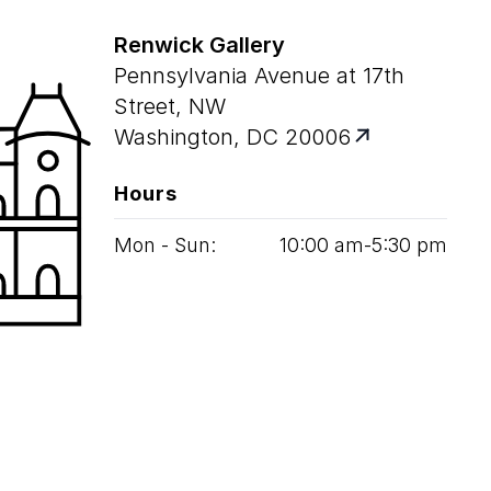
Renwick Gallery
Pennsylvania Avenue at 17th
Street, NW
Washington, DC 20006
Hours
Mon - Sun:
10
:
00
am‑
5
:
30
pm