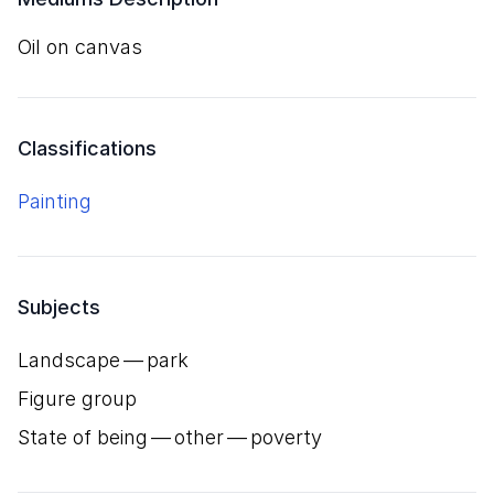
oil on canvas
Classifications
Painting
Subjects
Landscape — park
Figure group
State of being — other — poverty