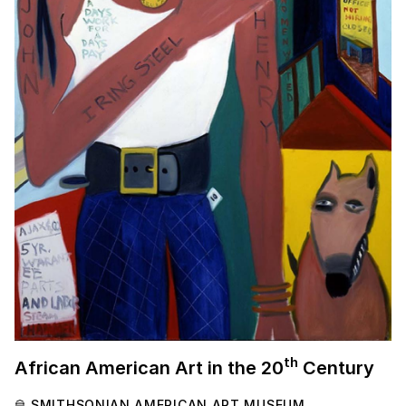
th
African American Art in the
20
Century
SMITHSONIAN AMERICAN ART MUSEUM