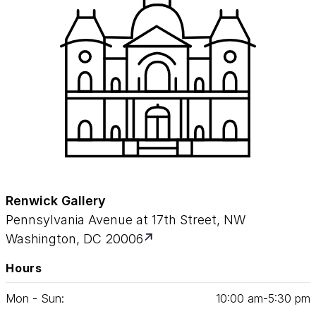
Renwick Gallery
Pennsylvania Avenue at 17th Street, NW
Washington, DC 20006
Hours
Mon - Sun:
10
:
00
am‑
5
:
30
pm