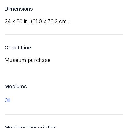
Dimensions
24
x
30
in. (
61
.
0
x
76
.
2
cm.)
Credit Line
Museum purchase
Mediums
oil
Mediums Description