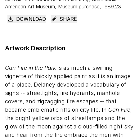
American Art Museum, Museum purchase, 1989.23
DOWNLOAD
SHARE
Artwork Description
Can Fire in the Park
is as much a swirling
vignette of thickly applied paint as it is an image
of a place. Delaney developed a vocabulary of
signs -- streetlights, fire hydrants, manhole
covers, and zigzagging fire escapes -- that
became emblematic riffs on city life. In
Can Fire
,
the bright yellow orbs of streetlamps and the
glow of the moon against a cloud-filled night sky
and hear from the fire embrace the men with