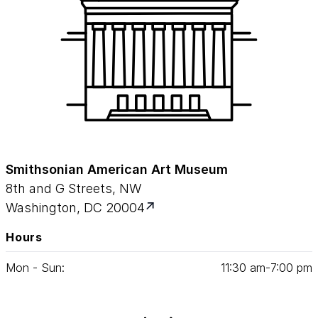
Smithsonian American Art Museum
8th and G Streets, NW
Washington, DC 20004
Hours
Mon - Sun:
11
:
30
am‑
7
:
00
pm