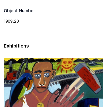
Object Number
1989.23
Exhibitions