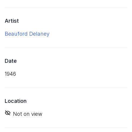
Artist
Beauford Delaney
Date
1946
Location
Not on view