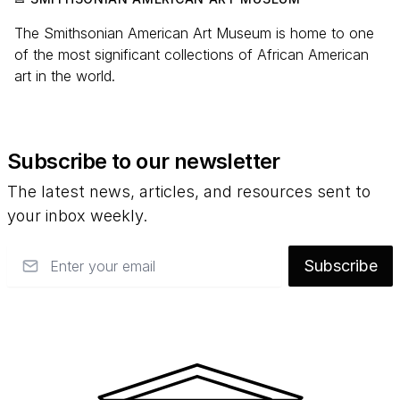
The Smithsonian American Art Museum is home to one
of the most significant collections of African American
art in the world.
Subscribe to our newsletter
The latest news, articles, and resources sent to
your inbox weekly.
Email
Subscribe