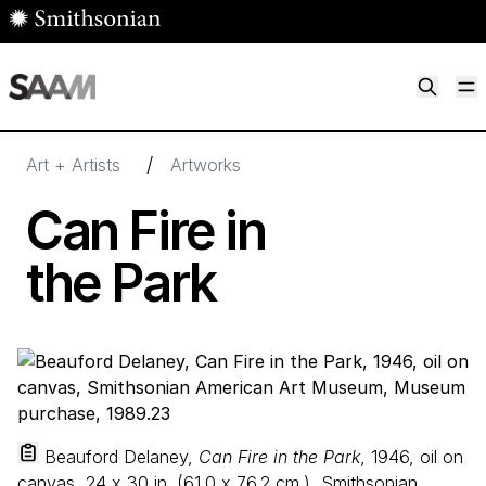
Skip to main content
M
Smithsonian American Art Museum
Smithsonian American Art Museum and Renwick Gallery
/
Art + Artists
Artworks
Can Fire in
the Park
Beauford Delaney,
Can Fire in the Park
, 1946, oil on
canvas,
24
x
30
in. (
61
.
0
x
76
.
2
cm.), Smithsonian