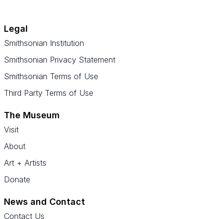
Legal
Smithsonian Institution
Smithsonian Privacy Statement
Smithsonian Terms of Use
Third Party Terms of Use
The Museum
Visit
About
Art + Artists
Donate
News and Contact
Contact Us