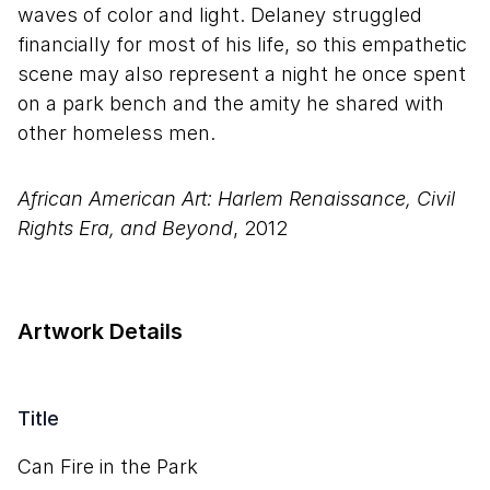
waves of color and light. Delaney struggled
financially for most of his life, so this empathetic
scene may also represent a night he once spent
on a park bench and the amity he shared with
other homeless men.
African American Art: Harlem Renaissance, Civil
Rights Era, and Beyond
, 2012
Artwork Details
Title
Can Fire in the Park