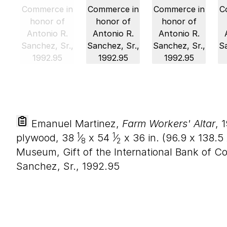
Emanuel Martinez,
Farm Workers' Altar
, 
1
1
plywood,
38
⁄
x
54
⁄
x
36
in. (
96
.
9
x
138
.
5
8
2
Museum, Gift of the International Bank of C
Sanchez, Sr., 1992.95