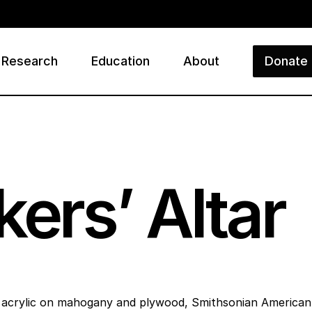
Research
Education
About
Donate
ry
ers’ Altar