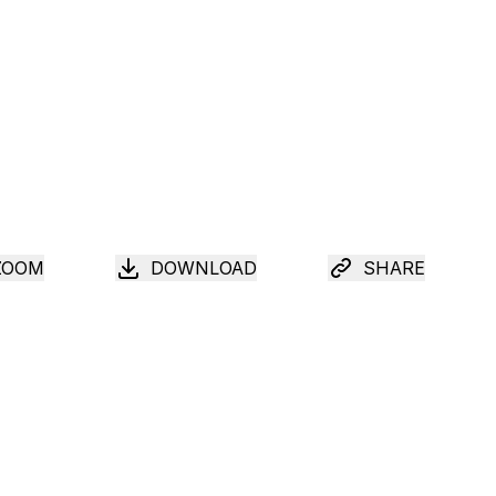
ZOOM
DOWNLOAD
SHARE