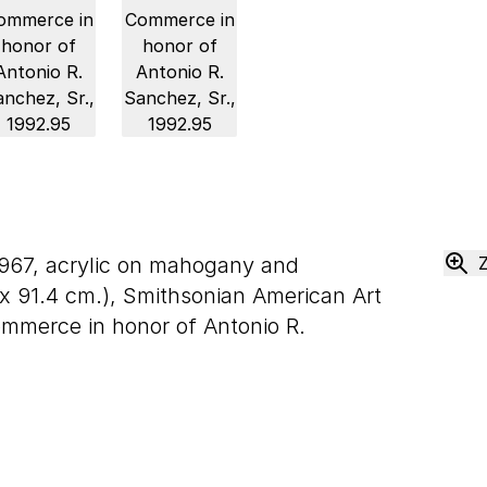
1967, acrylic on mahogany and
x
91
.
4
cm.), Smithsonian American Art
ommerce in honor of Antonio R.