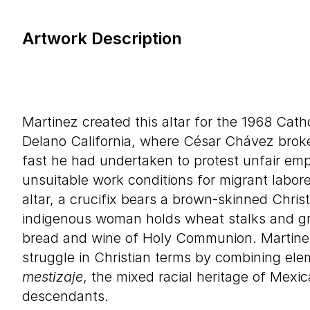
Artwork Description
Martinez created this altar for the 1968 Cath
Delano California, where César Chávez brok
fast he had undertaken to protest unfair em
unsuitable work conditions for migrant labore
altar, a crucifix bears a brown-skinned Christ
indigenous woman holds wheat stalks and gr
bread and wine of Holy Communion. Martinez
struggle in Christian terms by combining elem
mestizaje
, the mixed racial heritage of Mexi
descendants.