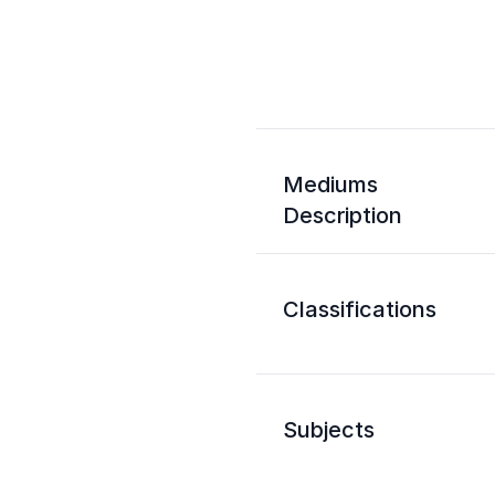
Mediums
Description
Classifications
Subjects