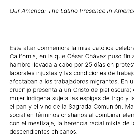
Our America: The Latino Presence in Americ
Description in Spanish
Este altar conmemora la misa católica celeb
California, en la que César Chávez puso fin
hambre llevada a cabo por
25
días en protest
laborales injustas y las condiciones de trab
afectaban a los trabajadores migrantes. En un
crucifijo presenta a un Cristo de piel oscura; 
mujer indígena sujeta las espigas de trigo y 
el pan y el vino de la Sagrada Comunión. Mar
social en términos cristianos al combinar ele
con el mestizaje, la herencia racial mixta de
descendientes chicanos.