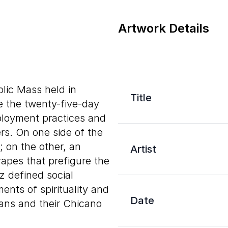
Artwork Details
olic Mass held in
Title
e the twenty-five-day
ployment practices and
rs. On one side of the
; on the other, an
Artist
apes that prefigure the
 defined social
ents of spirituality and
Date
cans and their Chicano