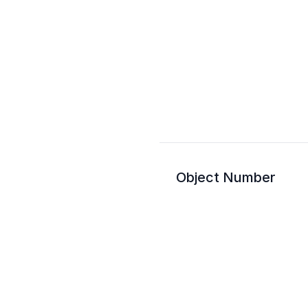
Object Number