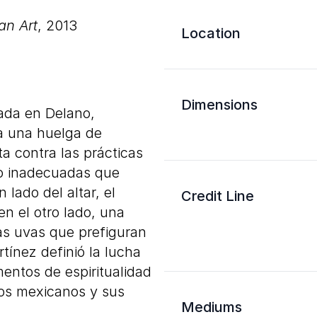
an Art
, 2013
Location
Dimensions
rada en Delano,
 a una huelga de
a contra las prácticas
ajo inadecuadas que
 lado del altar, el
Credit Line
en el otro lado, una
las uvas que prefiguran
tínez definió la lucha
mentos de espiritualidad
 los mexicanos y sus
Mediums