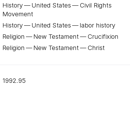
History — United States — Civil Rights
Movement
History — United States — labor history
Religion — New Testament — Crucifixion
Religion — New Testament — Christ
1992.95