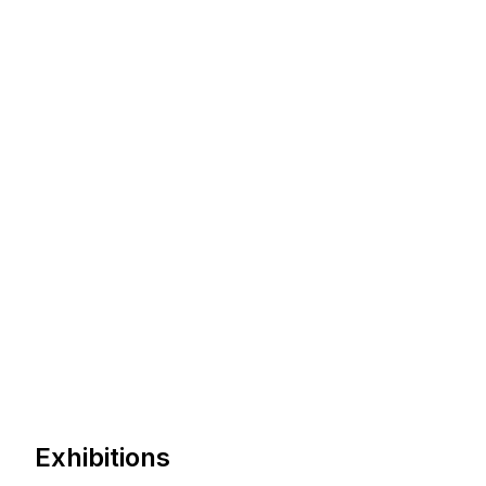
Exhibitions