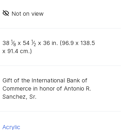
Not on view
1
1
38
⁄
x
54
⁄
x
36
in. (
96
.
9
x
138
.
5
8
2
x
91
.
4
cm.)
Gift of the International Bank of
Commerce in honor of Antonio R.
Sanchez, Sr.
acrylic