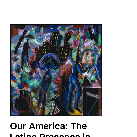
Our America: The