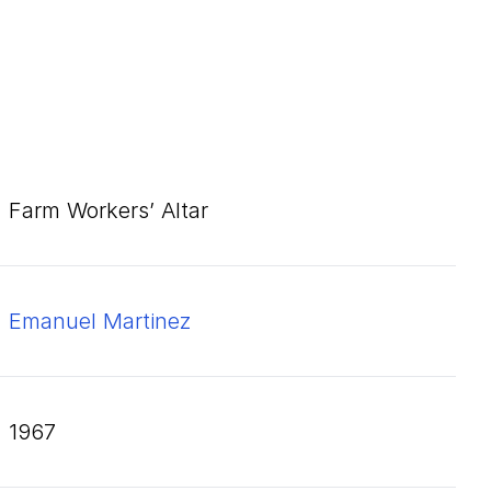
Farm Workers’ Altar
Emanuel Martinez
1967