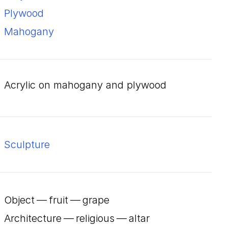
plywood
mahogany
acrylic on mahogany and plywood
Sculpture
Object — fruit — grape
Architecture — religious — altar