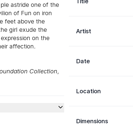
Title
ple astride one of the
lion of Fun on iron
ive feet above the
the girl exude the
Artist
 expression on the
ir affection.
Date
oundation Collection
,
Location
Dimensions