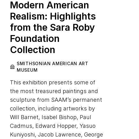
Modern American
Realism: Highlights
from the Sara Roby
Foundation
Collection
SMITHSONIAN AMERICAN ART
MUSEUM
This exhibition presents some of
the most treasured paintings and
sculpture from SAAM’s permanent
collection, including artworks by
Will Barnet, Isabel Bishop, Paul
Cadmus, Edward Hopper, Yasuo
Kuniyoshi, Jacob Lawrence, George