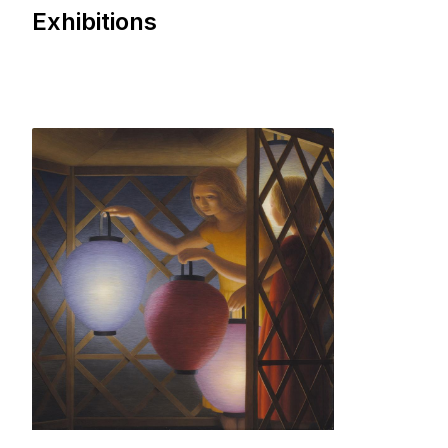
Exhibitions