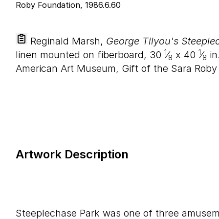
Reginald Marsh,
George Tilyou's Steeple
1
1
linen mounted on fiberboard,
30
⁄
x
40
⁄
in.
8
8
American Art Museum, Gift of the Sara Roby
Artwork Description
Steeplechase Park was one of three amusem