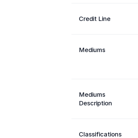
Credit Line
Mediums
Mediums
Description
Classifications