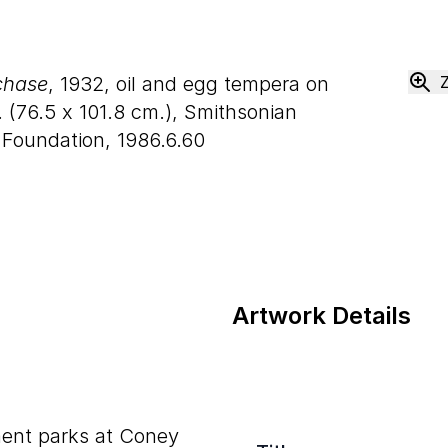
chase
, 1932, oil and egg tempera on
 (
76
.
5
x
101
.
8
cm.), Smithsonian
 Foundation, 1986.6.60
Artwork Details
ent parks at Coney