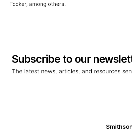
Tooker, among others.
Subscribe to our newslet
The latest news, articles, and resources sen
Smithson