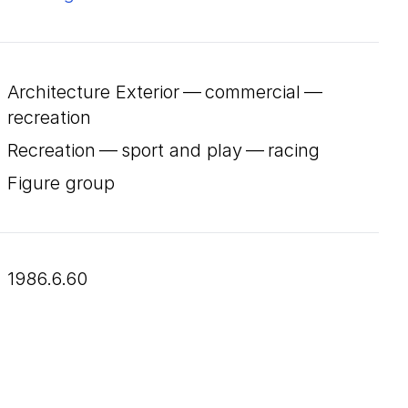
Architecture Exterior — commercial —
recreation
Recreation — sport and play — racing
Figure group
1986.6.60