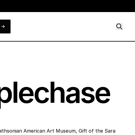
eplechase