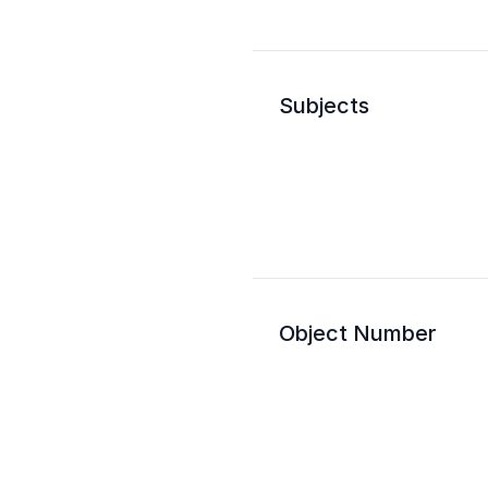
Subjects
Object Number