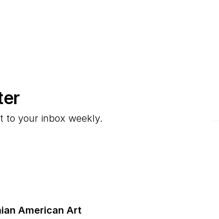
ter
E
t to your inbox weekly.
ian American Art