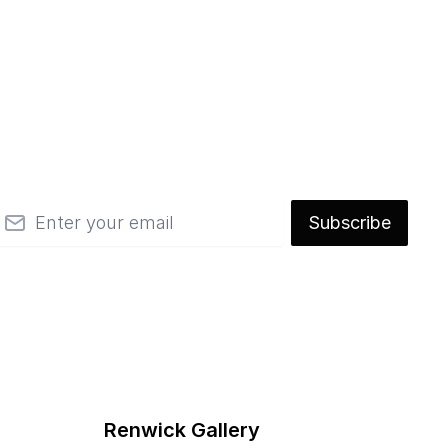
mail
Subscribe
Renwick Gallery