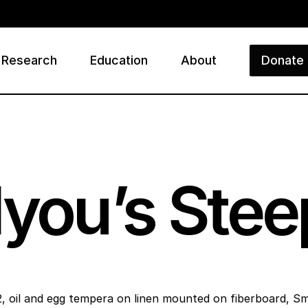
Research
Education
About
Donate
ry
lyou’s Ste