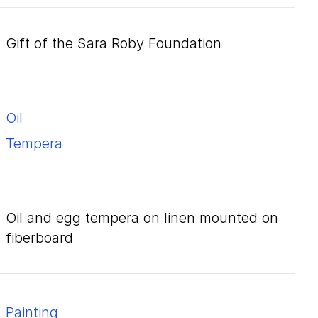
Gift of the Sara Roby Foundation
oil
tempera
oil and egg tempera on linen mounted on
fiberboard
Painting