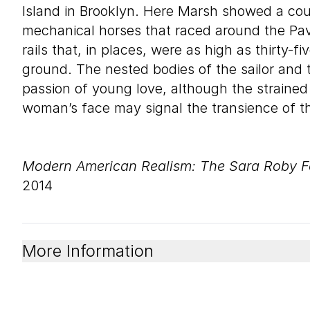
Island in Brooklyn. Here Marsh showed a cou
mechanical horses that raced around the Pavi
rails that, in places, were as high as thirty-f
ground. The nested bodies of the sailor and 
passion of young love, although the strained
woman’s face may signal the transience of the
Modern American Realism: The Sara Roby F
2014
More Information