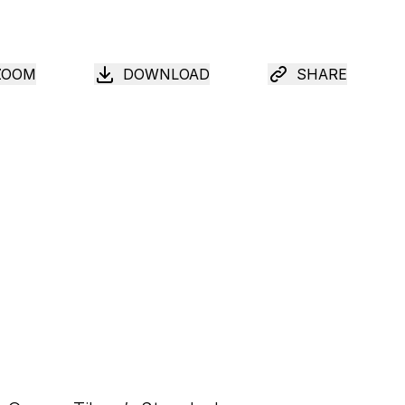
ZOOM
DOWNLOAD
SHARE