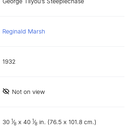
George Tilyou’s Steeplechase
Reginald Marsh
1932
Not on view
1
1
30
⁄
x
40
⁄
in. (
76
.
5
x
101
.
8
cm.)
8
8