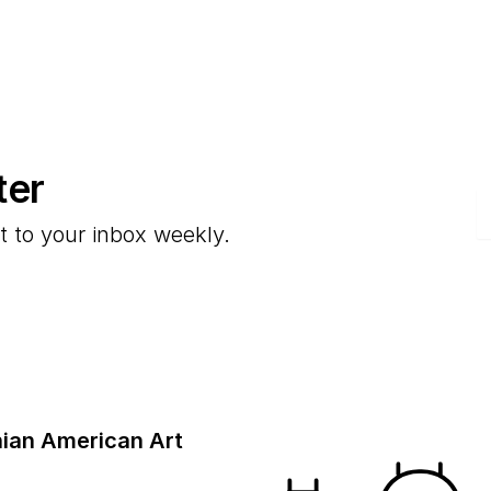
ter
E
t to your inbox weekly.
ian American Art