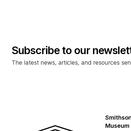
Subscribe to our newslet
The latest news, articles, and resources sen
Smithson
Museum