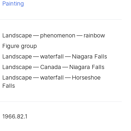
Painting
Landscape — phenomenon — rainbow
Figure group
Landscape — waterfall — Niagara Falls
Landscape — Canada — Niagara Falls
Landscape — waterfall — Horseshoe
Falls
1966.82.1