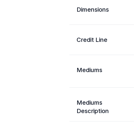
Dimensions
Credit Line
Mediums
Mediums
Description