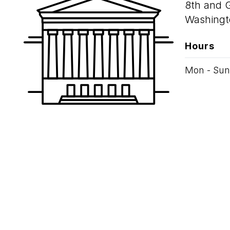
8th and 
Washingt
Hours
Mon - Sun