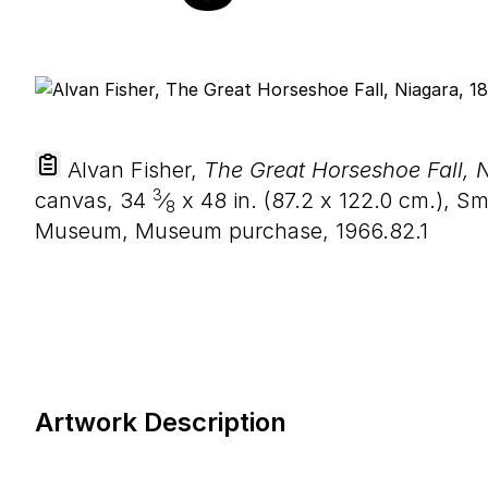
Alvan Fisher,
The Great Horseshoe Fall, 
3
canvas,
34
⁄
x
48
in. (
87
.
2
x
122
.
0
cm.), Sm
8
Museum, Museum purchase, 1966.82.1
Artwork Description