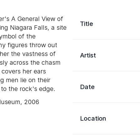
er's A General View of
Title
ting Niagara Falls, a site
ymbol of the
ny figures throw out
ther the vastness of
Artist
usly across the chasm
 covers her ears
g men lie on their
Date
to the rock's edge.
 Museum, 2006
Location