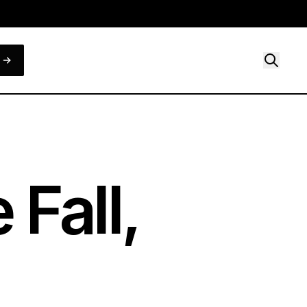
Fall,