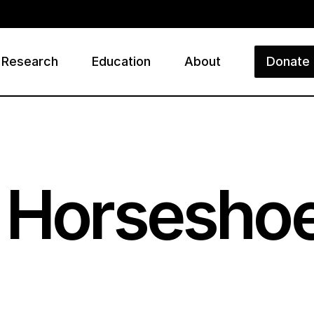
Research
Education
About
Donate
ry
 Horseshoe 