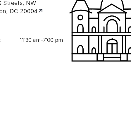
G Streets, NW
on, DC 20004
:
11
:
30
am‑
7
:
00
pm