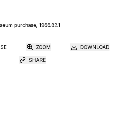
USE
ZOOM
DOWNLOAD
SHARE