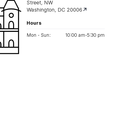
Street, NW
Washington, DC 20006
Hours
Mon - Sun:
10
:
00
am‑
5
:
30
pm