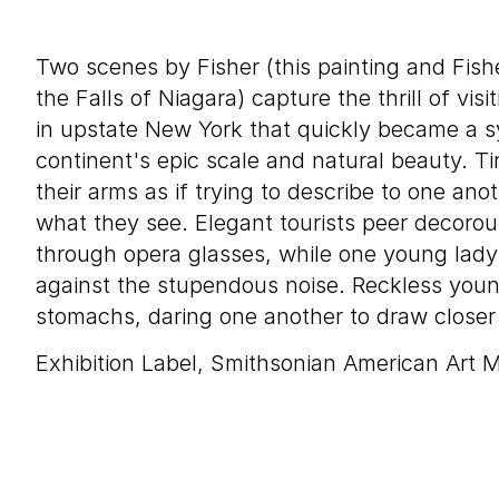
Two scenes by Fisher (this painting and Fish
the Falls of Niagara) capture the thrill of visi
in upstate New York that quickly became a s
continent's epic scale and natural beauty. Ti
their arms as if trying to describe to one ano
what they see. Elegant tourists peer decoro
through opera glasses, while one young lady
against the stupendous noise. Reckless youn
stomachs, daring one another to draw closer 
Exhibition Label, Smithsonian American Art