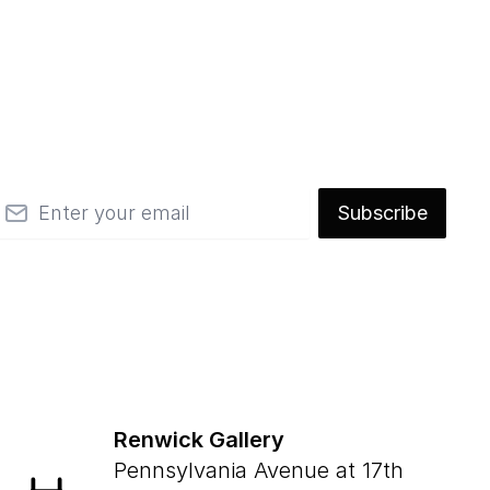
mail
Subscribe
Renwick Gallery
Pennsylvania Avenue at 17th