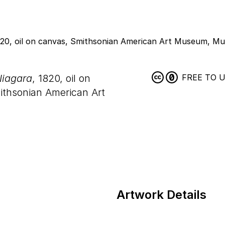
Niagara
, 1820, oil on
FREE TO 
ithsonian American Art
Artwork Details