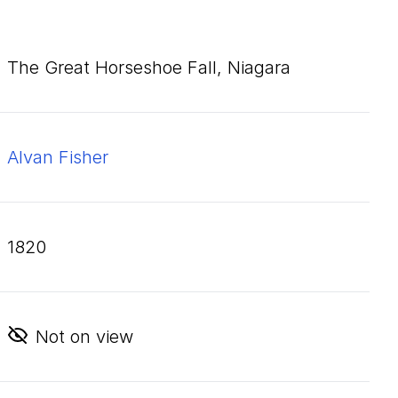
The Great Horseshoe Fall, Niagara
Alvan Fisher
1820
Not on view