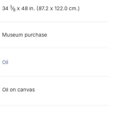
3
34
⁄
x
48
in. (
87
.
2
x
122
.
0
cm.)
8
Museum purchase
oil
oil on canvas