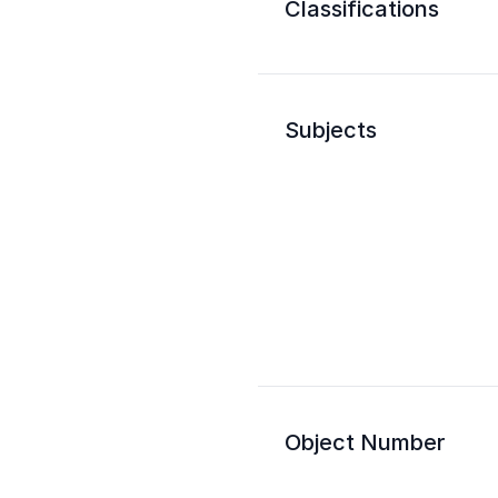
Classifications
Subjects
Object Number