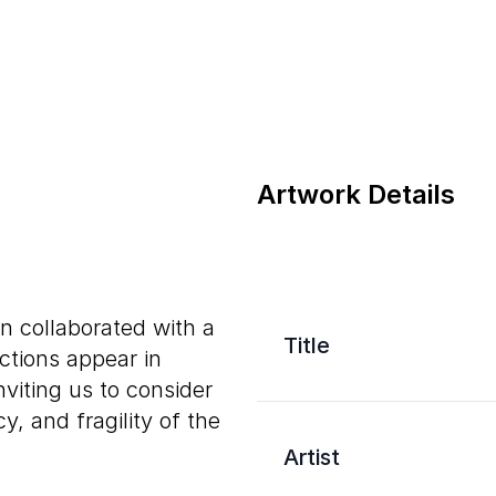
Artwork Details
on collaborated with a
Title
ections appear in
viting us to consider
cy, and fragility of the
Artist