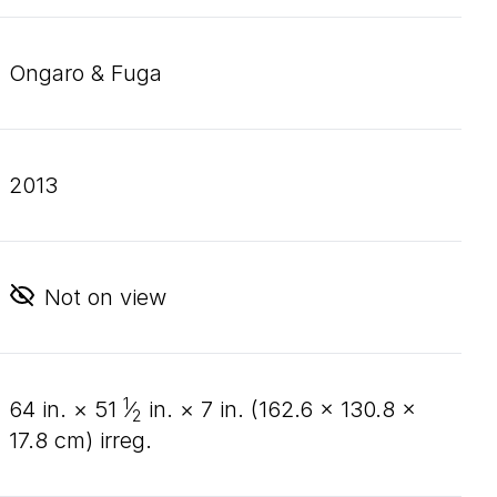
Ongaro & Fuga
2013
Not on view
1
64
in. ×
51
⁄
in. ×
7
in. (
162
.
6
×
130
.
8
×
2
17
.
8
cm) irreg.