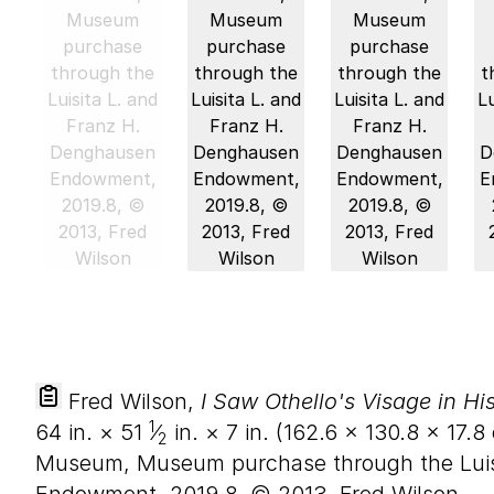
Fred Wilson,
I Saw Othello's Visage in Hi
1
64
in. ×
51
⁄
in. ×
7
in. (
162
.
6
×
130
.
8
×
17
.
8
2
Museum, Museum purchase through the Luis