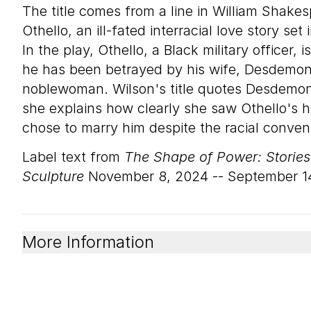
The title comes from a line in William Shake
Othello, an ill-fated interracial love story se
In the play, Othello, a Black military officer, i
he has been betrayed by his wife, Desdemon
noblewoman. Wilson's title quotes Desdemona
she explains how clearly she saw Othello's 
chose to marry him despite the racial convent
Label text from
The Shape of Power: Storie
Sculpture
November 8, 2024 -- September 1
More Information