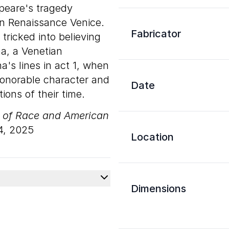
speare's tragedy
t in Renaissance Venice.
Fabricator
s tricked into believing
a, a Venetian
's lines in act 1, when
honorable character and
Date
ions of their time.
s of Race and American
4, 2025
Location
Dimensions