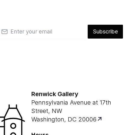
mail
Subscribe
Renwick Gallery
Pennsylvania Avenue at 17th
Street, NW
Washington, DC 20006
Hours