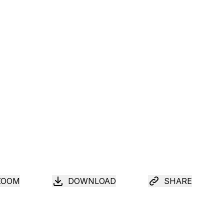
ZOOM
DOWNLOAD
SHARE