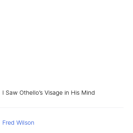
I Saw Othello’s Visage in His Mind
Fred Wilson