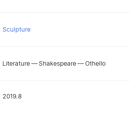
Sculpture
Literature — Shakespeare — Othello
2019.8