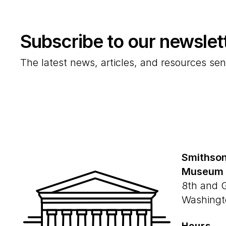
Subscribe to our newslet
The latest news, articles, and resources sen
Smithson
Museum
8th and 
Washingt
Hours