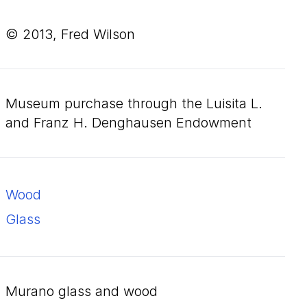
© 2013, Fred Wilson
Museum purchase through the Luisita L.
and Franz H. Denghausen Endowment
wood
glass
Murano glass and wood