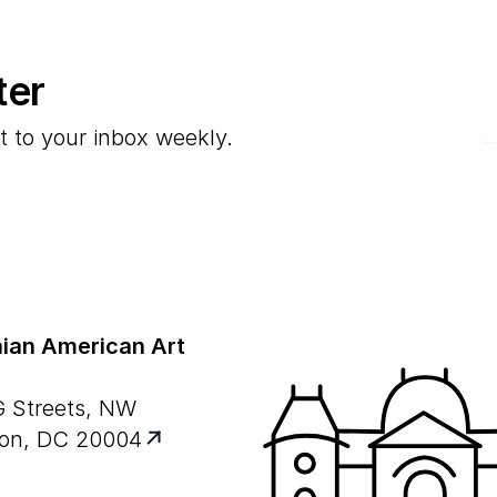
ter
E
t to your inbox weekly.
ian American Art
G Streets, NW
on, DC 20004