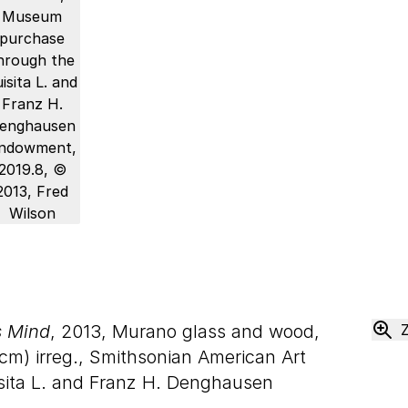
s Mind
, 2013, Murano glass and wood,
cm) irreg., Smithsonian American Art
ita L. and Franz H. Denghausen