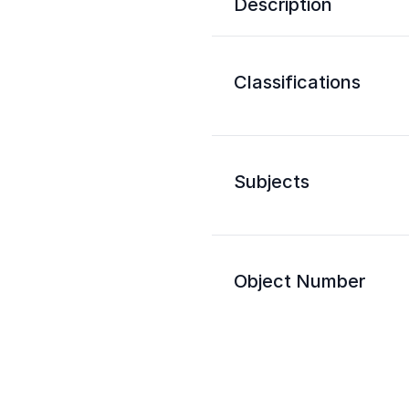
Description
Classifications
Subjects
Object Number