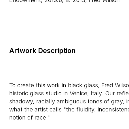
Endowment, 2019.8, © 2013, Fred Wilson
Artwork Description
To create this work in black glass, Fred Wils
historic glass studio in Venice, Italy. Our refl
shadowy, racially ambiguous tones of gray, in
what the artist calls "the fluidity, inconsisten
notion of race."