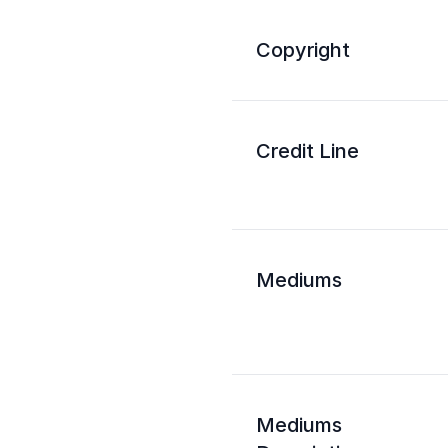
Copyright
Credit Line
Mediums
Mediums