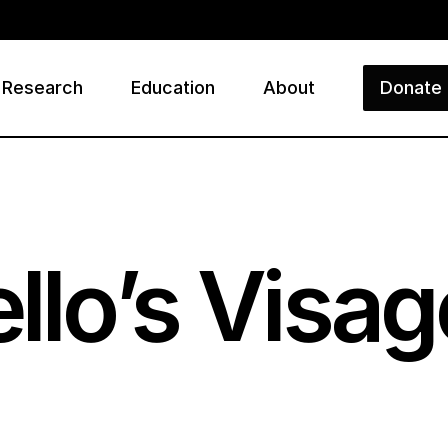
Research
Education
About
Donate
ry
llo’s Visag