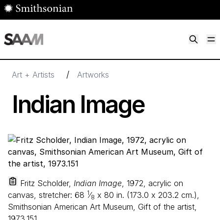
Skip to main content
M
Smithsonian American Art Museum
Smithsonian American Art Museum and Renwick Gallery
/
Art + Artists
Artworks
Indian Image
Fritz Scholder,
Indian Image
, 1972, acrylic on
1
canvas, stretcher:
68
⁄
x
80
in. (
173
.
0
x
203
.
2
cm.),
8
Smithsonian American Art Museum, Gift of the artist,
1973.151