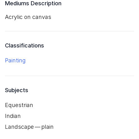
Mediums Description
acrylic on canvas
Classifications
Painting
Subjects
Equestrian
Indian
Landscape — plain