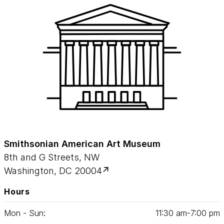
Smithsonian American Art Museum
8th and G Streets, NW
Washington, DC 20004
Hours
Mon - Sun:
11
:
30
am‑
7
:
00
pm