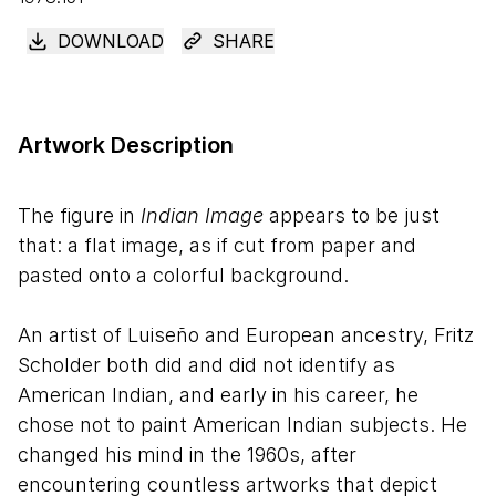
DOWNLOAD
SHARE
Artwork Description
The figure in
Indian Image
appears to be just
that: a flat image, as if cut from paper and
pasted onto a colorful background.
An artist of Luiseño and European ancestry, Fritz
Scholder both did and did not identify as
American Indian, and early in his career, he
chose not to paint American Indian subjects. He
changed his mind in the 1960s, after
encountering countless artworks that depict