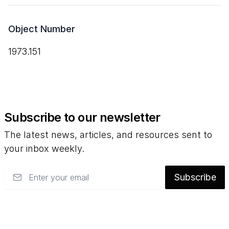
Object Number
1973.151
Subscribe to our newsletter
The latest news, articles, and resources sent to
your inbox weekly.
Email
Subscribe