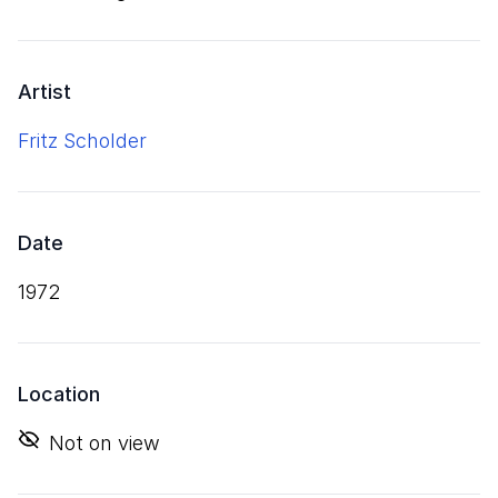
Artist
Fritz Scholder
Date
1972
Location
Not on view