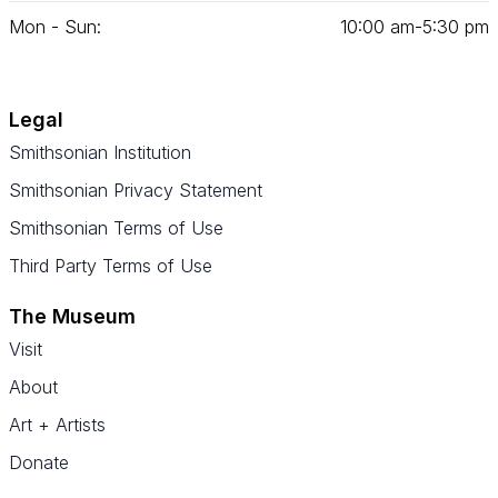
Mon - Sun:
10
:
00
am‑
5
:
30
pm
Legal
Smithsonian Institution
Smithsonian Privacy Statement
Smithsonian Terms of Use
Third Party Terms of Use
The Museum
Visit
About
Art + Artists
Donate