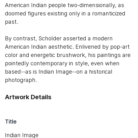
American Indian people two-dimensionally, as
doomed figures existing only in a romanticized
past.
By contrast, Scholder asserted a modern
American Indian aesthetic. Enlivened by pop-art
color and energetic brushwork, his paintings are
pointedly contemporary in style, even when
based--as is Indian Image--on a historical
photograph.
Artwork Details
Title
Indian Image