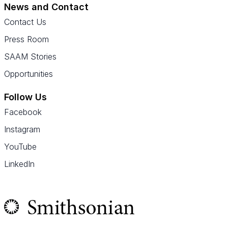
News and Contact
Contact Us
Press Room
SAAM Stories
Opportunities
Follow Us
Facebook
Instagram
YouTube
LinkedIn