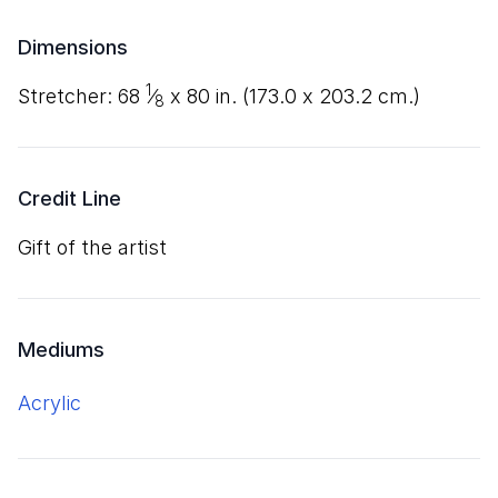
Dimensions
1
stretcher:
68
⁄
x
80
in. (
173
.
0
x
203
.
2
cm.)
8
Credit Line
Gift of the artist
Mediums
acrylic