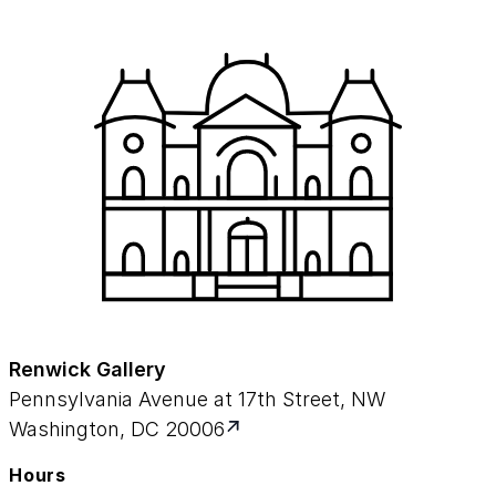
Renwick Gallery
Pennsylvania Avenue at 17th Street, NW
Washington, DC 20006
Hours