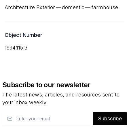
Architecture Exterior — domestic — farmhouse
Object Number
1994.115.3
Subscribe to our newsletter
The latest news, articles, and resources sent to
your inbox weekly.
Email
Subscribe