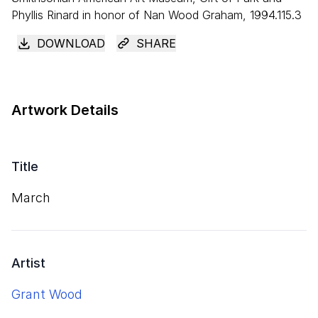
Phyllis Rinard in honor of Nan Wood Graham, 1994.115.3
DOWNLOAD
SHARE
Artwork Details
Title
March
Artist
Grant Wood