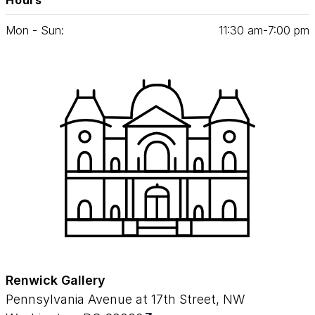
Hours
Mon - Sun:
11
:
30
am‑
7
:
00
pm
Renwick Gallery
Pennsylvania Avenue at 17th Street, NW