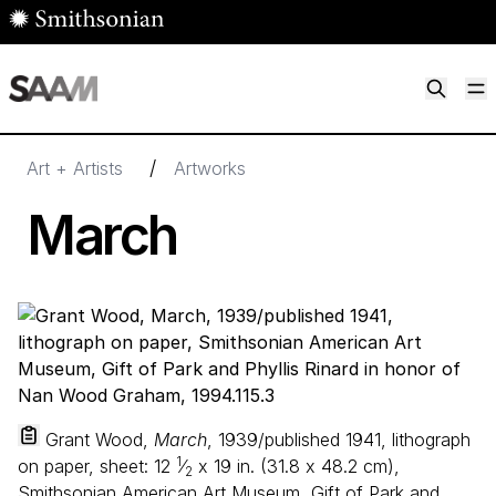
Skip to main content
M
Smithsonian American Art Museum
Smithsonian American Art Museum and Renwick Gallery
/
Art + Artists
Artworks
March
Grant Wood,
March
, 1939/published 1941, lithograph
1
on paper, sheet:
12
⁄
x
19
in. (
31
.
8
x
48
.
2
cm),
2
Smithsonian American Art Museum, Gift of Park and