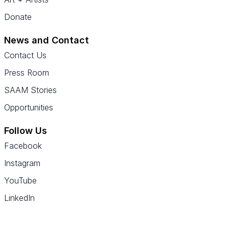
Donate
News and Contact
Contact Us
Press Room
SAAM Stories
Opportunities
Follow Us
Facebook
Instagram
YouTube
LinkedIn