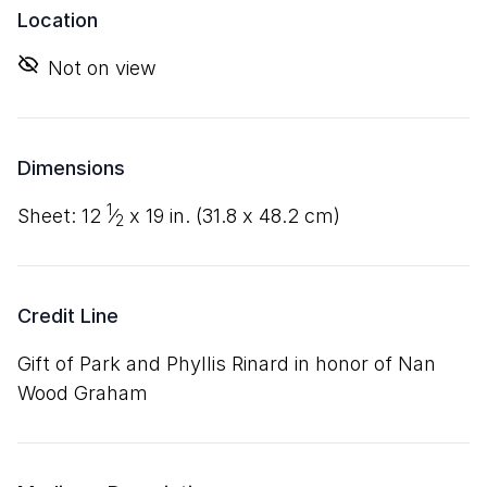
Location
Not on view
Dimensions
1
sheet:
12
⁄
x
19
in. (
31
.
8
x
48
.
2
cm)
2
Credit Line
Gift of Park and Phyllis Rinard in honor of Nan
Wood Graham