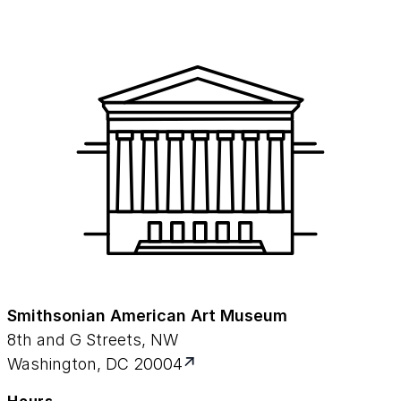
Smithsonian American Art Museum
8th and G Streets, NW
Washington, DC 20004