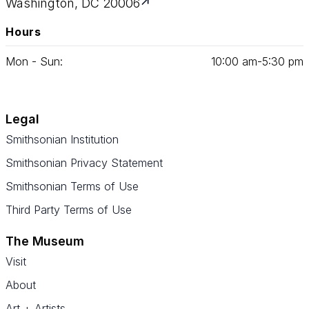
Washington, DC 20006
Hours
Mon - Sun:
10
:
00
am‑
5
:
30
pm
Legal
Smithsonian Institution
Smithsonian Privacy Statement
Smithsonian Terms of Use
Third Party Terms of Use
The Museum
Visit
About
Art + Artists