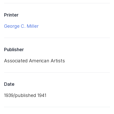
Printer
George C. Miller
Publisher
Associated American Artists
Date
1939/published 1941