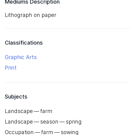
Mediums Description
lithograph on paper
Classifications
Graphic Arts
Print
Subjects
Landscape — farm
Landscape — season — spring
Occupation — farm — sowing