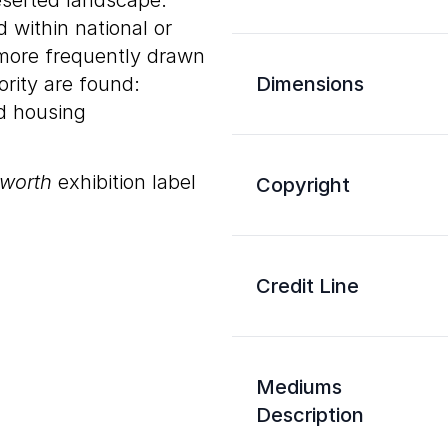
eserted landscape.
 within national or
 more frequently drawn
rity are found:
Dimensions
nd housing
sworth
exhibition label
Copyright
Credit Line
Mediums
Description