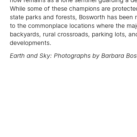
now remains as a lone sentinel guarding a d
While some of these champions are protected
state parks and forests, Bosworth has been
to the commonplace locations where the majo
backyards, rural crossroads, parking lots, a
developments.
Earth and Sky: Photographs by Barbara Bo