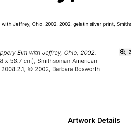
ppery Elm with Jeffrey, Ohio, 2002
,
8
x
58
.
7
cm), Smithsonian American
, 2008.2.1, © 2002, Barbara Bosworth
Artwork Details