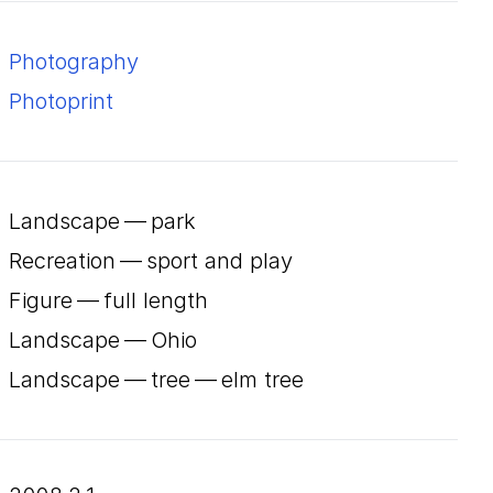
Photography
Photoprint
Landscape — park
Recreation — sport and play
Figure — full length
Landscape — Ohio
Landscape — tree — elm tree