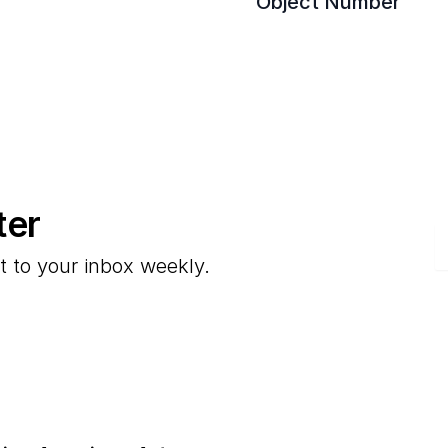
Object Number
ter
E
t to your inbox weekly.