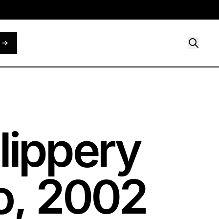
lippery
o,
2002