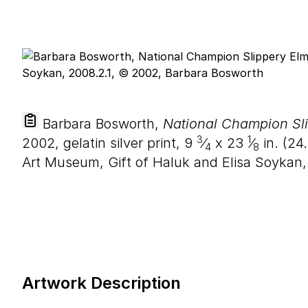
Barbara Bosworth,
National Champion Sli
3
1
2002, gelatin silver print,
9
⁄
x
23
⁄
in. (
24
.
4
8
Art Museum, Gift of Haluk and Elisa Soykan
Artwork Description