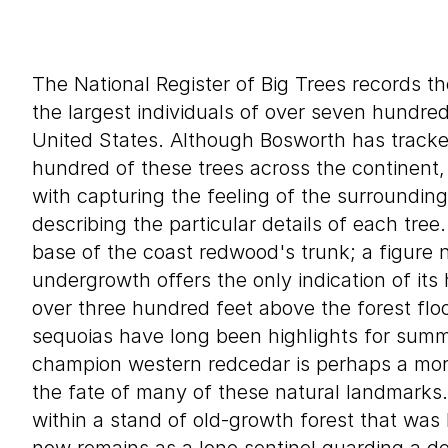
The National Register of Big Trees records th
the largest individuals of over seven hundre
United States. Although Bosworth has track
hundred of these trees across the continent,
with capturing the feeling of the surroundin
describing the particular details of each tre
base of the coast redwood's trunk; a figure n
undergrowth offers the only indication of its
over three hundred feet above the forest fl
sequoias have long been highlights for summe
champion western redcedar is perhaps a more
the fate of many of these natural landmarks.
within a stand of old-growth forest that was 