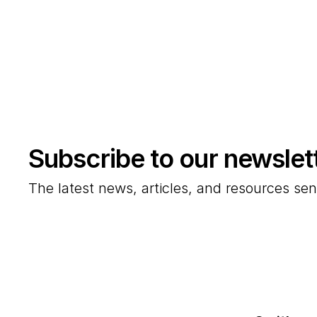
Subscribe to our newslet
The latest news, articles, and resources sen