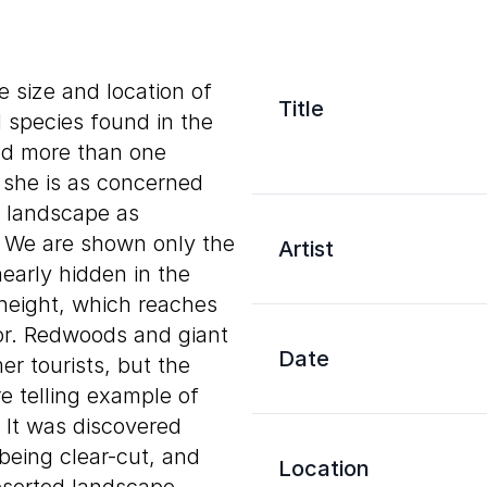
e size and location of
Title
d species found in the
ed more than one
 she is as concerned
g landscape as
e. We are shown only the
Artist
early hidden in the
 height, which reaches
oor. Redwoods and giant
Date
r tourists, but the
 telling example of
 It was discovered
being clear-cut, and
Location