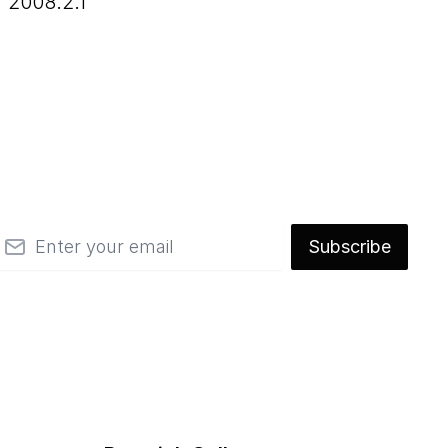
2008.2.1
mail
Subscribe