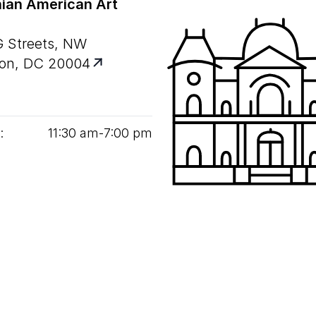
ian American Art
G Streets, NW
on, DC 20004
:
11
:
30
am‑
7
:
00
pm