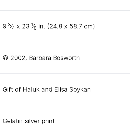
3
1
9
⁄
x
23
⁄
in. (
24
.
8
x
58
.
7
cm)
4
8
© 2002, Barbara Bosworth
Gift of Haluk and Elisa Soykan
gelatin silver print