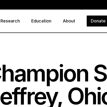
Research
Education
About
Donate
ry
Champion S
effrey, Ohi