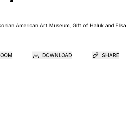
ZOOM
DOWNLOAD
SHARE