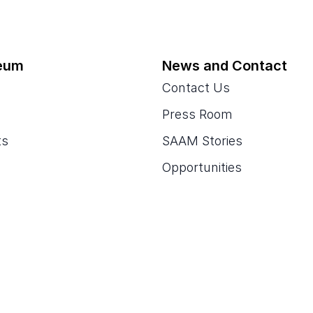
eum
News and Contact
Contact Us
Press Room
ts
SAAM Stories
Opportunities