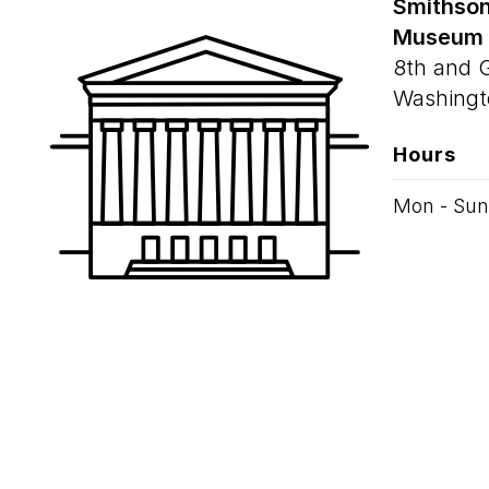
Smithson
Museum
8th and 
Washingt
Hours
Mon - Sun