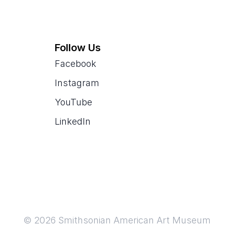
Follow Us
Facebook
Instagram
YouTube
LinkedIn
© 2026 Smithsonian American Art Museum