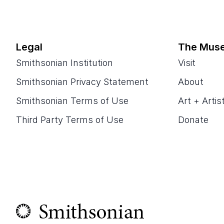
Legal
The Mus
Smithsonian Institution
Visit
Smithsonian Privacy Statement
About
Smithsonian Terms of Use
Art + Artis
Third Party Terms of Use
Donate