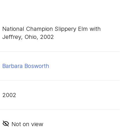
National Champion Slippery Elm with
Jeffrey, Ohio,
2002
Barbara Bosworth
2002
Not on view