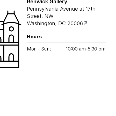
Renwick Gallery
Pennsylvania Avenue at 17th
Street, NW
Washington, DC 20006
Hours
Mon - Sun:
10
:
00
am‑
5
:
30
pm