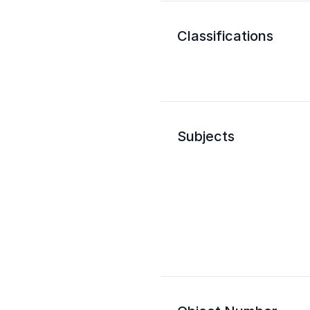
Classifications
Subjects