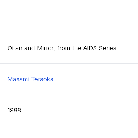
Oiran and Mirror, from the AIDS Series
Masami Teraoka
1988