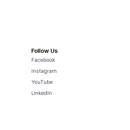
Follow Us
Facebook
Instagram
YouTube
LinkedIn