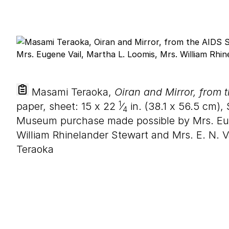
Masami Teraoka,
Oiran and Mirror, from 
1
paper, sheet:
15
x
22
⁄
in. (
38
.
1
x
56
.
5
cm), 
4
Museum purchase made possible by Mrs. Eug
William Rhinelander Stewart and Mrs. E. N.
Teraoka