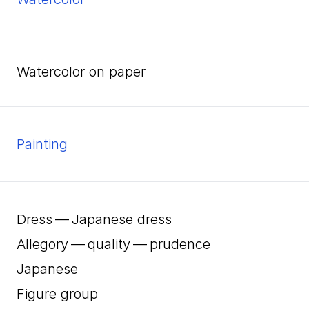
watercolor on paper
Painting
Dress — Japanese dress
Allegory — quality — prudence
Japanese
Figure group