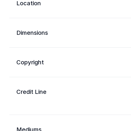
Location
Dimensions
Copyright
Credit Line
Mediums