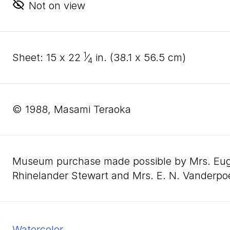
Not on view
1
sheet:
15
x
22
⁄
in. (
38
.
1
x
56
.
5
cm)
4
© 1988, Masami Teraoka
Museum purchase made possible by Mrs. Eugen
Rhinelander Stewart and Mrs. E. N. Vanderpo
watercolor