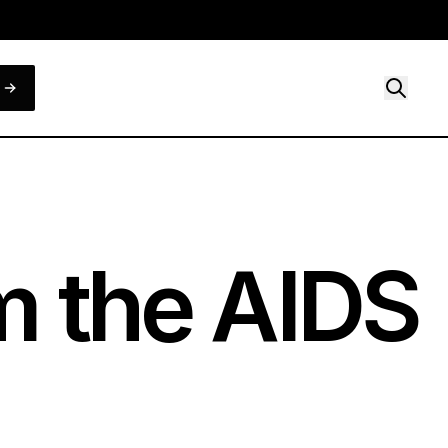
om the AIDS