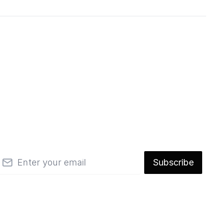
mail
Subscribe