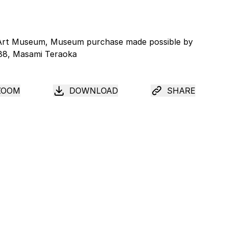
ZOOM
DOWNLOAD
SHARE