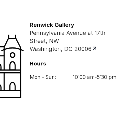
Renwick Gallery
Pennsylvania Avenue at 17th
Street, NW
Washington, DC 20006
Hours
Mon - Sun:
10
:
00
am‑
5
:
30
pm