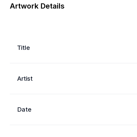
Artwork Details
Title
Artist
Date