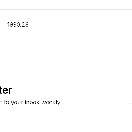
1990.28
ter
E
t to your inbox weekly.