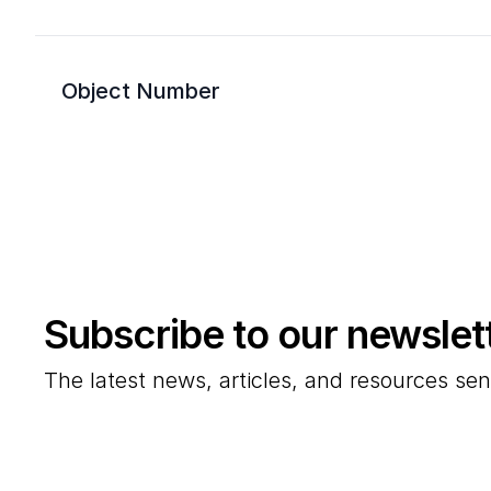
Object Number
Subscribe to our newslet
The latest news, articles, and resources sen