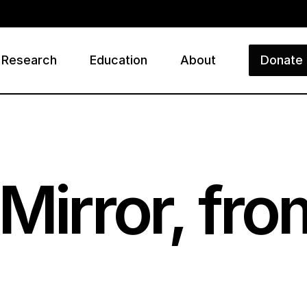
Research
Education
About
Donate
ry
Mirror, fr