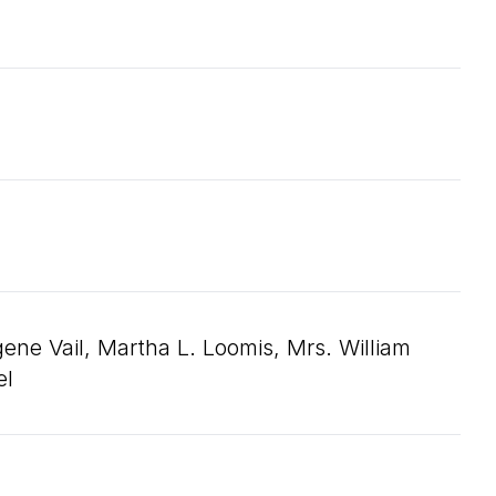
e Vail, Martha L. Loomis, Mrs. William
el