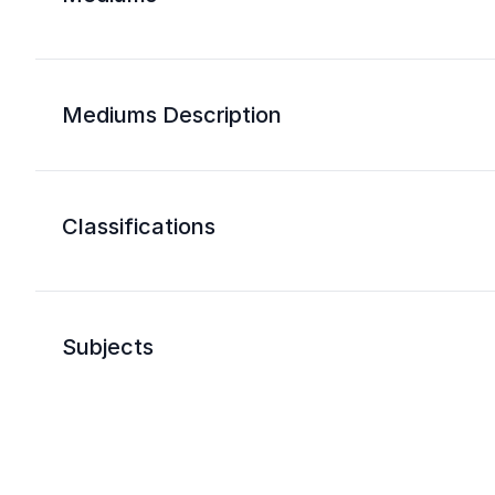
Mediums Description
Classifications
Subjects