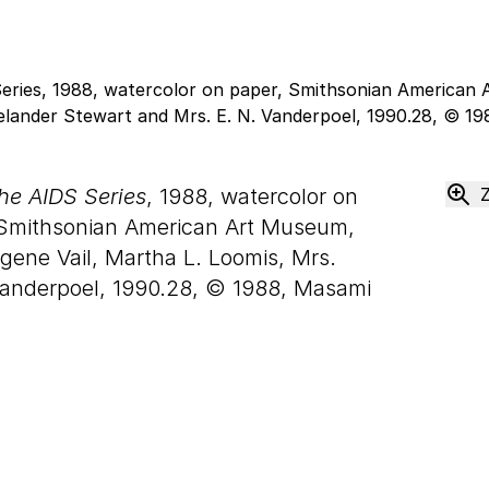
the AIDS Series
, 1988, watercolor on
Smithsonian American Art Museum,
ene Vail, Martha L. Loomis, Mrs.
 Vanderpoel, 1990.28, © 1988, Masami