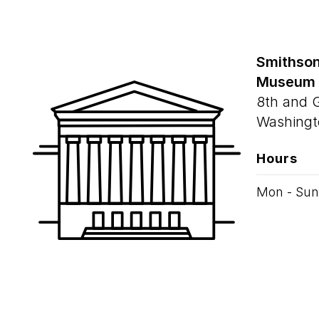
Smithson
Museum
8th and 
Washingt
Hours
Mon - Sun