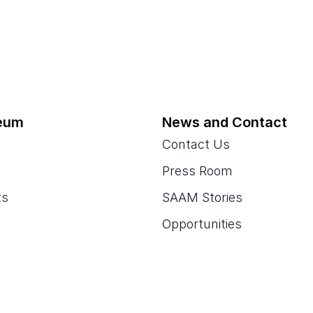
eum
News and Contact
Contact Us
Press Room
ts
SAAM Stories
Opportunities