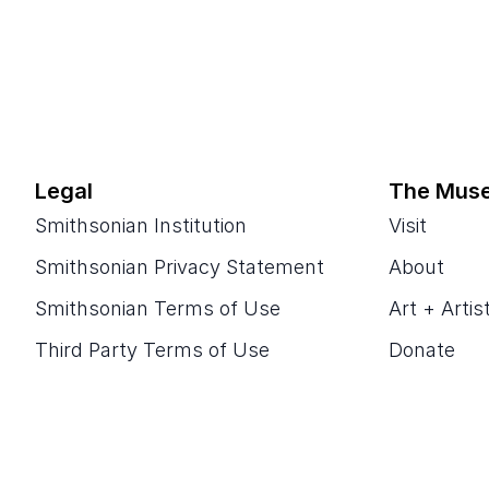
Legal
The Mus
Smithsonian Institution
Visit
Smithsonian Privacy Statement
About
Smithsonian Terms of Use
Art + Artis
Third Party Terms of Use
Donate