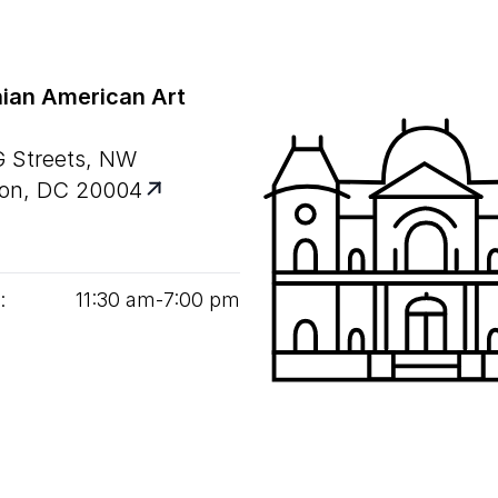
ian American Art
G Streets, NW
on, DC 20004
:
11
:
30
am‑
7
:
00
pm