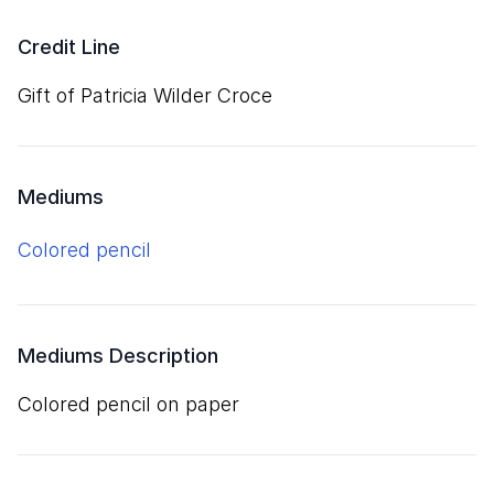
Credit Line
Gift of Patricia Wilder Croce
Mediums
colored pencil
Mediums Description
colored pencil on paper