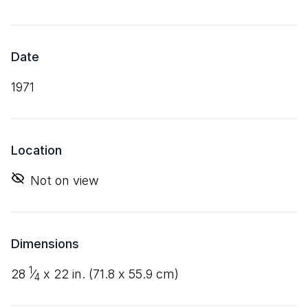
Date
1971
Location
Not on view
Dimensions
1
28
⁄
x
22
in. (
71
.
8
x
55
.
9
cm)
4