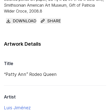
4
Smithsonian American Art Museum, Gift of Patricia
Wilder Croce, 2008.8
DOWNLOAD
SHARE
Artwork Details
Title
“
Patty Ann” Rodeo Queen
Artist
Luis Jiménez