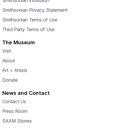
Smithsonian Institution
Smithsonian Privacy Statement
Smithsonian Terms of Use
Third Party Terms of Use
The Museum
Visit
About
Art + Artists
Donate
News and Contact
Contact Us
Press Room
SAAM Stories