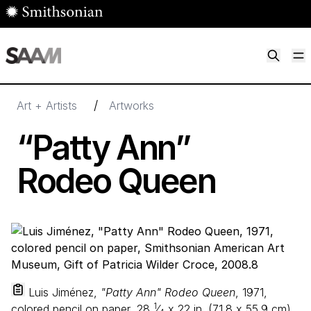
Skip to main content
M
Smithsonian American Art Museum
Smithsonian American Art Museum and Renwick Gallery
/
Art + Artists
Artworks
“
Patty Ann”
Rodeo Queen
Luis Jiménez,
"Patty Ann" Rodeo Queen
, 1971,
1
colored pencil on paper,
28
⁄
x
22
in. (
71
.
8
x
55
.
9
cm),