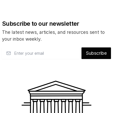
Subscribe to our newsletter
The latest news, articles, and resources sent to
your inbox weekly.
Email
Subscribe