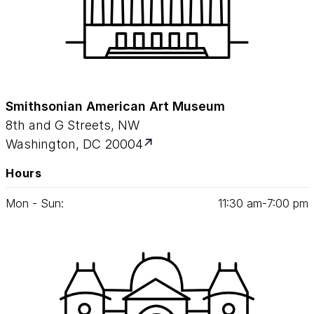
Smithsonian American Art Museum
8th and G Streets, NW
Washington, DC 20004
Hours
Mon - Sun:
11
:
30
am‑
7
:
00
pm