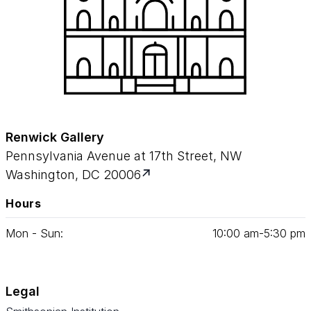
Renwick Gallery
Pennsylvania Avenue at 17th Street, NW
Washington, DC 20006
Hours
Mon - Sun:
10
:
00
am‑
5
:
30
pm
Legal