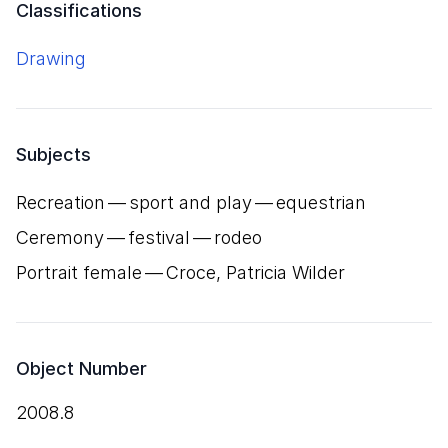
Classifications
Drawing
Subjects
Recreation — sport and play — equestrian
Ceremony — festival — rodeo
Portrait female — Croce, Patricia Wilder
Object Number
2008.8